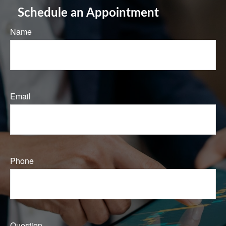
Schedule an Appointment
Name
Email
Phone
Question