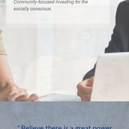
Community-focused investing for the
socially conscious.
"
Believe there is a great power