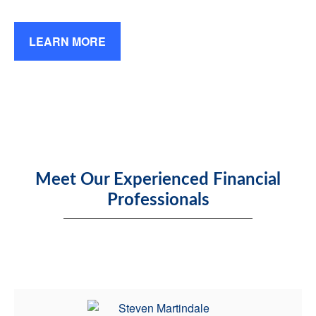
LEARN MORE
Meet Our Experienced Financial
Professionals