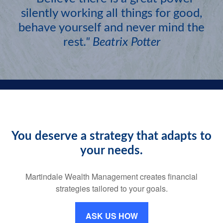
silently working all things for good,
behave yourself and never mind the
rest
."
Beatrix Potter
You deserve a strategy that adapts to
your needs.
Martindale Wealth Management creates financial
strategies tailored to your goals.
ASK US HOW