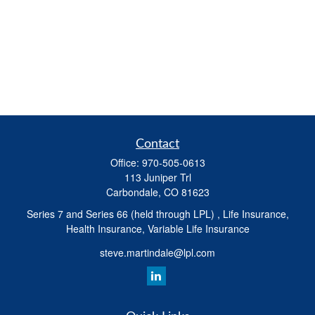
Contact
Office:
970-505-0613
113 Juniper Trl
Carbondale,
CO
81623
Series 7 and Series 66 (held through LPL) , Life Insurance,
Health Insurance, Variable Life Insurance
steve.martindale@lpl.com