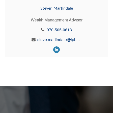
Steven Martindale
Wealth Management Advisor
970-505-0613
steve.martindale@lpl.com