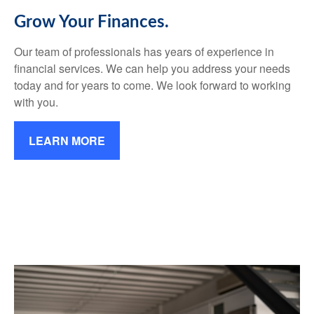
Grow Your Finances.
Our team of professionals has years of experience in
financial services. We can help you address your needs
today and for years to come. We look forward to working
with you.
LEARN MORE