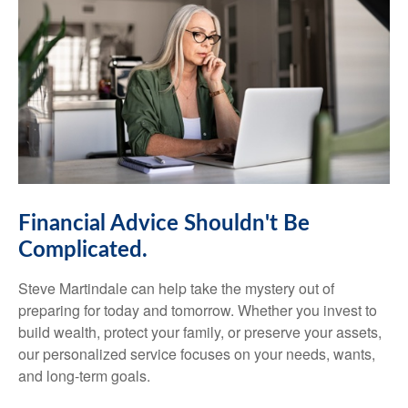
Financial Advice Shouldn't Be
Complicated.
Steve Martindale can help take the mystery out of
preparing for today and tomorrow. Whether you invest to
build wealth, protect your family, or preserve your assets,
our personalized service focuses on your needs, wants,
and long-term goals.