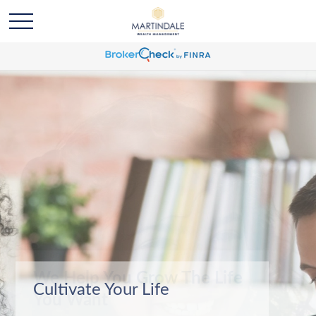
We Help You Grow The Life
You Want