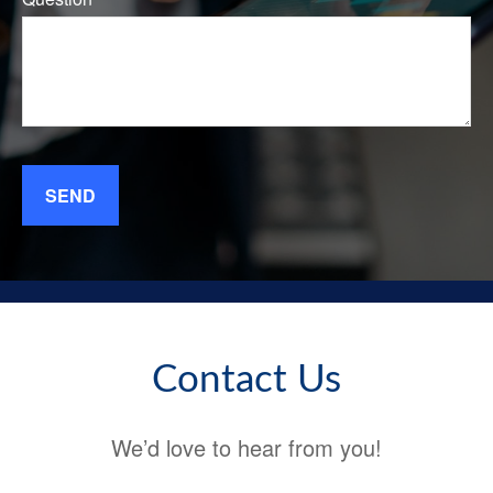
SEND
Contact Us
We’d love to hear from you!