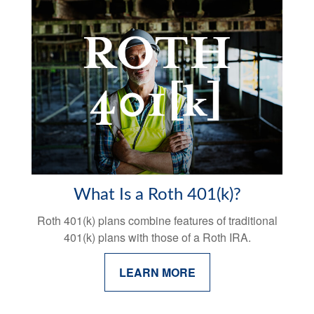
What Is a Roth 401(k)?
Roth 401(k) plans combine features of traditional
401(k) plans with those of a Roth IRA.
LEARN MORE