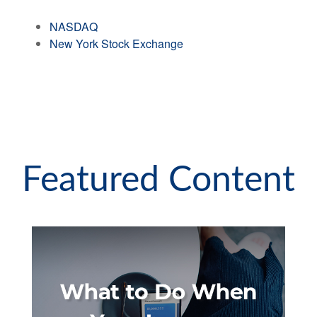
NASDAQ
New York Stock Exchange
Featured Content