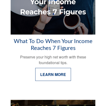
What To Do When Your Income
Reaches 7 Figures
Preserve your high net worth with these
foundational tips.
LEARN MORE