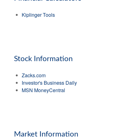
Kiplinger Tools
Stock Information
Zacks.com
Investor's Business Daily
MSN MoneyCentral
Market Information