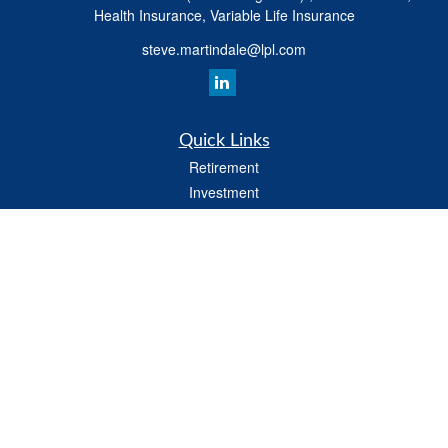
Health Insurance, Variable Life Insurance
steve.martindale@lpl.com
Quick Links
Retirement
Investment
Estate
Tax
Money
Latest Articles
All Videos
All Calculators
LPL
Financial Form CRS
Check the background of your financial professional on FINRA's
BrokerCheck
.
The content is developed from sources believed to be providing accurate