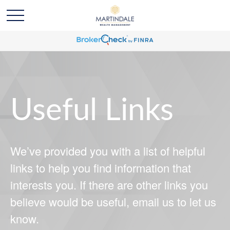
Useful Links
We’ve provided you with a list of helpful
links to help you find information that
interests you. If there are other links you
believe would be useful, email us to let us
know.