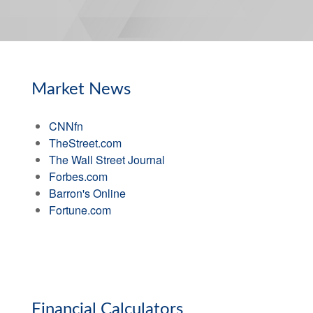
Market News
CNNfn
TheStreet.com
The Wall Street Journal
Forbes.com
Barron's Online
Fortune.com
Financial Calculators