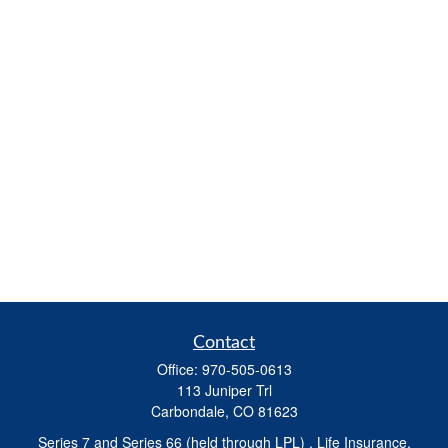
Contact
Office:
970-505-0613
113 Juniper Trl
Carbondale,
CO
81623
Series 7 and Series 66 (held through LPL) , Life Insurance,