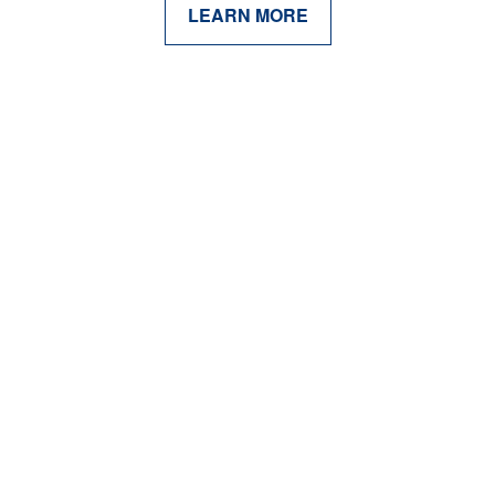
LEARN MORE