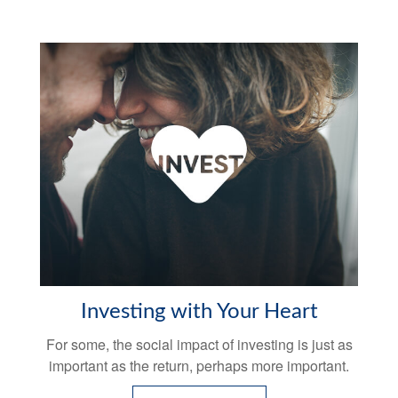
Investing with Your Heart
For some, the social impact of investing is just as
important as the return, perhaps more important.