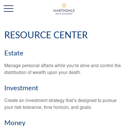
RESOURCE CENTER
Estate
Manage personal affairs while you're alive and control the
distribution of wealth upon your death.
Investment
Create an investment strategy that’s designed to pursue
your risk tolerance, time horizon, and goals.
Money