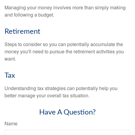
Managing your money involves more than simply making
and following a budget.
Retirement
Steps to consider so you can potentially accumulate the
money you'll need to pursue the retirement activities you
want.
Tax
Understanding tax strategies can potentially help you
better manage your overall tax situation.
Have A Question?
Name