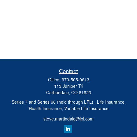
Contact
Office:
970-505-0613
113 Juniper Trl
Carbondale,
CO
81623
Series 7 and Series 66 (held through LPL) , Life Insurance,
Health Insurance, Variable Life Insurance
steve.martindale@lpl.com