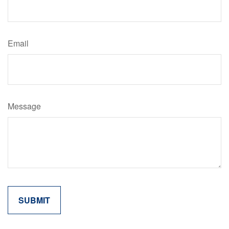
Email
Message