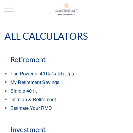
ALL CALCULATORS
Retirement
The Power of 401k Catch-Ups
My Retirement Savings
Simple 401k
Inflation & Retirement
Estimate Your RMD
Investment