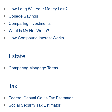
How Long Will Your Money Last?
College Savings
Comparing Investments
What Is My Net Worth?
How Compound Interest Works
Estate
Comparing Mortgage Terms
Tax
Federal Capital Gains Tax Estimator
Social Security Tax Estimator