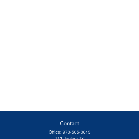
Contact
Office:
970-505-0613
113 Juniper Trl