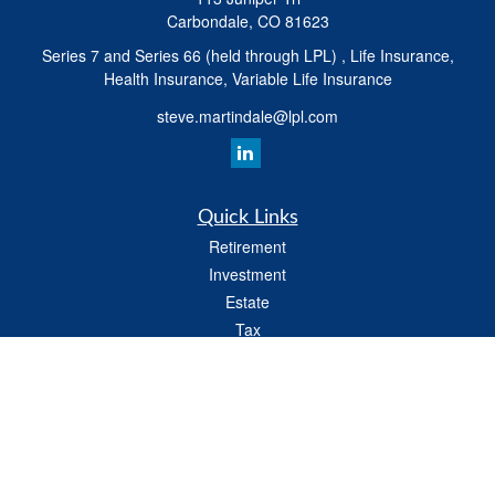
Carbondale,
CO
81623
Series 7 and Series 66 (held through LPL) , Life Insurance,
Health Insurance, Variable Life Insurance
steve.martindale@lpl.com
Quick Links
Retirement
Investment
Estate
Tax
Money
Latest Articles
All Videos
All Calculators
LPL
Financial Form CRS