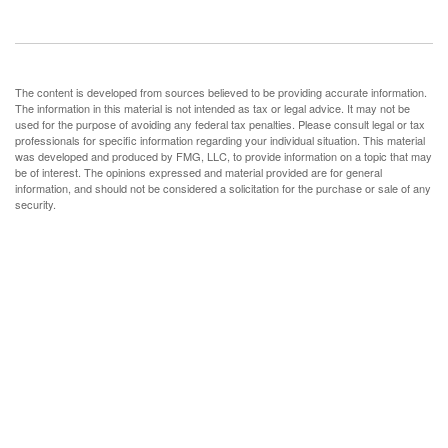
The content is developed from sources believed to be providing accurate information.
The information in this material is not intended as tax or legal advice. It may not be
used for the purpose of avoiding any federal tax penalties. Please consult legal or tax
professionals for specific information regarding your individual situation. This material
was developed and produced by FMG, LLC, to provide information on a topic that may
be of interest. The opinions expressed and material provided are for general
information, and should not be considered a solicitation for the purchase or sale of any
security.