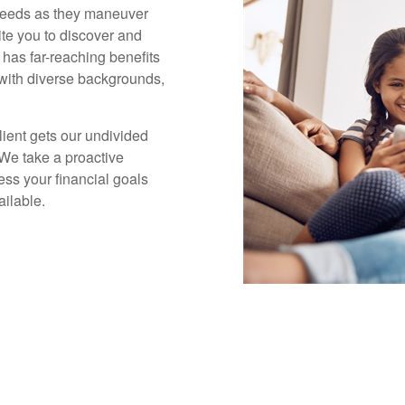
 needs as they maneuver
ite you to discover and
 has far-reaching benefits
s with diverse backgrounds,
lient gets our undivided
 We take a proactive
ess your financial goals
ailable.