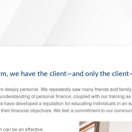
irm, we have the client—and only the client
re deeply personal. We repeatedly saw many friends and family s
ur understanding of personal finance, coupled with our training a
, we have developed a reputation for educating individuals in a
their financial objectives. We feel a commitment to our communi
h can be an effective