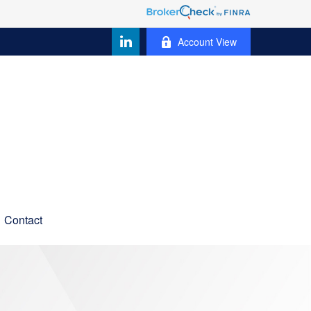
Account View
Contact