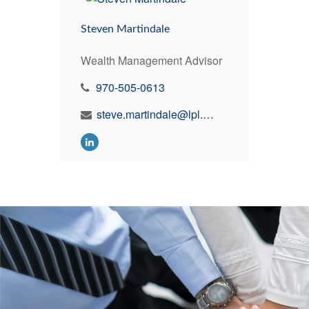
Steven Martindale
Wealth Management Advisor
970-505-0613
steve.martindale@lpl.com