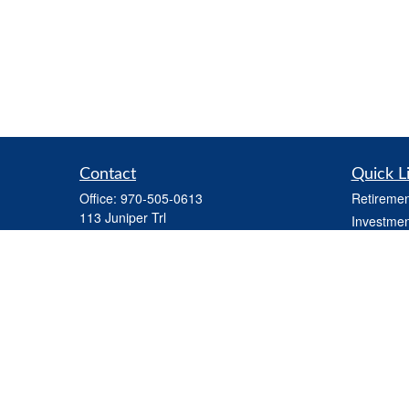
Contact
Quick L
Office:
970-505-0613
Retiremen
113 Juniper Trl
Investmen
Carbondale,
CO
81623
Estate
Series 7 and Series 66 (held through LPL) ,
Tax
Life Insurance, Health Insurance, Variable
Money
Life Insurance
Latest Art
steve.martindale@lpl.com
All Videos
All Calcul