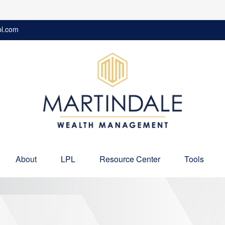
pl.com
About
LPL
Resource Center
Tools