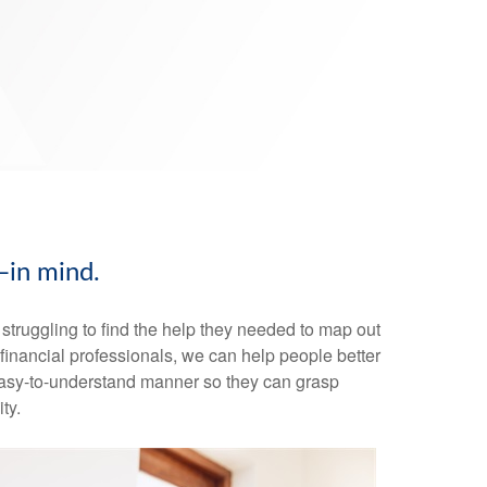
—in mind.
truggling to find the help they needed to map out
s financial professionals, we can help people better
n easy-to-understand manner so they can grasp
ty.