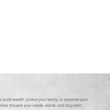
 build wealth, protect your family, or preserve your
ervice focuses your needs, wants, and long-term