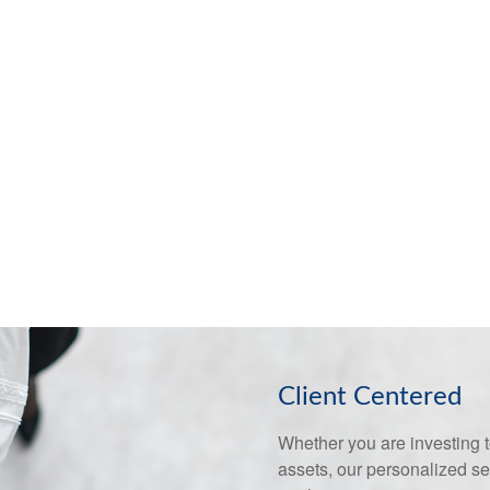
Client Centered
Whether you are investing to
assets, our personalized s