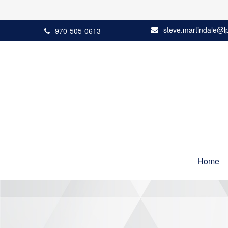
steve.martindale@l
970-505-0613
Home