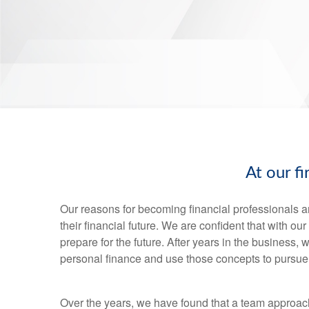
At our f
Our reasons for becoming financial professionals a
their financial future. We are confident that with o
prepare for the future. After years in the business
personal finance and use those concepts to pursue 
Over the years, we have found that a team approac