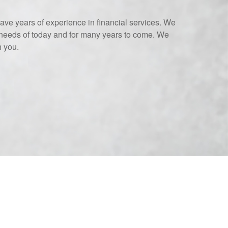
ave years of experience in financial services. We
needs of today and for many years to come. We
h you.