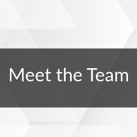
Meet the Team