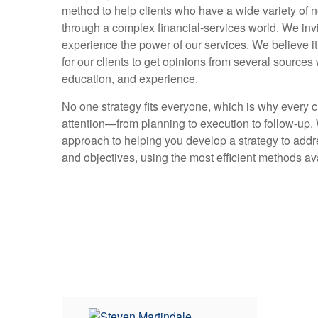
method to help clients who have a wide variety of
through a complex financial-services world. We inv
experience the power of our services. We believe it
for our clients to get opinions from several source
education, and experience.
No one strategy fits everyone, which is why every c
attention—from planning to execution to follow-up.
approach to helping you develop a strategy to addr
and objectives, using the most efficient methods av