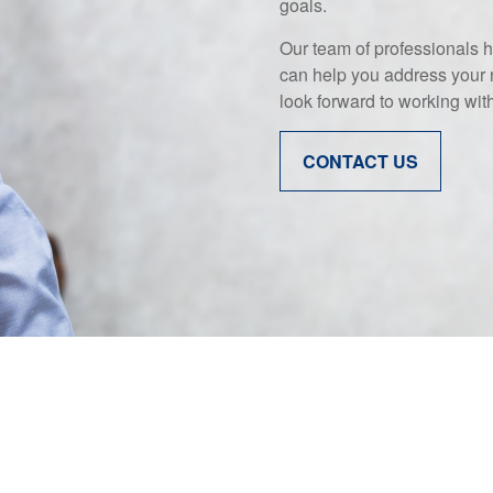
goals.
Our team of professionals h
can help you address your 
look forward to working wit
CONTACT US