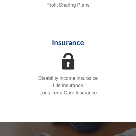
Profit Sharing Plans
Insurance
Disability Income Insurance
Life Insurance
Long-Term-Care Insurance