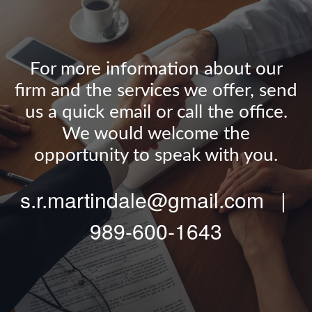
For more information about our
firm and the services we offer, send
us a quick email or call the office.
We would welcome the
opportunity to speak with you.
s.r.martindale@gmail.com |
989-600-1643