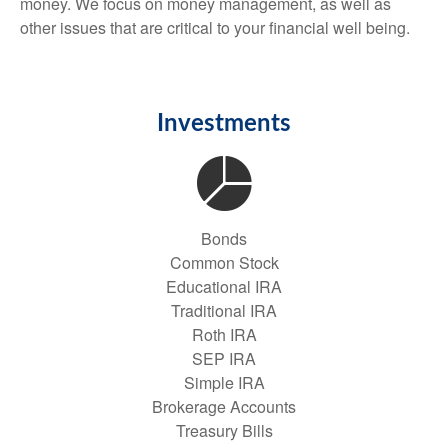
money. We focus on money management, as well as
other issues that are critical to your financial well being.
Investments
Bonds
Common Stock
Educational IRA
Traditional IRA
Roth IRA
SEP IRA
Simple IRA
Brokerage Accounts
Treasury Bills