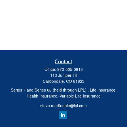
Contact
Office:
970-505-0613
113 Juniper Trl
Carbondale,
CO
81623
Series 7 and Series 66 (held through LPL) , Life Insurance,
Health Insurance, Variable Life Insurance
steve.martindale@lpl.com