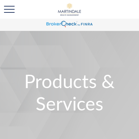
Products &
Services