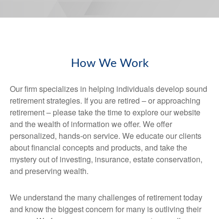
How We Work
Our firm specializes in helping individuals develop sound
retirement strategies. If you are retired – or approaching
retirement – please take the time to explore our website
and the wealth of information we offer. We offer
personalized, hands-on service. We educate our clients
about financial concepts and products, and take the
mystery out of investing, insurance, estate conservation,
and preserving wealth.
We understand the many challenges of retirement today
and know the biggest concern for many is outliving their