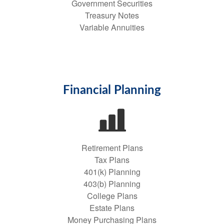
Government Securities
Treasury Notes
Variable Annuities
Financial Planning
Retirement Plans
Tax Plans
401(k) Planning
403(b) Planning
College Plans
Estate Plans
Money Purchasing Plans