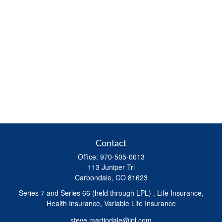
Contact
Office:
970-505-0613
113 Juniper Trl
Carbondale,
CO
81623
Series 7 and Series 66 (held through LPL) , Life Insurance,
Health Insurance, Variable Life Insurance
steve.martindale@lpl.com