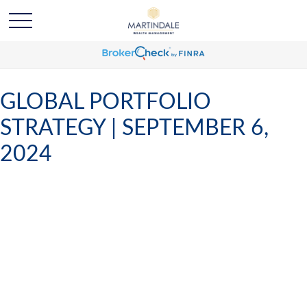
GLOBAL PORTFOLIO
STRATEGY | SEPTEMBER 6,
2024