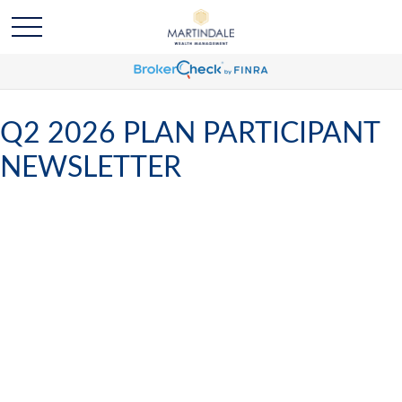
Q2 2026 PLAN PARTICIPANT
NEWSLETTER