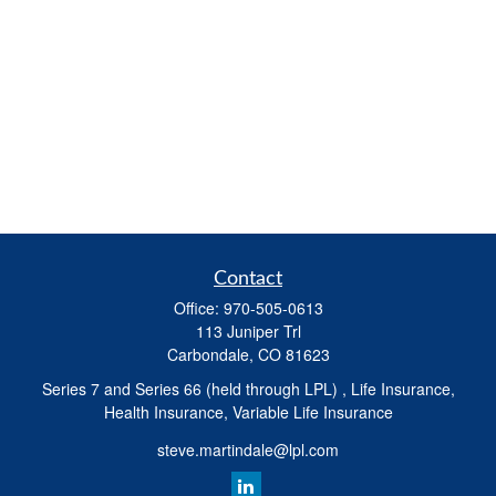
Contact
Office:
970-505-0613
113 Juniper Trl
Carbondale,
CO
81623
Series 7 and Series 66 (held through LPL) , Life Insurance,
Health Insurance, Variable Life Insurance
steve.martindale@lpl.com