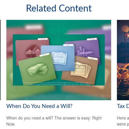
Related Content
When Do You Need a Will?
Tax 
When do you need a will? The answer is easy: Right
Here a
Now.
were p