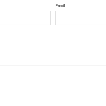
Email