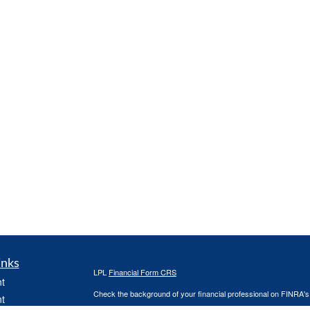
inks
LPL
Financial Form CRS
t
Check the background of your financial professional on FINRA'
t