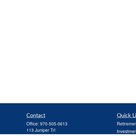
Contact
Quick L
Office:
970-505-0613
Retiremen
113 Juniper Trl
Investmen