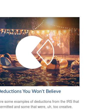
Deductions You Won't Believe
re some examples of deductions from the IRS that
ermitted and some that were, uh, too creative.