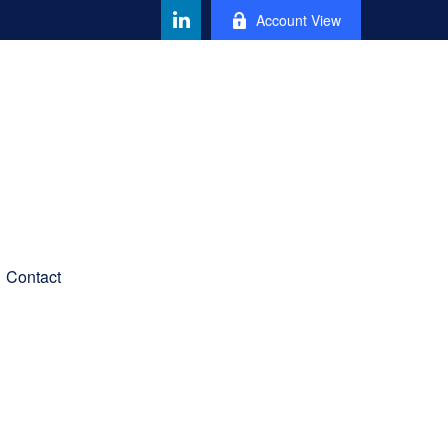
Account View
Contact