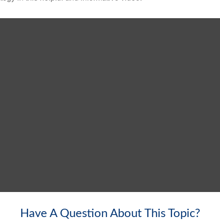
Have A Question About This Topic?