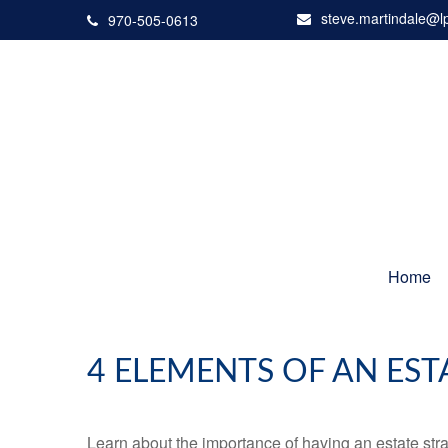
steve.martindale@l
970-505-0613
Home
4 ELEMENTS OF AN EST
Learn about the importance of having an estate strat