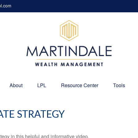
pl.com
About
LPL
Resource Center
Tools
ATE STRATEGY
egy in this helpful and informative video.