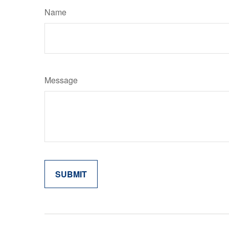
Name
Message