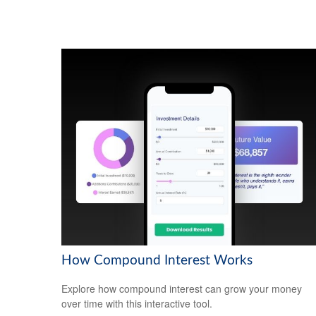
How Compound Interest Works
Explore how compound interest can grow your money
over time with this interactive tool.