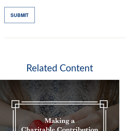
Related Content