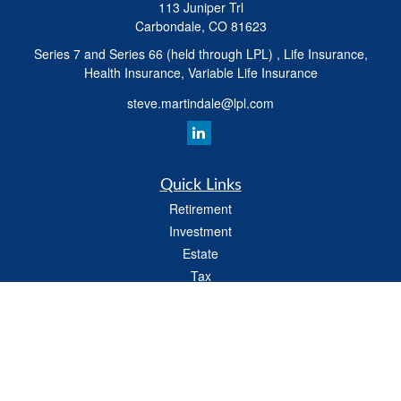
113 Juniper Trl
Carbondale,
CO
81623
Series 7 and Series 66 (held through LPL) , Life Insurance,
Health Insurance, Variable Life Insurance
steve.martindale@lpl.com
Quick Links
Retirement
Investment
Estate
Tax
Money
Latest Articles
All Videos
All Calculators
LPL
Financial Form CRS