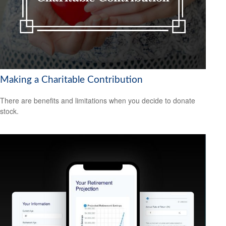
Making a Charitable Contribution
There are benefits and limitations when you decide to donate
stock.