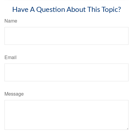
Have A Question About This Topic?
Name
Email
Message