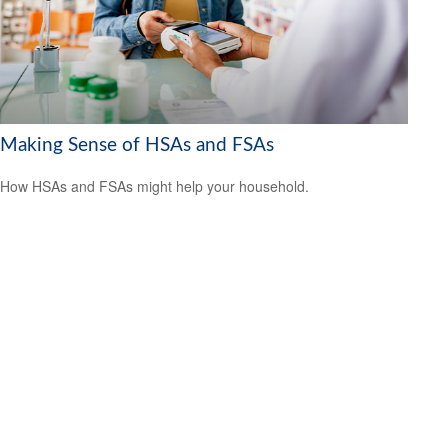
Making Sense of HSAs and FSAs
How HSAs and FSAs might help your household.