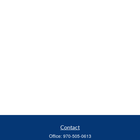
Contact
Office:
970-505-0613