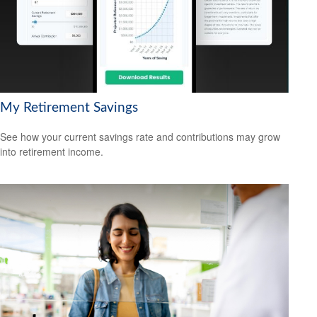
My Retirement Savings
See how your current savings rate and contributions may grow
into retirement income.