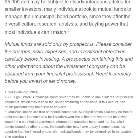
$5,000 and may be subject to disadvantageous pricing for
smaller investors, many individuals look to mutual funds to
manage their municipal bond portfolio, since they offer the
diversification, research, analysis, and buying power that
4
most individuals can’t match.
Mutual funds are sold only by prospectus. Please consider
the charges, risks, expenses, and investment objectives
carefully before investing. A prospectus containing this and
other information about the investment company can be
obtained from your financial professional. Read it carefully
before you invest or send money.
1. Wikipedia.org, 2024
2. SEC.gov, 2024. A municipal bond issuer may be unable to make interest or principal
payments, which may lead to the issuer defaulting on the bond. If this occurs, the
municipal bond may have little or no value.
3. Municipal bonds are free of federal income tax. Municipal bonds also may be free of
state and local income taxes for investors who live in the area where the bond was
issued. If a bondholder purchases shares of a municipal bond fund that invests in
bonds issued by other states, the bondholder may have to pay income taxes. It’s
possible that the interest on certain municipal bonds may be determined to be taxable
after purchase.