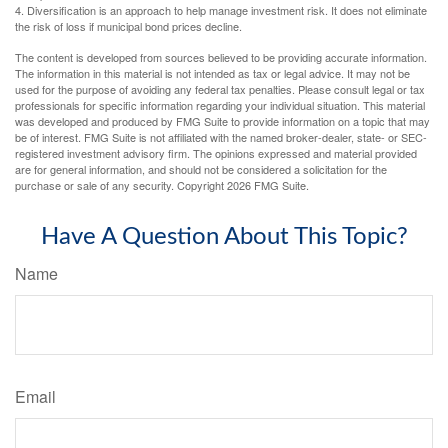
4. Diversification is an approach to help manage investment risk. It does not eliminate
the risk of loss if municipal bond prices decline.
The content is developed from sources believed to be providing accurate information.
The information in this material is not intended as tax or legal advice. It may not be
used for the purpose of avoiding any federal tax penalties. Please consult legal or tax
professionals for specific information regarding your individual situation. This material
was developed and produced by FMG Suite to provide information on a topic that may
be of interest. FMG Suite is not affiliated with the named broker-dealer, state- or SEC-
registered investment advisory firm. The opinions expressed and material provided
are for general information, and should not be considered a solicitation for the
purchase or sale of any security. Copyright
2026 FMG Suite.
Have A Question About This Topic?
Name
Email