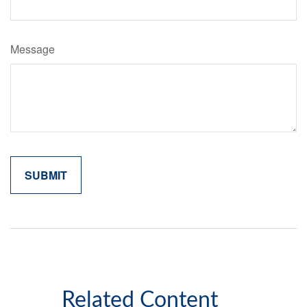
Message
Related Content