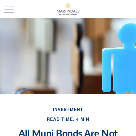
INVESTMENT
READ TIME: 4 MIN
All Muni Bonds Are Not