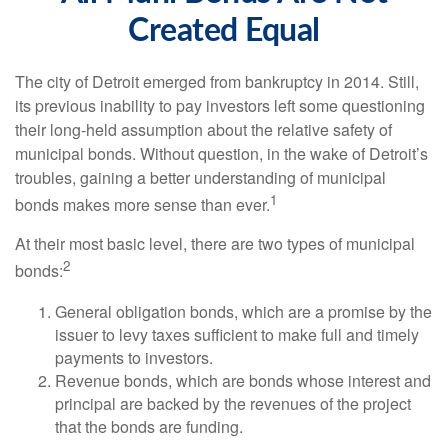
Created Equal
The city of Detroit emerged from bankruptcy in 2014. Still,
its previous inability to pay investors left some questioning
their long-held assumption about the relative safety of
municipal bonds. Without question, in the wake of Detroit’s
troubles, gaining a better understanding of municipal
1
bonds makes more sense than ever.
At their most basic level, there are two types of municipal
2
bonds:
General obligation bonds, which are a promise by the
issuer to levy taxes sufficient to make full and timely
payments to investors.
Revenue bonds, which are bonds whose interest and
principal are backed by the revenues of the project
that the bonds are funding.