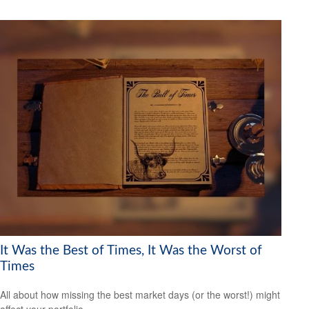
It Was the Best of Times, It Was the Worst of
Times
All about how missing the best market days (or the worst!) might
affect your portfolio.