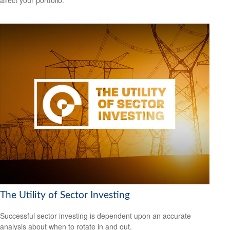
The Utility of Sector Investing
Successful sector investing is dependent upon an accurate
analysis about when to rotate in and out.