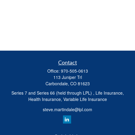
Contact
Office:
970-505-0613
113 Juniper Trl
Carbondale,
CO
81623
Series 7 and Series 66 (held through LPL) , Life Insurance,
Health Insurance, Variable Life Insurance
steve.martindale@lpl.com