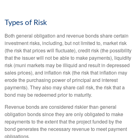
Types of Risk
Both general obligation and revenue bonds share certain
investment risks, including, but not limited to, market risk
(the risk that prices will fluctuate), credit risk (the possibility
that the issuer will not be able to make payments), liquidity
risk (muni markets may be illiquid and result in depressed
sales prices), and inflation risk (the risk that inflation may
erode the purchasing power of principal and interest
payments). They also may share call risk, the risk that a
bond may be redeemed prior to maturity.
Revenue bonds are considered riskier than general
obligation bonds since they are only obligated to make
repayments to the extent that the project funded by the
bond generates the necessary revenue to meet payment
obligations.