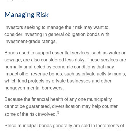
Managing Risk
Investors seeking to manage their risk may want to
consider investing in general obligation bonds with
investment-grade ratings.
Bonds used to support essential services, such as water or
sewage, are also considered less risky. These services are
normally unaffected by economic conditions that may
impact other revenue bonds, such as private activity munis,
which fund projects by private businesses and other
nongovernmental borrowers.
Because the financial health of any one municipality
cannot be guaranteed, diversification may help counter
3
some of the risk involved.
Since municipal bonds generally are sold in increments of