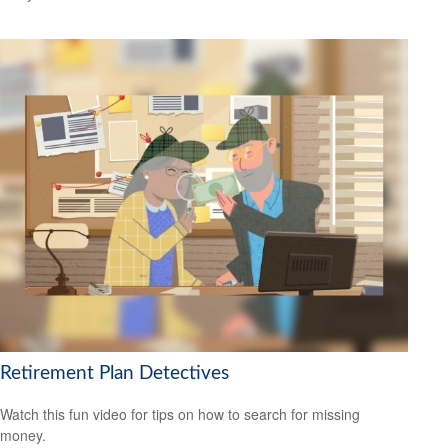
Retirement Plan Detectives
Watch this fun video for tips on how to search for missing
money.