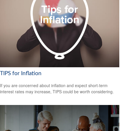
TIPS for Inflation
If you are concerned about inflation and expect short-term
interest rates may increase, TIPS could be worth considering.