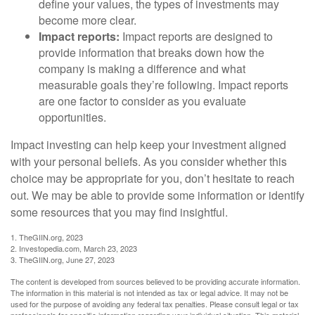
define your values, the types of investments may
become more clear.
Impact reports:
Impact reports are designed to
provide information that breaks down how the
company is making a difference and what
measurable goals they’re following. Impact reports
are one factor to consider as you evaluate
opportunities.
Impact investing can help keep your investment aligned
with your personal beliefs. As you consider whether this
choice may be appropriate for you, don’t hesitate to reach
out. We may be able to provide some information or identify
some resources that you may find insightful.
1. TheGIIN.org, 2023
2. Investopedia.com, March 23, 2023
3. TheGIIN.org, June 27, 2023
The content is developed from sources believed to be providing accurate information.
The information in this material is not intended as tax or legal advice. It may not be
used for the purpose of avoiding any federal tax penalties. Please consult legal or tax
professionals for specific information regarding your individual situation. This material