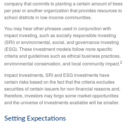
company that commits to planting a certain amount of trees
per year or another organization that provides resources to
school districts in low-income communities.
You may hear other phrases used in conjunction with
impact investing, such as socially responsible investing
(SRI) or environmental, social, and governance investing
(ESG). These investment models follow more specific
criteria and guidelines such as ethical business practices,
2
environmental conservation, and local community impact.
Impact Investments, SRI and ESG investments have
certain risks based on the fact that the criteria excludes
securities of certain issuers for non-financial reasons and,
therefore, investors may forgo some market opportunities
and the universe of investments available will be smaller.
Setting Expectations