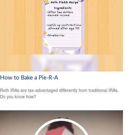
How to Bake a Pie-R-A
Roth IRAs are tax-advantaged differently from traditional IRAs.
Do you know how?