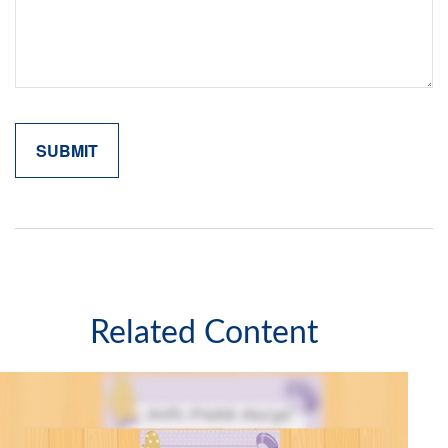
Related Content