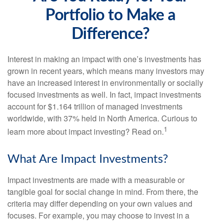
Portfolio to Make a
Difference?
Interest in making an impact with one’s investments has
grown in recent years, which means many investors may
have an increased interest in environmentally or socially
focused investments as well. In fact, impact investments
account for $1.164 trillion of managed investments
worldwide, with 37% held in North America. Curious to
1
learn more about impact investing? Read on.
What Are Impact Investments?
Impact investments are made with a measurable or
tangible goal for social change in mind. From there, the
criteria may differ depending on your own values and
focuses. For example, you may choose to invest in a