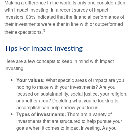
Making a difference in the world is only one consideration
with impact investing. In a recent survey of impact
investors, 88% indicated that the financial performance of
their investments were either in line with or outperformed
3
their expectations.
Tips For Impact Investing
Here are a few concepts to keep in mind with Impact
Investing:
Your values:
What specific areas of impact are you
hoping to make with your investments? Are you
focused on sustainability, social justice, your religion,
or another area? Deciding what you’re looking to
accomplish can help narrow your focus.
Types of investments:
There are a variety of
investments that are structured to help pursue your
goals when it comes to Impact Investing. As you