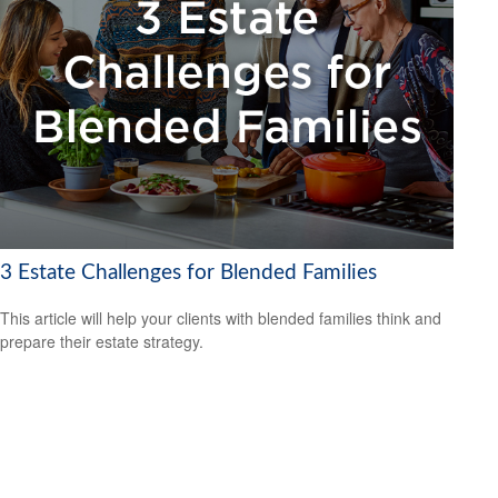
3 Estate Challenges for Blended Families
This article will help your clients with blended families think and
prepare their estate strategy.