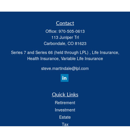
Contact
Office:
970-505-0613
113 Juniper Trl
Carbondale,
CO
81623
Series 7 and Series 66 (held through LPL) , Life Insurance,
Health Insurance, Variable Life Insurance
steve.martindale@lpl.com
Quick Links
Retirement
Investment
Estate
Tax