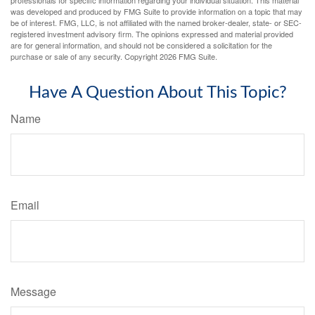
was developed and produced by FMG Suite to provide information on a topic that may
be of interest. FMG, LLC, is not affiliated with the named broker-dealer, state- or SEC-
registered investment advisory firm. The opinions expressed and material provided
are for general information, and should not be considered a solicitation for the
purchase or sale of any security. Copyright
2026 FMG Suite.
Have A Question About This Topic?
Name
Email
Message