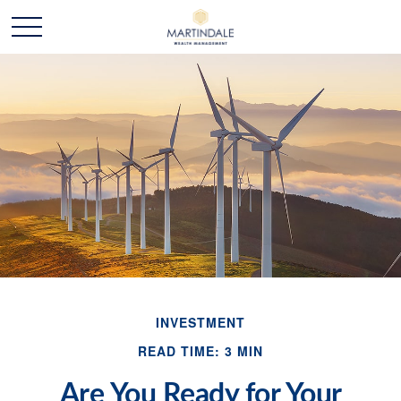
INVESTMENT
READ TIME: 3 MIN
Are You Ready for Your