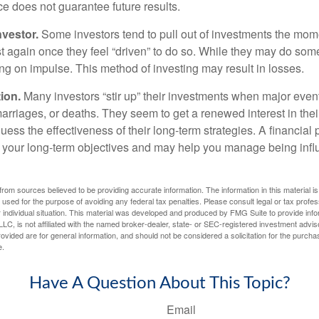
ce does not guarantee future results.
nvestor.
Some investors tend to pull out of investments the mom
t again once they feel “driven” to do so. While they may do som
ing on impulse. This method of investing may result in losses.
ion.
Many investors “stir up” their investments when major eve
marriages, or deaths. They seem to get a renewed interest in thei
ess the effectiveness of their long-term strategies. A financial
 your long-term objectives and may help you manage being infl
rom sources believed to be providing accurate information. The information in this material is
e used for the purpose of avoiding any federal tax penalties. Please consult legal or tax profes
 individual situation. This material was developed and produced by FMG Suite to provide infor
LC, is not affiliated with the named broker-dealer, state- or SEC-registered investment advis
vided are for general information, and should not be considered a solicitation for the purchas
e.
Have A Question About This Topic?
Email