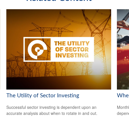
The Utility of Sector Investing
When
Successful sector investing is dependent upon an
Monthl
accurate analysis about when to rotate in and out.
depend