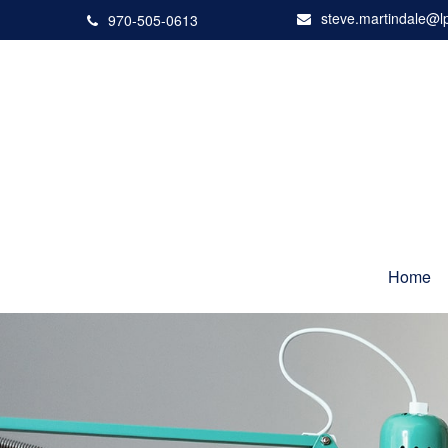
steve.martindale@l
970-505-0613
Home