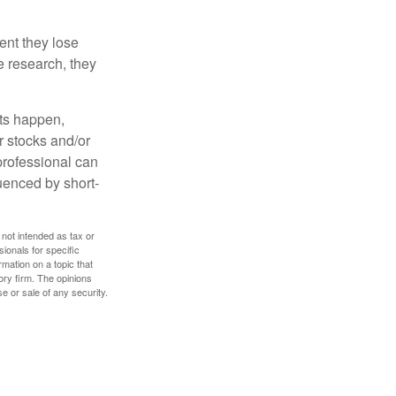
ent they lose
e research, they
nts happen,
r stocks and/or
 professional can
uenced by short-
 not intended as tax or
sionals for specific
mation on a topic that
ory firm. The opinions
e or sale of any security.