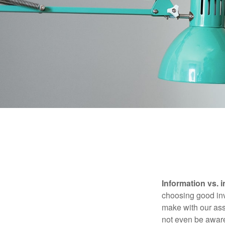
Information vs. i
choosing good inv
make with our ass
not even be aware