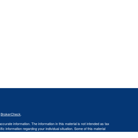
s
BrokerCheck
.
curate information. The information in this material is not intended as tax
ific information regarding your individual situation. Some of this material
 a topic that may be of interest. FMG Suite is not affiliated with the