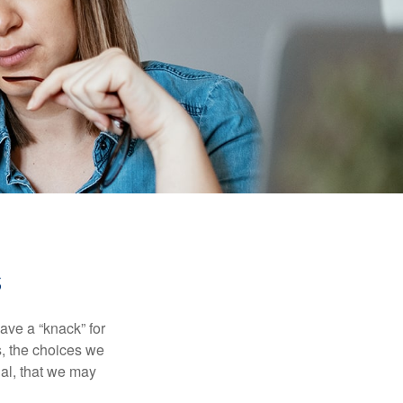
s
ave a “knack” for
s, the choices we
al, that we may