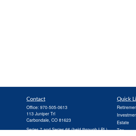
Contact
Quick L
Office:
970-505-0613
Retiremen
113 Juniper Trl
Investmen
Carbondale,
CO
81623
Estate
Series 7 and Series 66 (held through LPL) ,
Tax
Life Insurance, Health Insurance, Variable