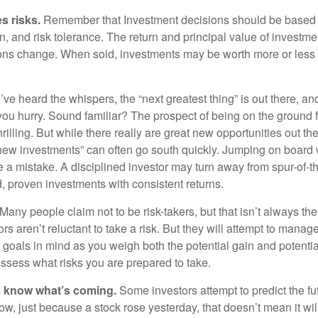
s risks.
Remember that Investment decisions should be based
n, and risk tolerance. The return and principal value of investmen
ons change. When sold, investments may be worth more or less t
ve heard the whispers, the “next greatest thing” is out there, a
 you hurry. Sound familiar? The prospect of being on the ground f
hrilling. But while there really are great new opportunities out th
 new investments” can often go south quickly. Jumping on board w
e a mistake. A disciplined investor may turn away from spur-of-
, proven investments with consistent returns.
Many people claim not to be risk-takers, but that isn’t always th
ors aren’t reluctant to take a risk. But they will attempt to manag
l goals in mind as you weigh both the potential gain and potenti
assess what risks you are prepared to take.
s know what’s coming.
Some investors attempt to predict the f
ow, just because a stock rose yesterday, that doesn’t mean it will