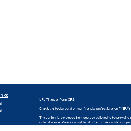
inks
LPL
Financial Form CRS
t
Check the background of your financial professional on FINRA'
t
The content is developed from sources believed to be providing ac
or legal advice. Please consult legal or tax professionals for spec
was developed and produced by FMG Suite to provide information on