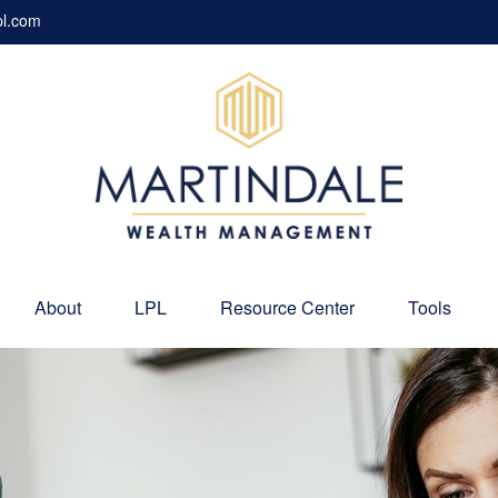
pl.com
About
LPL
Resource Center
Tools