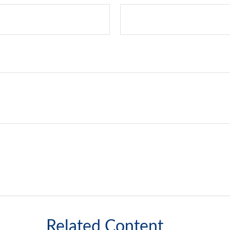
Related Content