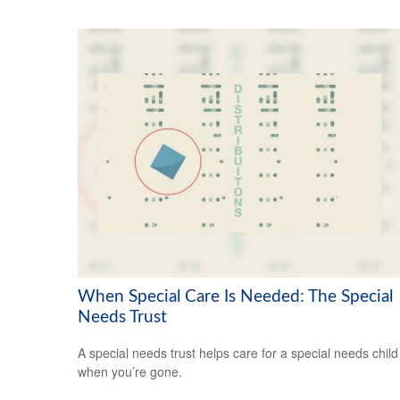
When Special Care Is Needed: The Special
Needs Trust
A special needs trust helps care for a special needs child
when you’re gone.