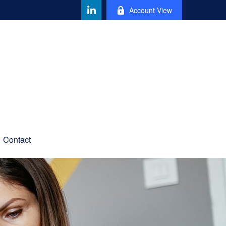
Account View
Contact