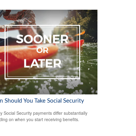
 Should You Take Social Security
y Social Security payments differ substantially
ing on when you start receiving benefits.