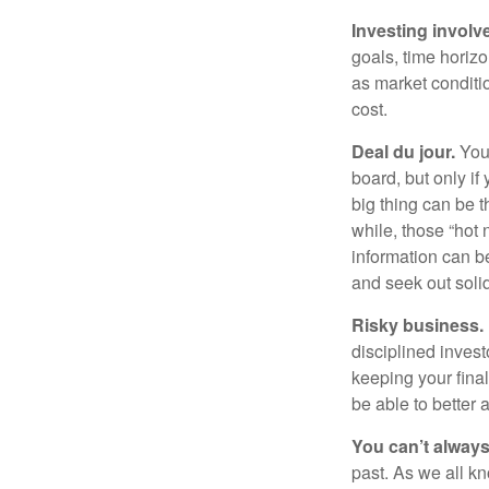
Investing involve
goals, time horizo
as market conditi
cost.
Deal du jour.
You’
board, but only if
big thing can be t
while, those “hot
information can b
and seek out solid
Risky business.
disciplined invest
keeping your fina
be able to better 
You can’t alway
past. As we all kn