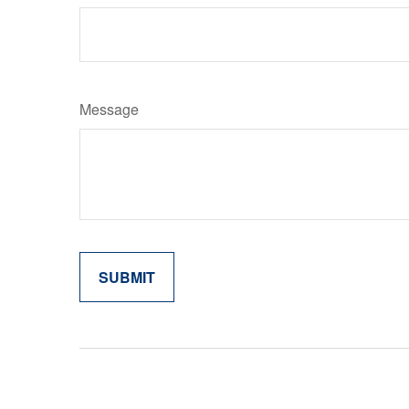
Message