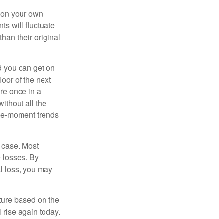
 on your own
ts will fluctuate
han their original
nd you can get on
loor of the next
ere once in a
ithout all the
the-moment trends
e case. Most
e losses. By
al loss, you may
uture based on the
 rise again today.