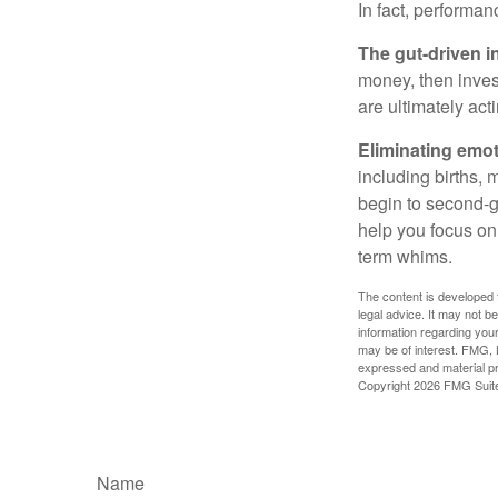
In fact, performan
The gut-driven i
money, then inves
are ultimately act
Eliminating emot
including births, 
begin to second-gu
help you focus on
term whims.
The content is developed f
legal advice. It may not b
information regarding your
may be of interest. FMG, L
expressed and material pro
Copyright
2026 FMG Suit
Name