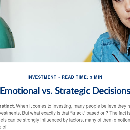
INVESTMENT
READ TIME: 3 MIN
Emotional vs. Strategic Decision
nstinct.
When it comes to investing, many people believe they h
estments. But what exactly is that “knack” based on? The fact i
ets can be strongly influenced by factors, many of them emotion
 of.