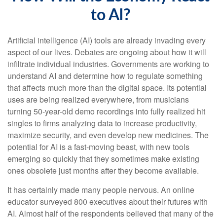
to AI?
Artificial intelligence (AI) tools are already invading every
aspect of our lives. Debates are ongoing about how it will
infiltrate individual industries. Governments are working to
understand AI and determine how to regulate something
that affects much more than the digital space. Its potential
uses are being realized everywhere, from musicians
turning 50-year-old demo recordings into fully realized hit
singles to firms analyzing data to increase productivity,
maximize security, and even develop new medicines. The
potential for AI is a fast-moving beast, with new tools
emerging so quickly that they sometimes make existing
ones obsolete just months after they become available.
It has certainly made many people nervous. An online
educator surveyed 800 executives about their futures with
AI. Almost half of the respondents believed that many of the