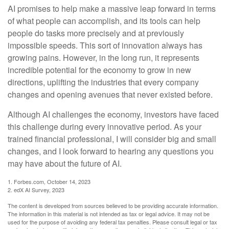
AI promises to help make a massive leap forward in terms
of what people can accomplish, and its tools can help
people do tasks more precisely and at previously
impossible speeds. This sort of innovation always has
growing pains. However, in the long run, it represents
incredible potential for the economy to grow in new
directions, uplifting the industries that every company
changes and opening avenues that never existed before.
Although AI challenges the economy, investors have faced
this challenge during every innovative period. As your
trained financial professional, I will consider big and small
changes, and I look forward to hearing any questions you
may have about the future of AI.
1. Forbes.com, October 14, 2023
2. edX AI Survey, 2023
The content is developed from sources believed to be providing accurate information.
The information in this material is not intended as tax or legal advice. It may not be
used for the purpose of avoiding any federal tax penalties. Please consult legal or tax