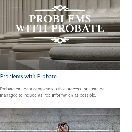
Problems with Probate
Probate can be a completely public process, or it can be
managed to include as little information as possible.