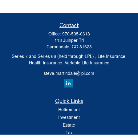
Contact
Office:
970-505-0613
113 Juniper Trl
Carbondale,
CO
81623
Series 7 and Series 66 (held through LPL) , Life Insurance,
Health Insurance, Variable Life Insurance
steve.martindale@lpl.com
Quick Links
Retirement
Investment
Estate
Tax