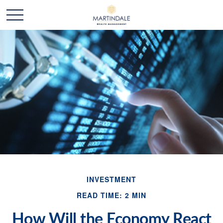
INVESTMENT
READ TIME: 2 MIN
How Will the Economy React