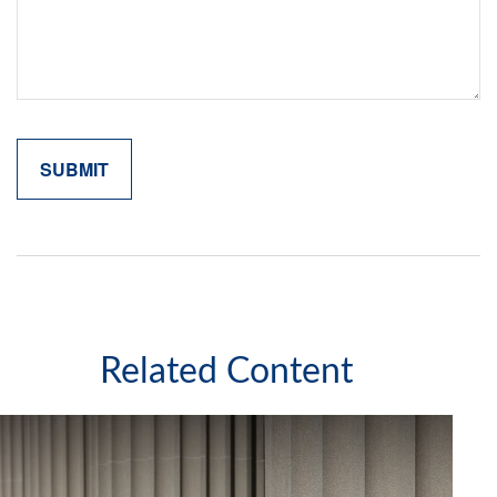
Related Content