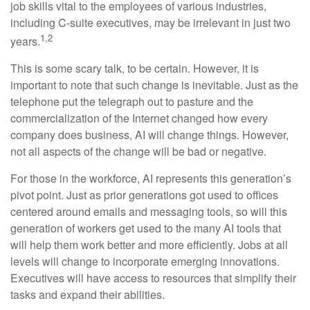
job skills vital to the employees of various industries,
including C-suite executives, may be irrelevant in just two
1,2
years.
This is some scary talk, to be certain. However, it is
important to note that such change is inevitable. Just as the
telephone put the telegraph out to pasture and the
commercialization of the Internet changed how every
company does business, AI will change things. However,
not all aspects of the change will be bad or negative.
For those in the workforce, AI represents this generation’s
pivot point. Just as prior generations got used to offices
centered around emails and messaging tools, so will this
generation of workers get used to the many AI tools that
will help them work better and more efficiently. Jobs at all
levels will change to incorporate emerging innovations.
Executives will have access to resources that simplify their
tasks and expand their abilities.