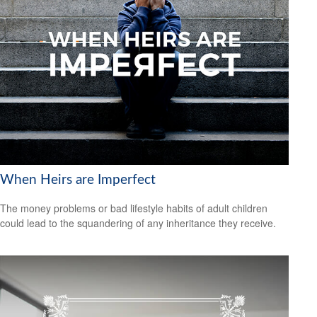
When Heirs are Imperfect
The money problems or bad lifestyle habits of adult children
could lead to the squandering of any inheritance they receive.