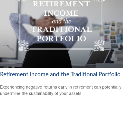
Retirement Income and the Traditional Portfolio
Experiencing negative returns early in retirement can potentially
undermine the sustainability of your assets.