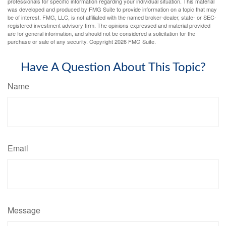
professionals for specific information regarding your individual situation. This material
was developed and produced by FMG Suite to provide information on a topic that may
be of interest. FMG, LLC, is not affiliated with the named broker-dealer, state- or SEC-
registered investment advisory firm. The opinions expressed and material provided
are for general information, and should not be considered a solicitation for the
purchase or sale of any security. Copyright
2026 FMG Suite.
Have A Question About This Topic?
Name
Email
Message