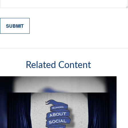
Related Content