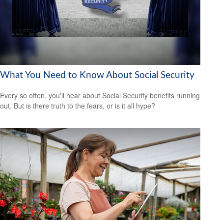
What You Need to Know About Social Security
Every so often, you'll hear about Social Security benefits running
out. But is there truth to the fears, or is it all hype?