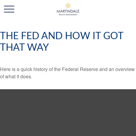
THE FED AND HOW IT GOT
THAT WAY
Here is a quick history of the Federal Reserve and an overview
of what it does.