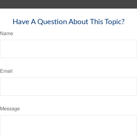
Have A Question About This Topic?
Name
Email
Message