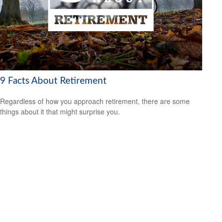
9 Facts About Retirement
Regardless of how you approach retirement, there are some
things about it that might surprise you.