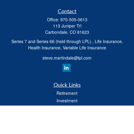
Contact
Office:
970-505-0613
113 Juniper Trl
Carbondale,
CO
81623
Series 7 and Series 66 (held through LPL) , Life Insurance,
Health Insurance, Variable Life Insurance
steve.martindale@lpl.com
Quick Links
Retirement
Investment
Estate
Tax
Money
Latest Articles