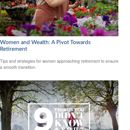
Women and Wealth: A Pivot Towards
Retirement
Tips and strategies for women approaching retirement to ensure
a smooth transition.