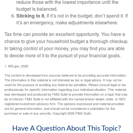
reduce those with the lowest importance until the
budget is balanced.
Sticking to It.
If it’s not in the budget, don’t spend it. If
it’s an emergency, make adjustments elsewhere.
Tax time can provide an excellent opportunity. You have a
chance to give your household budget a thorough checkup.
In taking control of your money, you may find you are able
to devote more of it to the pursuit of your financial goals.
1. IRS.gov, 2025
The content is developed from sources believed to be providing accurate information.
The information in this material is not intended as tax or legal advice. It may not be
used for the purpose of avoiding any federal tax penalties. Please consult legal or tax
professionals for specific information regarding your individual situation. This material
was developed and produced by FMG Suite to provide information on a topic that may
be of interest. FMG Suite is not affiliated with the named broker-dealer, state- or SEC-
registered investment advisory firm. The opinions expressed and material provided
are for general information, and should not be considered a solicitation for the
purchase or sale of any security. Copyright
2026 FMG Suite.
Have A Question About This Topic?