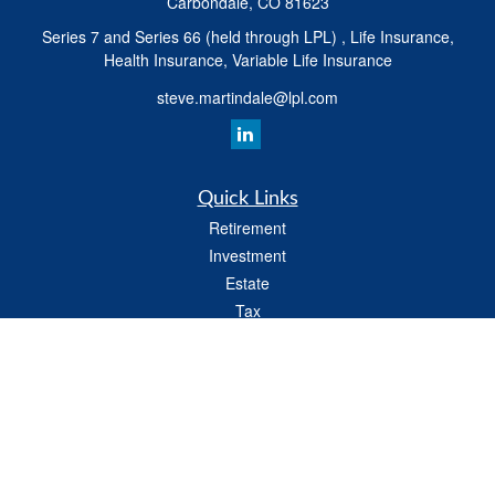
Carbondale,
CO
81623
Series 7 and Series 66 (held through LPL) , Life Insurance,
Health Insurance, Variable Life Insurance
steve.martindale@lpl.com
Quick Links
Retirement
Investment
Estate
Tax
Money
Latest Articles
All Videos
All Calculators
LPL
Financial Form CRS