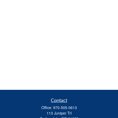
Contact
Office:
970-505-0613
113 Juniper Trl