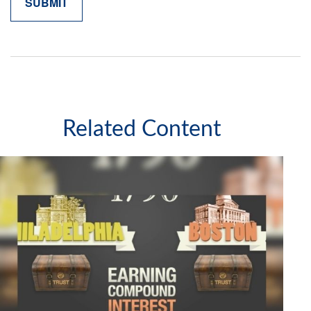
Related Content