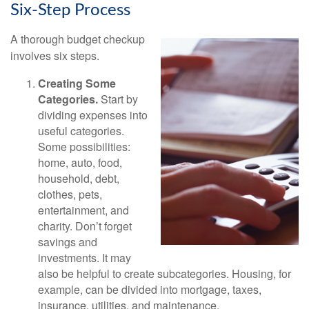
Six-Step Process
A thorough budget checkup
involves six steps.
Creating Some
Categories.
Start by
dividing expenses into
useful categories.
Some possibilities:
home, auto, food,
household, debt,
clothes, pets,
entertainment, and
charity. Don’t forget
savings and
investments. It may
also be helpful to create subcategories. Housing, for
example, can be divided into mortgage, taxes,
insurance, utilities, and maintenance.