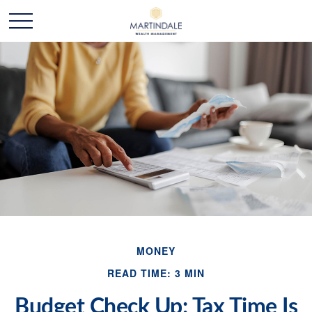
MONEY
READ TIME: 3 MIN
Budget Check Up: Tax Time Is