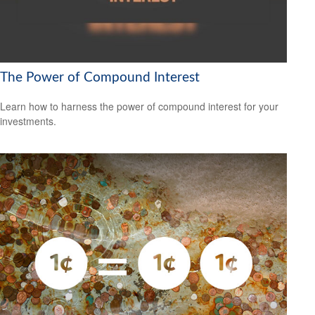
The Power of Compound Interest
Learn how to harness the power of compound interest for your
investments.