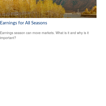
Earnings for All Seasons
Earnings season can move markets. What is it and why is it
important?