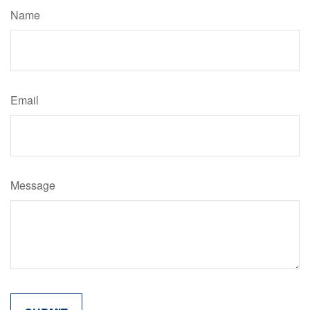
Name
Email
Message