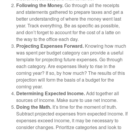
Following the Money.
Go through all the receipts
and statements gathered to prepare taxes and get a
better understanding of where the money went last
year. Track everything. Be as specific as possible,
and don’t forget to account for the cost of a latte on
the way to the office each day.
Projecting Expenses Forward.
Knowing how much
was spent per budget category can provide a useful
template for projecting future expenses. Go through
each category. Are expenses likely to rise in the
coming year? If so, by how much? The results of this
projection will form the basis of a budget for the
coming year.
Determining Expected Income.
Add together all
sources of income. Make sure to use net income.
Doing the Math.
It’s time for the moment of truth.
Subtract projected expenses from expected income. If
expenses exceed income, it may be necessary to
consider changes. Prioritize categories and look to