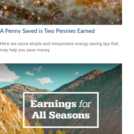
A Penny Saved is Two Pennies Earned
Here are some simple and inexpensive energy-saving tips that
may help you save money.