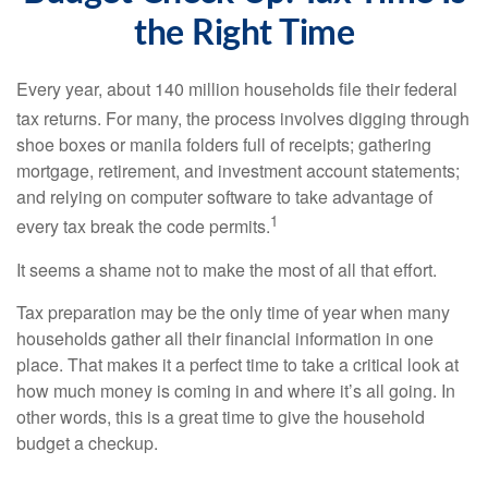
the Right Time
Every year, about 140 million households file their federal
tax returns.
For many, the process involves digging through
shoe boxes or manila folders full of receipts; gathering
mortgage, retirement, and investment account statements;
and relying on computer software to take advantage of
1
every tax break the code permits.
It seems a shame not to make the most of all that effort.
Tax preparation may be the only time of year when many
households gather all their financial information in one
place. That makes it a perfect time to take a critical look at
how much money is coming in and where it’s all going. In
other words, this is a great time to give the household
budget a checkup.