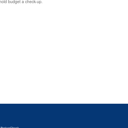
old budget a check-up.
s
BrokerCheck
.