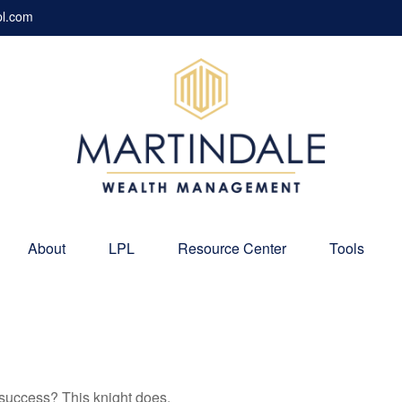
pl.com
About
LPL
Resource Center
Tools
 success? This knight does.