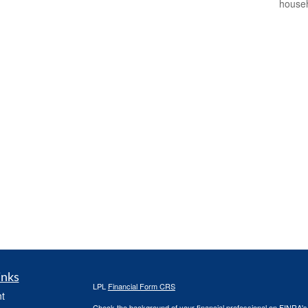
househ
inks
LPL
Financial Form CRS
t
Check the background of your financial professional on FINRA'