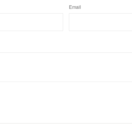
Email