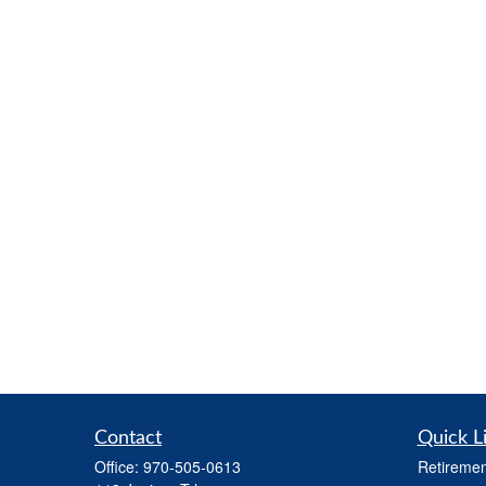
Contact
Quick L
Office:
970-505-0613
Retiremen