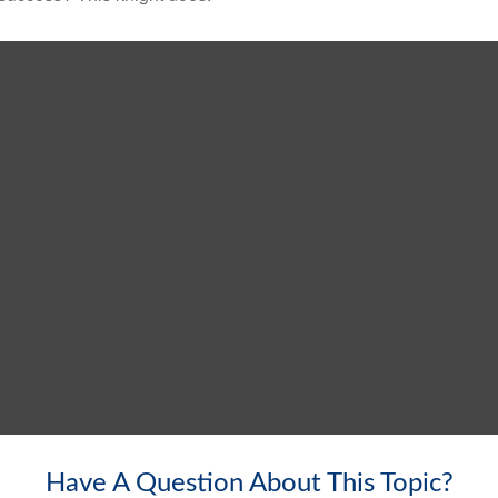
Have A Question About This Topic?