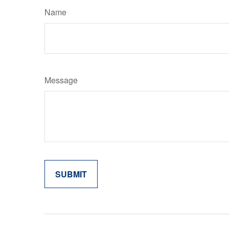
Name
Message