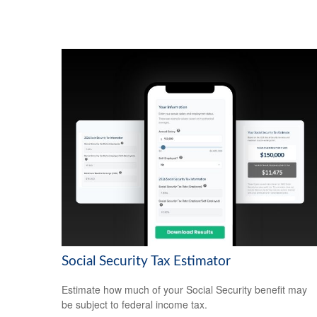
Social Security Tax Estimator
Estimate how much of your Social Security benefit may
be subject to federal income tax.