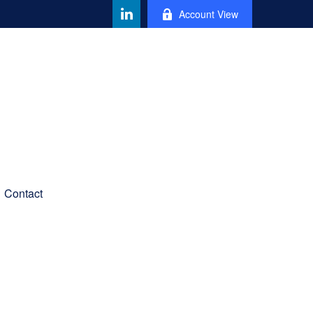
Account View
Contact