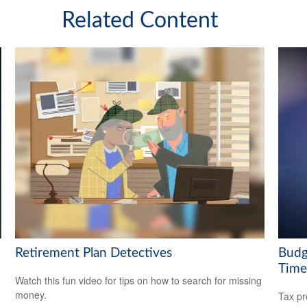
Related Content
Retirement Plan Detectives
Budg
Time
Watch this fun video for tips on how to search for missing
money.
Tax pr