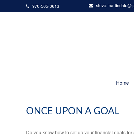
steve.martindale@l
970-505-0613
Home
ONCE UPON A GOAL
Do you know how to set up your financial goals for