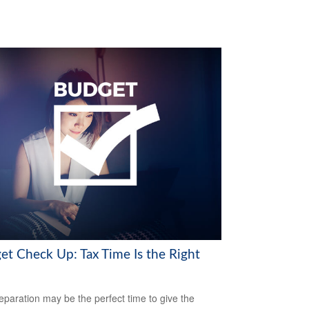
et Check Up: Tax Time Is the Right
eparation may be the perfect time to give the