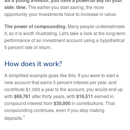
As a young investor, you have a powerful ally on your
side: time.
The earlier you start saving, the more
opportunity your investments have to increase in value.
The power of compounding.
Many people underestimate
it, so it is worth illustrating. Let's take a look at the long-term
performance of an investment account using a hypothetical
5 percent rate of return.
How does it work?
A simplified example goes like this: If you were to start a
new account that earns 5 percent interest per year, and
contribute $1,000 a year to the account, you would end up
with
$69,761
after thirty years, with
$16,511
earned in
compound interest from
$30,000
in contributions. That
compounding continues, even if you stop making
1
deposits.