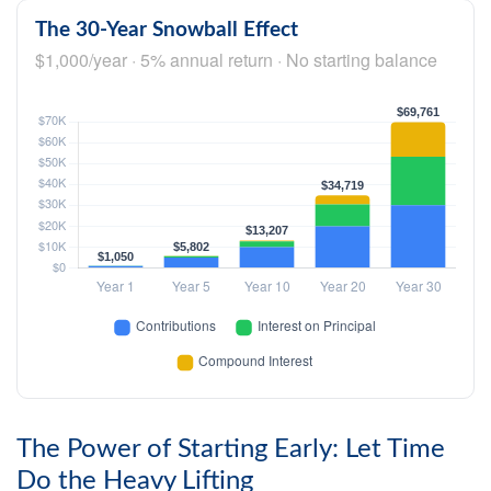
The 30-Year Snowball Effect
$1,000/year · 5% annual return · No starting balance
The Power of Starting Early: Let Time
Do the Heavy Lifting