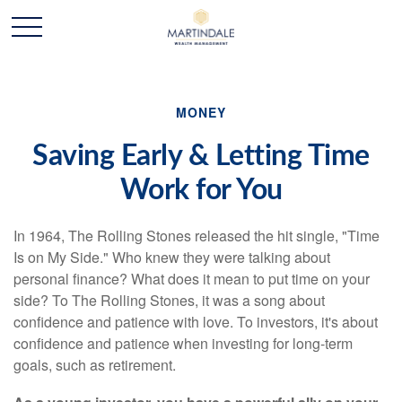
MONEY
Saving Early & Letting Time
Work for You
In 1964, The Rolling Stones released the hit single, "Time
Is on My Side." Who knew they were talking about
personal finance? What does it mean to put time on your
side? To The Rolling Stones, it was a song about
confidence and patience with love. To investors, it's about
confidence and patience when investing for long-term
goals, such as retirement.