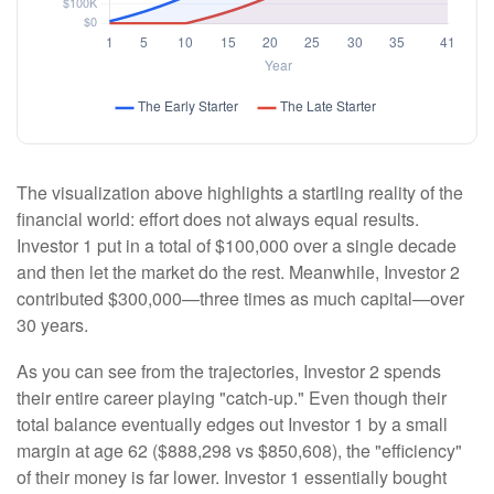
The visualization above highlights a startling reality of the
financial world: effort does not always equal results.
Investor 1 put in a total of $100,000 over a single decade
and then let the market do the rest. Meanwhile, Investor 2
contributed $300,000—three times as much capital—over
30 years.
As you can see from the trajectories, Investor 2 spends
their entire career playing "catch-up." Even though their
total balance eventually edges out Investor 1 by a small
margin at age 62 ($888,298 vs $850,608), the "efficiency"
of their money is far lower. Investor 1 essentially bought