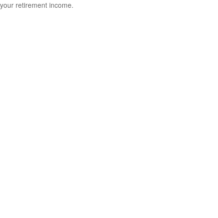
your retirement income.