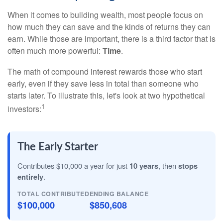
When it comes to building wealth, most people focus on
how much they can save and the kinds of returns they can
earn. While those are important, there is a third factor that is
often much more powerful:
Time
.
The math of compound interest rewards those who start
early, even if they save less in total than someone who
starts later. To illustrate this, let's look at two hypothetical
1
investors:
The Early Starter
Contributes $10,000 a year for just
10 years
, then
stops
entirely
.
TOTAL CONTRIBUTED
ENDING BALANCE
$100,000
$850,608