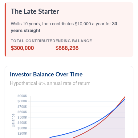
The Late Starter
Waits 10 years, then contributes $10,000 a year for
30
years straight
.
TOTAL CONTRIBUTED
ENDING BALANCE
$300,000
$888,298
Investor Balance Over Time
Hypothetical 6% annual rate of return