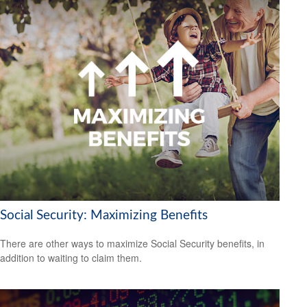
Social Security: Maximizing Benefits
There are other ways to maximize Social Security benefits, in
addition to waiting to claim them.