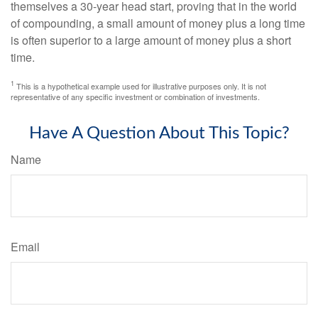
themselves a 30-year head start, proving that in the world
of compounding, a small amount of money plus a long time
is often superior to a large amount of money plus a short
time.
1
This is a hypothetical example used for illustrative purposes only. It is not
representative of any specific investment or combination of investments.
Have A Question About This Topic?
Name
Email