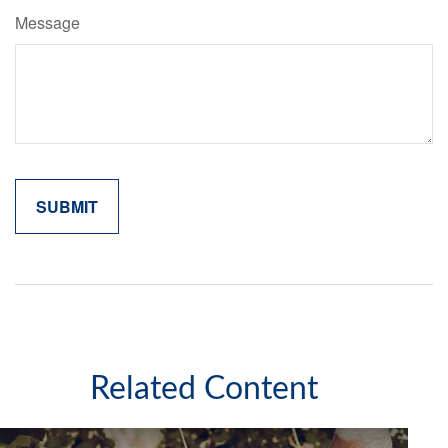
Message
Related Content