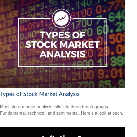
Types of Stock Market Analysis
Most stock market analysis falls into three broad groups:
Fundamental, technical, and sentimental. Here’s a look at each.