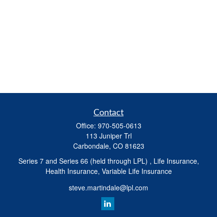
Contact
Office:
970-505-0613
113 Juniper Trl
Carbondale,
CO
81623
Series 7 and Series 66 (held through LPL) , Life Insurance,
Health Insurance, Variable Life Insurance
steve.martindale@lpl.com