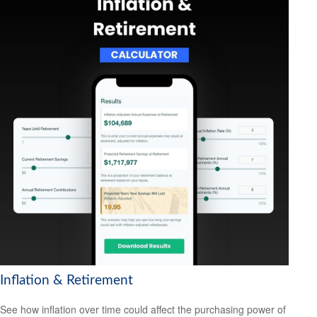
Inflation & Retirement
See how inflation over time could affect the purchasing power of