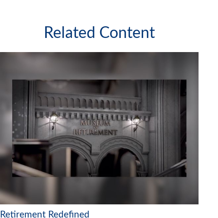
Related Content
Retirement Redefined