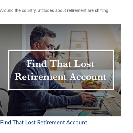
Around the country, attitudes about retirement are shifting.
Find That Lost Retirement Account