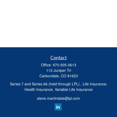
Contact
Office:
970-505-0613
113 Juniper Trl
Carbondale,
CO
81623
Series 7 and Series 66 (held through LPL) , Life Insurance,
Health Insurance, Variable Life Insurance
steve.martindale@lpl.com