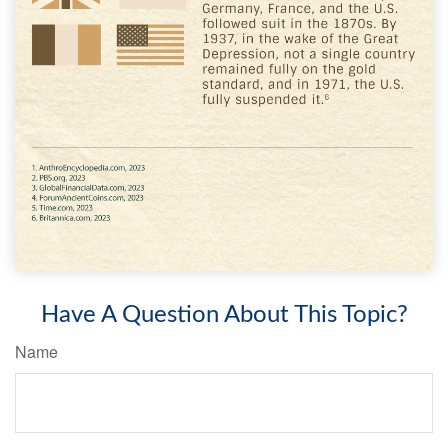
Have A Question About This Topic?
Name