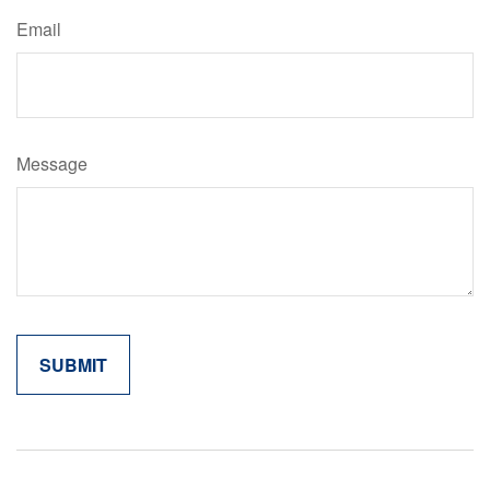
Email
Message