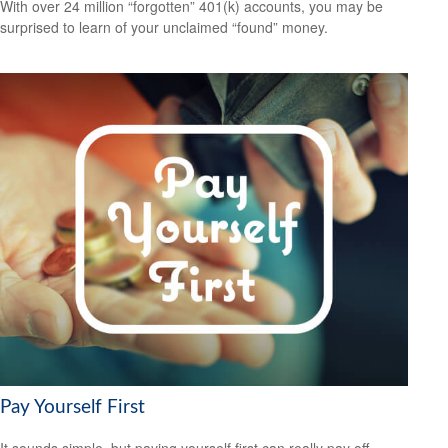
With over 24 million “forgotten” 401(k) accounts, you may be
surprised to learn of your unclaimed “found” money.
Pay Yourself First
It sounds simple, but paying yourself first can really pay off.