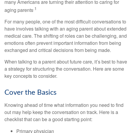
many Americans are turning their attention to caring for
.1
aging parents
For many people, one of the most difficult conversations to
have involves talking with an aging parent about extended
medical care. The shifting of roles can be challenging, and
emotions often prevent important information from being
exchanged and critical decisions from being made.
When talking to a parent about future care, it’s best to have
a strategy for structuring the conversation. Here are some
key concepts to consider.
Cover the Basics
Knowing ahead of time what information you need to find
out may help keep the conversation on track. Here is a
checklist that can be a good starting point:
Primary physician