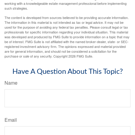
working with a knowledgeable estate management professional before implementing
such strategies.
The content is developed from sources believed to be providing accurate information.
The information in this material is not intended as tax or legal advice. It may not be
used for the purpose of avoiding any federal tax penalties. Please consult legal or tax
professionals for specific information regarding your individual situation. This material
was developed and produced by FMG Suite to provide information on a topic that may
be of interest. FMG Suite is not affiliated with the named broker-dealer, state- or SEC-
registered investment advisory firm. The opinions expressed and material provided
are for general information, and should not be considered a solicitation for the
purchase or sale of any security. Copyright
2026 FMG Suite.
Have A Question About This Topic?
Name
Email