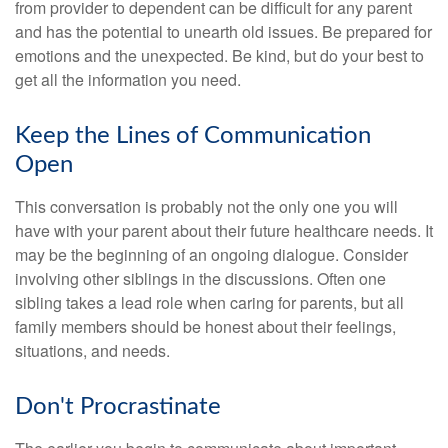
from provider to dependent can be difficult for any parent
and has the potential to unearth old issues. Be prepared for
emotions and the unexpected. Be kind, but do your best to
get all the information you need.
Keep the Lines of Communication
Open
This conversation is probably not the only one you will
have with your parent about their future healthcare needs. It
may be the beginning of an ongoing dialogue. Consider
involving other siblings in the discussions. Often one
sibling takes a lead role when caring for parents, but all
family members should be honest about their feelings,
situations, and needs.
Don't Procrastinate