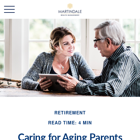
RETIREMENT
READ TIME: 4 MIN
Caring for Aging Parents