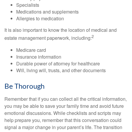
Specialists
Medications and supplements
Allergies to medication
It is also important to know the location of medical and
2
estate management paperwork, including:
Medicare card
Insurance information
Durable power of attorney for healthcare
Will, living will, trusts, and other documents
Be Thorough
Remember that if you can collect all the critical information,
you may be able to save your family time and avoid future
emotional discussions. While checklists and scripts may
help prepare you, remember that this conversation could
signal a major change in your parent’s life. The transition