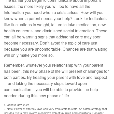
The earlier you begin to communicate about important
issues, the more likely you will be to have all the
information you need when a crisis arises. How will you
know when a parent needs your help? Look for indicators
like fluctuations in weight, failure to take medication, new
health concerns, and diminished social interaction. These
can all be warning signs that additional care may soon
become necessary. Don’t avoid the topic of care just
because you are uncomfortable. Chances are that waiting
will only make you more so.
Remember, whatever your relationship with your parent
has been, this new phase of life will present challenges for
both parties. By treating your parent with love and respect
—and taking the necessary steps toward open
communication—you will be able to provide the help
needed during this new phase of life.
1. Census.gov, 2025
2. Note: Power of attorney laws can vary from state to state. An estate strategy that
includes trusts may involve a complex web of tax rules and regulations. Consider