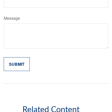
Message
Related Content