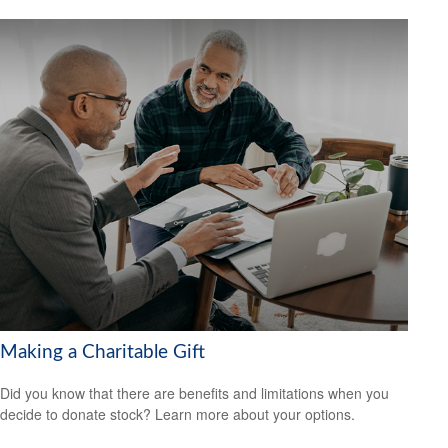
Making a Charitable Gift
Did you know that there are benefits and limitations when you
decide to donate stock? Learn more about your options.