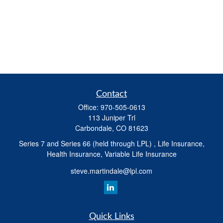
Contact
Office:
970-505-0613
113 Juniper Trl
Carbondale,
CO
81623
Series 7 and Series 66 (held through LPL) , Life Insurance,
Health Insurance, Variable Life Insurance
steve.martindale@lpl.com
Quick Links