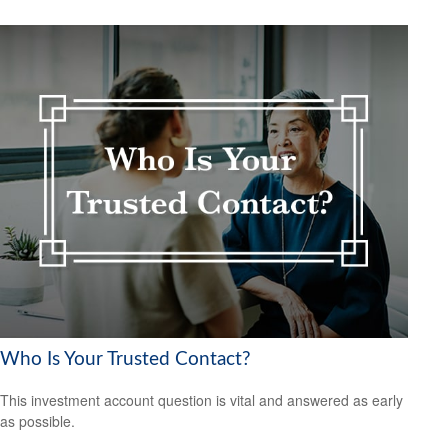
Who Is Your Trusted Contact?
This investment account question is vital and answered as early
as possible.