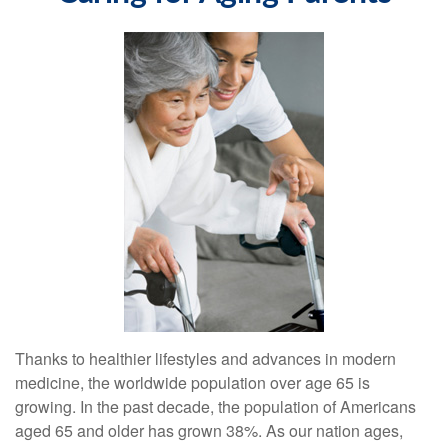
Thanks to healthier lifestyles and advances in modern
medicine, the worldwide population over age 65 is
growing. In the past decade, the population of Americans
aged 65 and older has grown 38%. As our nation ages,