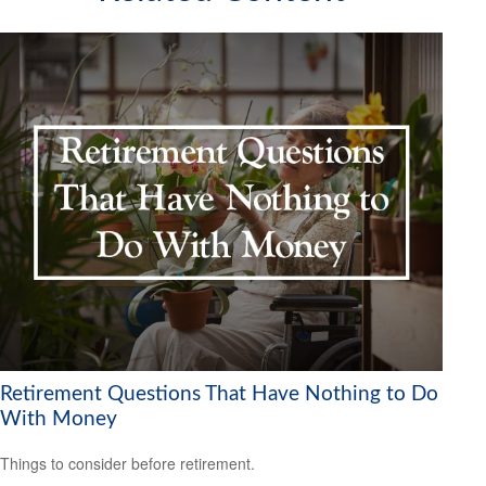
Retirement Questions That Have Nothing to Do
With Money
Things to consider before retirement.