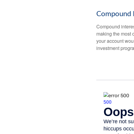
Compound I
Compound interest
making the most of
your account woul
investment progr