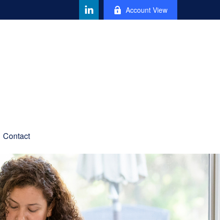
Account View
Contact