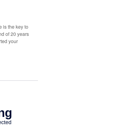
 is the key to
nd of 20 years
rted your