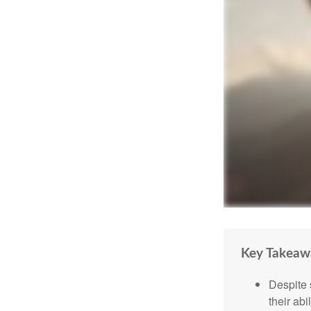
Key Takeaw
Despite 
their abi