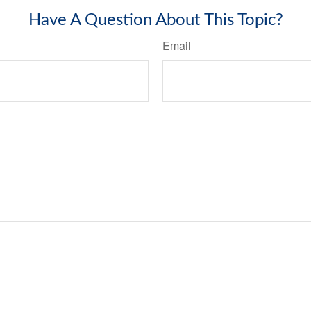
Have A Question About This Topic?
Email