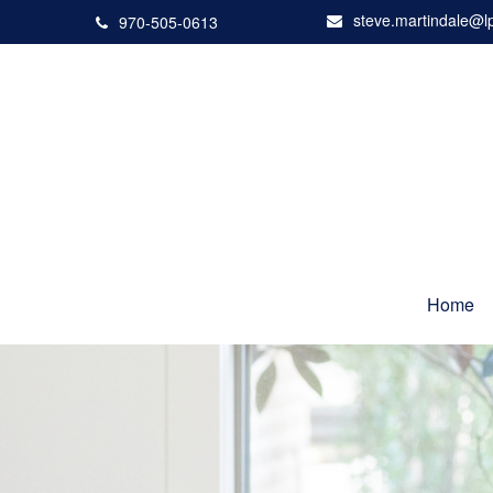
steve.martindale@l
970-505-0613
Home