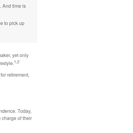
. And time is
me to pick up
aker, yet only
1,2
festyle.
for retirement,
endence. Today,
charge of their