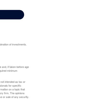
bination of investments.
 and, if taken before age
equired minimum
 not intended as tax or
sionals for specific
mation on a topic that
ory firm. The opinions
e or sale of any security.