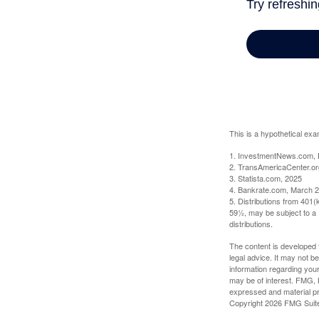
This is a hypothetical exa
1. InvestmentNews.com, 
2. TransAmericaCenter.or
3. Statista.com, 2025
4. Bankrate.com, March 2
5. Distributions from 401
59½, may be subject to a 
distributions.
The content is developed f
legal advice. It may not b
information regarding your
may be of interest. FMG, L
expressed and material pro
Copyright
2026 FMG Suit