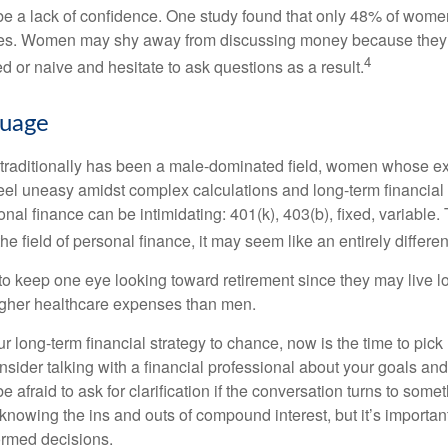
 a lack of confidence. One study found that only 48% of women
nces. Women may shy away from discussing money because they 
4
 or naive and hesitate to ask questions as a result.
guage
 traditionally has been a male-dominated field, women whose exp
eel uneasy amidst complex calculations and long-term financial 
onal finance can be intimidating: 401(k), 403(b), fixed, variabl
he field of personal finance, it may seem like an entirely differe
 keep one eye looking toward retirement since they may live l
higher healthcare expenses than men.
our long-term financial strategy to chance, now is the time to pick
nsider talking with a financial professional about your goals and
e afraid to ask for clarification if the conversation turns to some
nowing the ins and outs of compound interest, but it’s importan
ormed decisions.