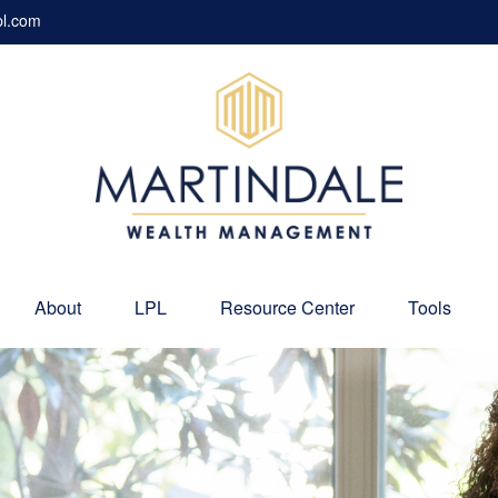
pl.com
About
LPL
Resource Center
Tools