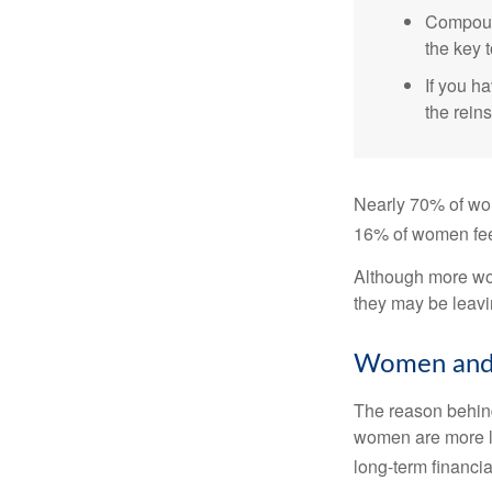
Compound
the key t
If you ha
the reins
Nearly 70% of wom
16% of women feel v
Although more wom
they may be leavin
Women and 
The reason behind
women are more li
long-term financia