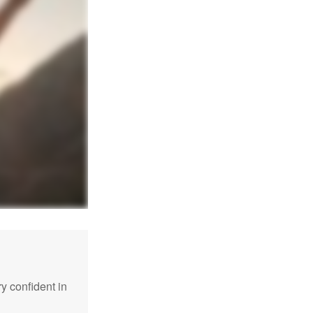
 confident in