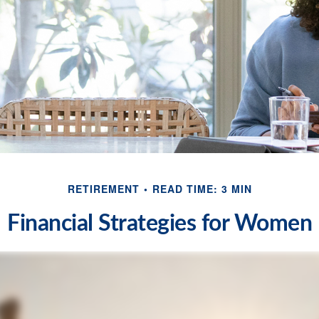
RETIREMENT
READ TIME: 3 MIN
Financial Strategies for Women