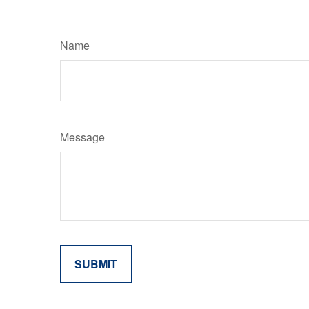
Name
Message