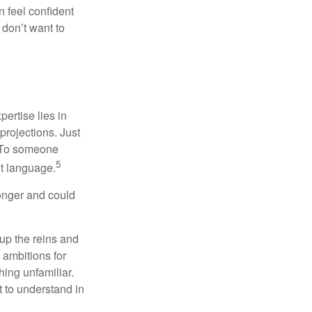
 feel confident
don’t want to
ertise lies in
projections. Just
e. To someone
5
nt language.
onger and could
 up the reins and
 ambitions for
thing unfamiliar.
t to understand in