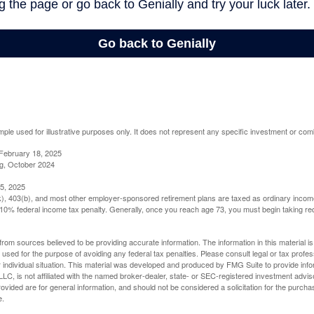
mple used for illustrative purposes only. It does not represent any specific investment or com
February 18, 2025
g, October 2024
5, 2025
(k), 403(b), and most other employer-sponsored retirement plans are taxed as ordinary income
10% federal income tax penalty. Generally, once you reach age 73, you must begin taking r
rom sources believed to be providing accurate information. The information in this material is
e used for the purpose of avoiding any federal tax penalties. Please consult legal or tax profes
 individual situation. This material was developed and produced by FMG Suite to provide infor
LC, is not affiliated with the named broker-dealer, state- or SEC-registered investment advis
vided are for general information, and should not be considered a solicitation for the purchas
e.