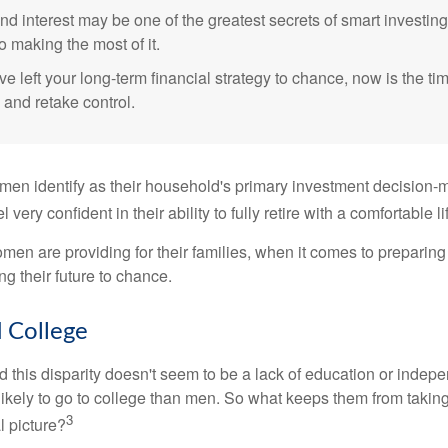
 interest may be one of the greatest secrets of smart investing
o making the most of it.
ve left your long-term financial strategy to chance, now is the ti
 and retake control.
en identify as their household's primary investment decision-m
ery confident in their ability to fully retire with a comfortable li
en are providing for their families, when it comes to preparing 
g their future to chance.
College
 this disparity doesn't seem to be a lack of education or indep
kely to go to college than men. So what keeps them from taking 
3
l picture?