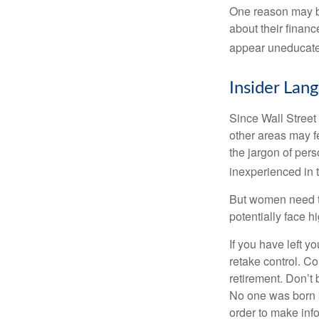
One reason may be
about their fina
appear uneducated
Insider Lan
Since Wall Street
other areas may f
the jargon of pers
inexperienced in t
But women need to
potentially face 
If you have left y
retake control. Co
retirement. Don’t b
No one was born k
order to make inf