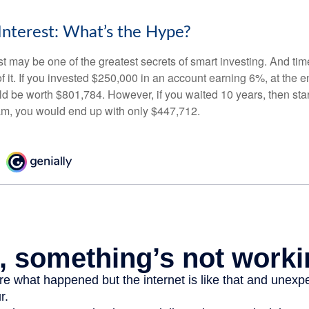
nterest: What’s the Hype?
 may be one of the greatest secrets of smart investing. And time
 it. If you invested $250,000 in an account earning 6%, at the e
d be worth $801,784. However, if you waited 10 years, then sta
am, you would end up with only $447,712.