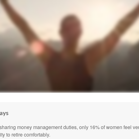
ays
sharing money management duties, only 16% of women feel very
lity to retire comfortably.