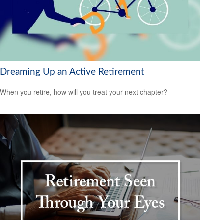
Dreaming Up an Active Retirement
When you retire, how will you treat your next chapter?