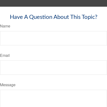
Have A Question About This Topic?
Name
Email
Message