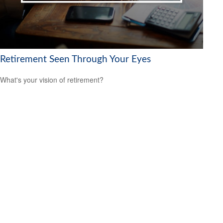
Retirement Seen Through Your Eyes
What's your vision of retirement?