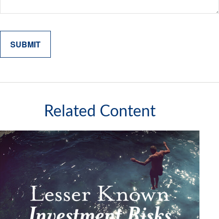
Related Content