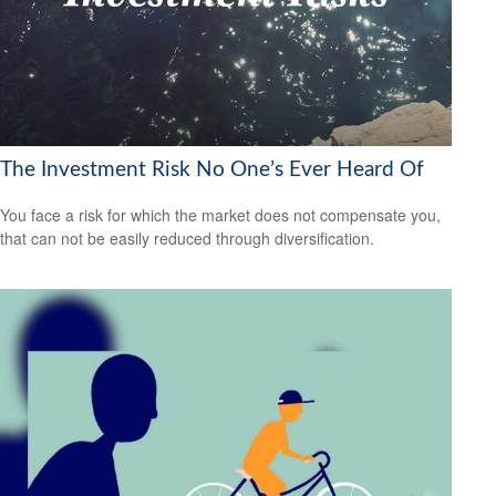
The Investment Risk No One’s Ever Heard Of
You face a risk for which the market does not compensate you,
that can not be easily reduced through diversification.