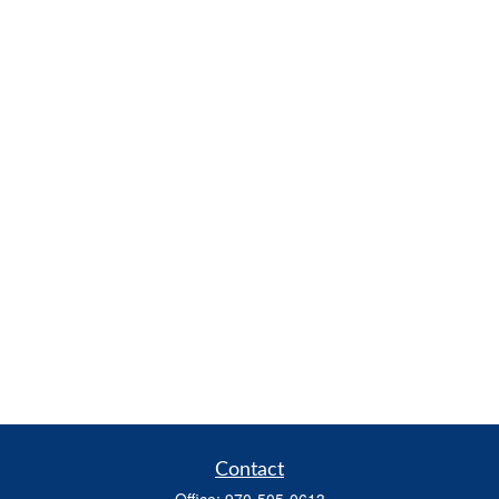
Contact