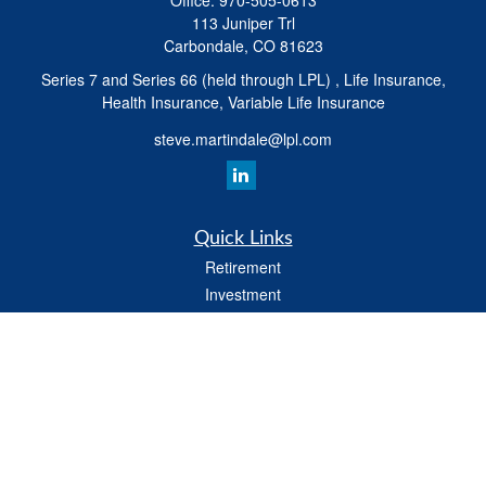
Office:
970-505-0613
113 Juniper Trl
Carbondale,
CO
81623
Series 7 and Series 66 (held through LPL) , Life Insurance,
Health Insurance, Variable Life Insurance
steve.martindale@lpl.com
Quick Links
Retirement
Investment
Estate
Tax
Money
Latest Articles
All Videos
All Calculators