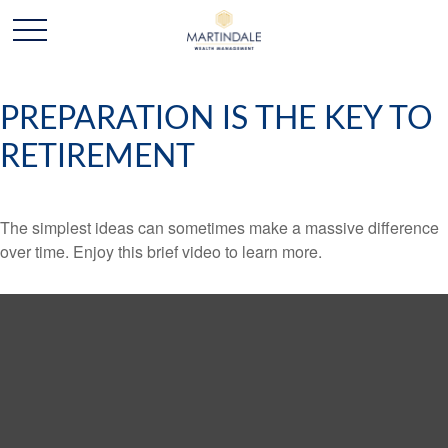
PREPARATION IS THE KEY TO
RETIREMENT
The simplest ideas can sometimes make a massive difference
over time. Enjoy this brief video to learn more.