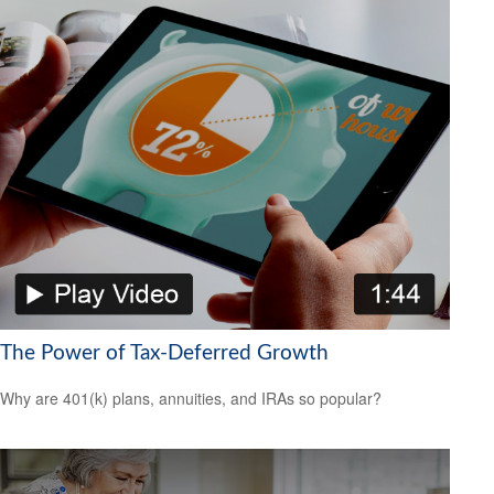
The Power of Tax-Deferred Growth
Why are 401(k) plans, annuities, and IRAs so popular?