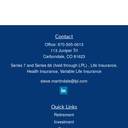
Contact
Office:
970-505-0613
113 Juniper Trl
Carbondale,
CO
81623
Series 7 and Series 66 (held through LPL) , Life Insurance,
Health Insurance, Variable Life Insurance
steve.martindale@lpl.com
Quick Links
Retirement
Investment