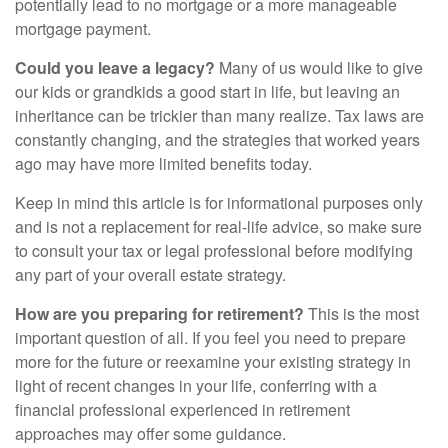
potentially lead to no mortgage or a more manageable
mortgage payment.
Could you leave a legacy?
Many of us would like to give
our kids or grandkids a good start in life, but leaving an
inheritance can be trickier than many realize. Tax laws are
constantly changing, and the strategies that worked years
ago may have more limited benefits today.
Keep in mind this article is for informational purposes only
and is not a replacement for real-life advice, so make sure
to consult your tax or legal professional before modifying
any part of your overall estate strategy.
How are you preparing for retirement?
This is the most
important question of all. If you feel you need to prepare
more for the future or reexamine your existing strategy in
light of recent changes in your life, conferring with a
financial professional experienced in retirement
approaches may offer some guidance.