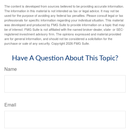
The content is developed from sources believed to be providing accurate information.
The information in this material is not intended as tax or legal advice. It may not be
used for the purpose of avoiding any federal tax penalties. Please consult legal or tax
professionals for specific information regarding your individual situation. This material
was developed and produced by FMG Suite to provide information on a topic that may
be of interest. FMG Suite is not affiliated with the named broker-dealer, state- or SEC-
registered investment advisory firm. The opinions expressed and material provided
are for general information, and should not be considered a solicitation for the
purchase or sale of any security. Copyright
2026 FMG Suite.
Have A Question About This Topic?
Name
Email