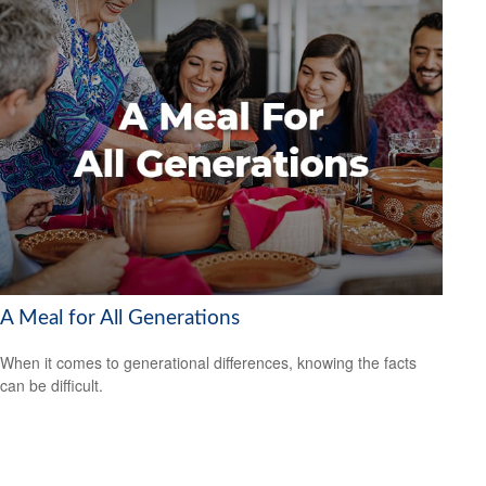
A Meal for All Generations
When it comes to generational differences, knowing the facts
can be difficult.