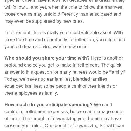
will follow ... and yet, when the time to follow them arrives,
those dreams may unfold differently than anticipated and
may even be supplanted by new ones.
In retirement, time is really your most valuable asset. With
more free time and opportunity for reflection, you might find
your old dreams giving way to new ones.
Who should you share your time with?
Here is another
profound choice you get to make in retirement. The quick
answer to this question for many retirees would be “family.”
Today, we have nuclear families, blended families,
extended families; some people think of their friends or
their employees as family.
How much do you anticipate spending?
We can’t
control all retirement expenses, but we can manage some
of them. The thought of downsizing your home may have
crossed your mind. One benefit of downsizing is that it can