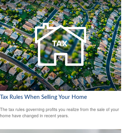
Tax Rules When Selling Your Home
The tax rules governing profits you realize from the sale of your
home have changed in recent years.