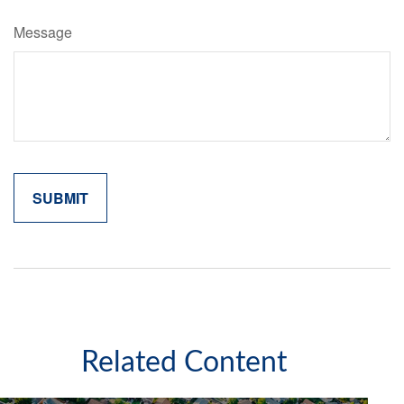
Message
Related Content