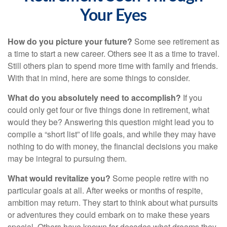
Your Eyes
How do you picture your future?
Some see retirement as
a time to start a new career. Others see it as a time to travel.
Still others plan to spend more time with family and friends.
With that in mind, here are some things to consider.
What do you absolutely need to accomplish?
If you
could only get four or five things done in retirement, what
would they be? Answering this question might lead you to
compile a “short list” of life goals, and while they may have
nothing to do with money, the financial decisions you make
may be integral to pursuing them.
What would revitalize you?
Some people retire with no
particular goals at all. After weeks or months of respite,
ambition may return. They start to think about what pursuits
or adventures they could embark on to make these years
special. Others have known for decades what dreams they