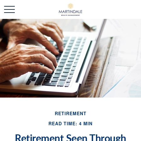
RETIREMENT
READ TIME: 4 MIN
Retirement Seen Through