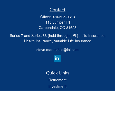
Contact
Office:
970-505-0613
113 Juniper Trl
Carbondale,
CO
81623
Series 7 and Series 66 (held through LPL) , Life Insurance,
Health Insurance, Variable Life Insurance
steve.martindale@lpl.com
Quick Links
Retirement
Investment
Estate
Tax
Money
Latest Articles