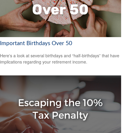
Important Birthdays Over 50
Here's a look at several birthdays and “half-birthdays” that have
implications regarding your retirement income.