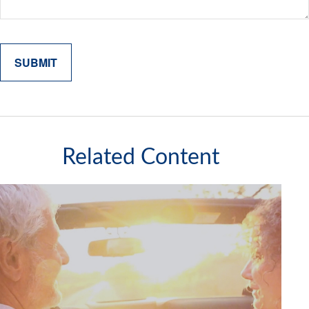
Related Content