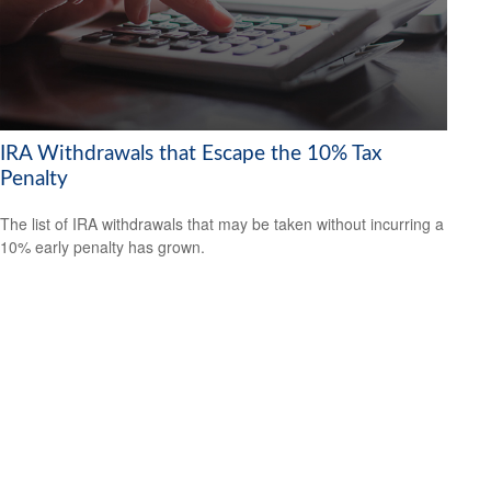
IRA Withdrawals that Escape the 10% Tax
Penalty
The list of IRA withdrawals that may be taken without incurring a
10% early penalty has grown.