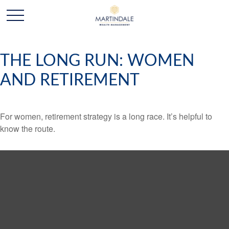
THE LONG RUN: WOMEN
AND RETIREMENT
For women, retirement strategy is a long race. It’s helpful to
know the route.