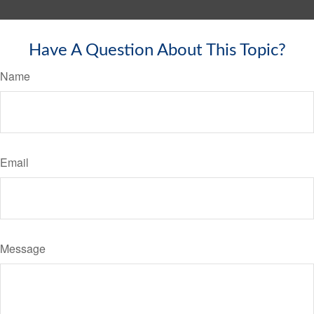
Have A Question About This Topic?
Name
Email
Message