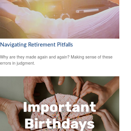
Navigating Retirement Pitfalls
Why are they made again and again? Making sense of these
errors in judgment.