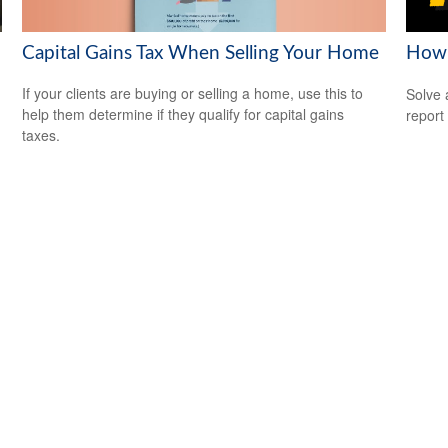
Capital Gains Tax When Selling Your Home
How 
If your clients are buying or selling a home, use this to
Solve 
help them determine if they qualify for capital gains
report 
taxes.