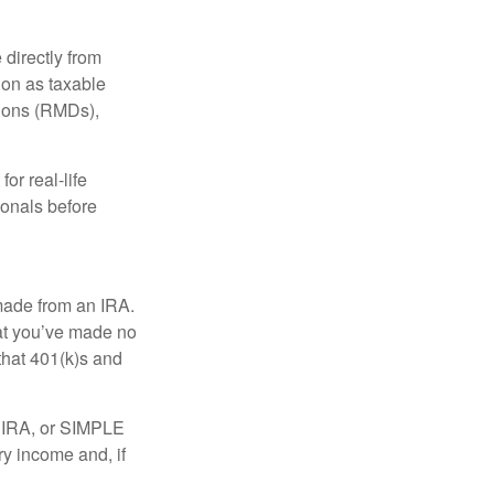
 directly from
tion as taxable
tions (RMDs),
or real-life
ionals before
 made from an IRA.
at you’ve made no
that 401(k)s and
P IRA, or SIMPLE
ry income and, if