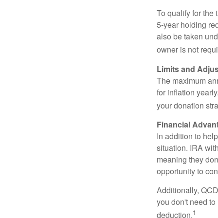
To qualify for the
5-year holding re
also be taken und
owner is not requ
Limits and Adju
The maximum annua
for inflation year
your donation stra
Financial Advan
In addition to he
situation. IRA wi
meaning they don’
opportunity to co
Additionally, QCD
you don't need to
1
deduction.