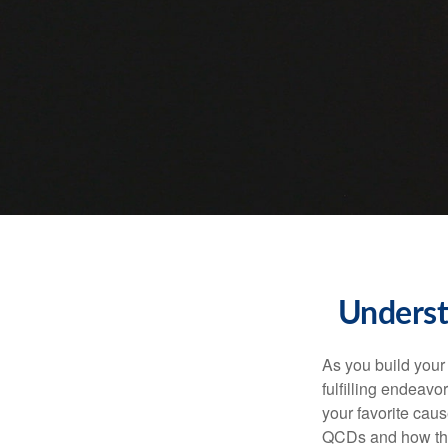
Underst
As you build your
fulfilling endeavo
your favorite cau
QCDs and how the