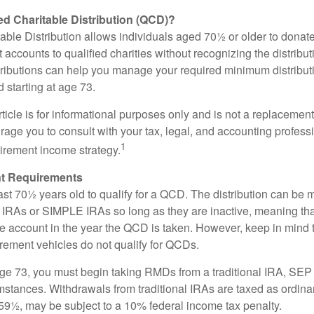
ied Charitable Distribution (QCD)?
able Distribution allows individuals aged 70½ or older to donate
t accounts to qualified charities without recognizing the distribu
ributions can help you manage your required minimum distribu
d starting at age 73.
icle is for informational purposes only and is not a replacement f
age you to consult with your tax, legal, and accounting profess
1
tirement income strategy.
t Requirements
ast 70½ years old to qualify for a QCD. The distribution can be
IRAs or SIMPLE IRAs so long as they are inactive, meaning th
the account in the year the QCD is taken. However, keep in mind 
irement vehicles do not qualify for QCDs.
ge 73, you must begin taking RMDs from a traditional IRA, SE
mstances. Withdrawals from traditional IRAs are taxed as ordina
59½, may be subject to a 10% federal income tax penalty.