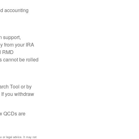
and accounting
n support,
ly from your IRA
ual RMD
s cannot be rolled
arch Tool or by
 If you withdraw
how QCDs are
x or legal advice. It may not