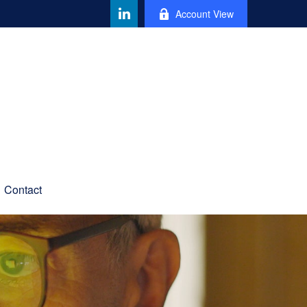
Account View
Contact