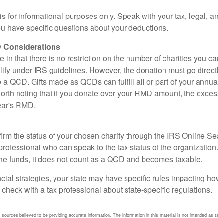
e is for informational purposes only. Speak with your tax, legal, 
you have specific questions about your deductions.
 Considerations
 in that there is no restriction on the number of charities you ca
lify under IRS guidelines. However, the donation must go direct
be a QCD. Gifts made as QCDs can fulfill all or part of your ann
 worth noting that if you donate over your RMD amount, the exces
year's RMD.
s
nfirm the status of your chosen charity through the IRS Online Se
professional who can speak to the tax status of the organization.
he funds, it does not count as a QCD and becomes taxable.
ncial strategies, your state may have specific rules impacting 
 to check with a tax professional about state-specific regulations.
sources believed to be providing accurate information. The information in this material is not intended as ta