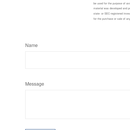
be used for the purpose of avoi
material was developed and pro
state- or SEC-registered inves
for the purchase or sale of a
Name
Message