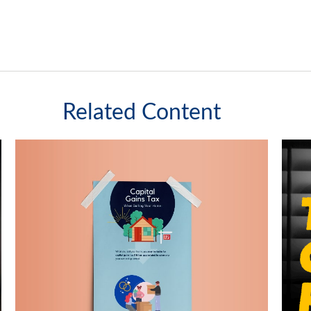
Related Content