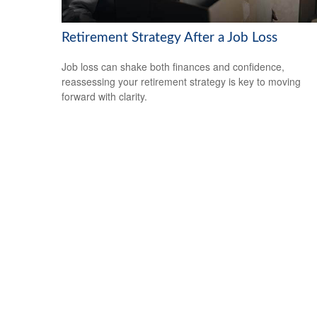
Retirement Strategy After a Job Loss
Job loss can shake both finances and confidence,
reassessing your retirement strategy is key to moving
forward with clarity.