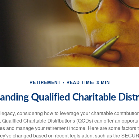
RETIREMENT
READ TIME: 3 MIN
anding Qualified Charitable Distr
 legacy, considering how to leverage your charitable contributio
r. Qualified Charitable Distributions (QCDs) can offer an opportu
ses and manage your retirement income. Here are some factors t
y've changed based on recent legislation, such as the SECUR