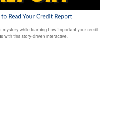
to Read Your Credit Report
a mystery while learning how important your credit
is with this story-driven interactive.