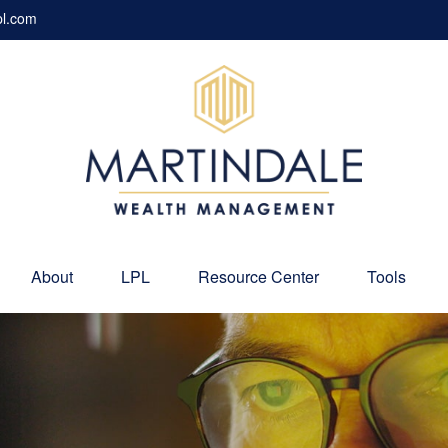
pl.com
About
LPL
Resource Center
Tools