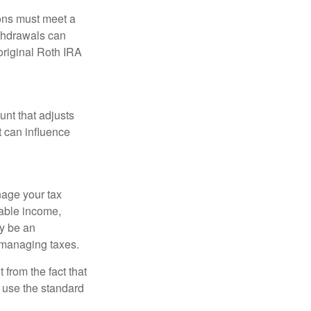
ions must meet a
ithdrawals can
original Roth IRA
nt that adjusts
t can influence
nage your tax
xable income,
ay be an
 managing taxes.
from the fact that
 use the standard