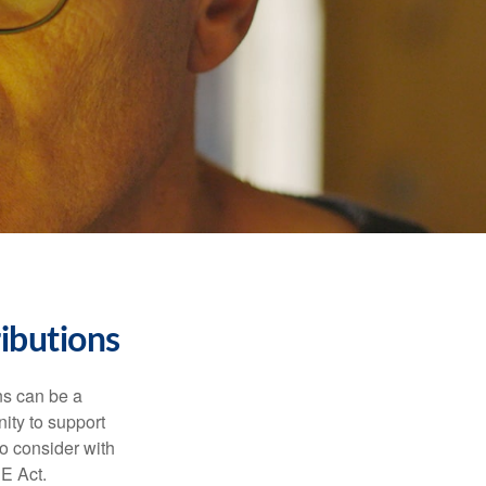
ibutions
ns can be a
nity to support
o consider with
E Act.