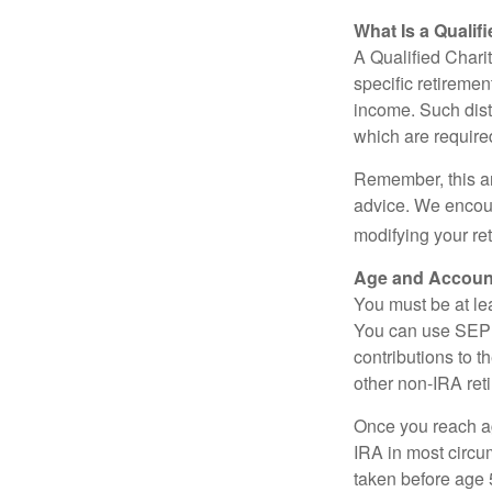
What Is a Qualif
A Qualified Charit
specific retiremen
income. Such dist
which are require
Remember, this art
advice. We encour
modifying your re
Age and Accoun
You must be at le
You can use SEP 
contributions to 
other non-IRA ret
Once you reach a
IRA in most circu
taken before age 