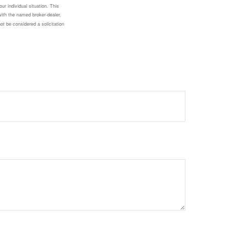
ur individual situation. This
with the named broker-dealer,
ot be considered a solicitation