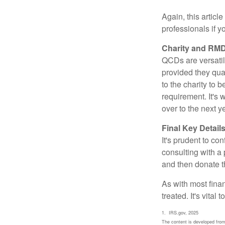
Again, this articl
professionals if 
Charity and RMD
QCDs are versatile
provided they qua
to the charity to 
requirement. It's
over to the next 
Final Key Detail
It's prudent to co
consulting with a 
and then donate t
As with most fina
treated. It's vital
1. IRS.gov, 2025
The content is developed from 