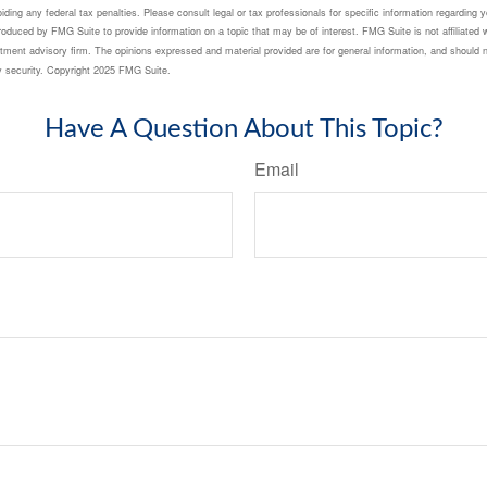
ding any federal tax penalties. Please consult legal or tax professionals for specific information regarding yo
duced by FMG Suite to provide information on a topic that may be of interest. FMG Suite is not affiliated 
tment advisory firm. The opinions expressed and material provided are for general information, and should n
ny security. Copyright 2025 FMG Suite.
Have A Question About This Topic?
Email