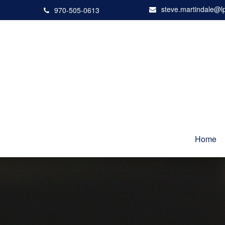
steve.martindale@l
970-505-0613
Home