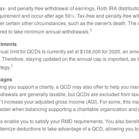
 tax- and penalty-free withdrawal of earnings, Roth IRA distribut
quirement and occur after age 59½. Tax-free and penalty-free w
er certain other circumstances, such as the owner's death. The 
1
ired to take minimum annual withdrawals.
stments
l limit for QCDs is currently set at $108,000 for 2025, an amou
ly. Therefore, staying updated on the annual cap is important, as i
1
tegy.
tages
lping you support a charity, a QCD may also offer to help you ma
thdrawals are generally taxable, but QCDs are excluded from ta
t increase your adjusted gross income (AGI). For some, this m
nsider when balancing supporting a charitable organization and
s enable you to satisfy your RMD requirements. You also benefit 
 itemize deductions to take advantage of a QCD, allowing you to