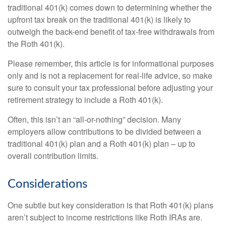
traditional 401(k) comes down to determining whether the
upfront tax break on the traditional 401(k) is likely to
outweigh the back-end benefit of tax-free withdrawals from
the Roth 401(k).
Please remember, this article is for informational purposes
only and is not a replacement for real-life advice, so make
sure to consult your tax professional before adjusting your
retirement strategy to include a Roth 401(k).
Often, this isn’t an “all-or-nothing” decision. Many
employers allow contributions to be divided between a
traditional 401(k) plan and a Roth 401(k) plan – up to
overall contribution limits.
Considerations
One subtle but key consideration is that Roth 401(k) plans
aren’t subject to income restrictions like Roth IRAs are.