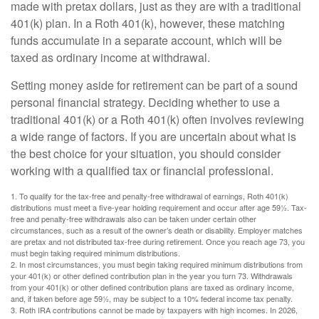
made with pretax dollars, just as they are with a traditional
401(k) plan. In a Roth 401(k), however, these matching
funds accumulate in a separate account, which will be
taxed as ordinary income at withdrawal.
Setting money aside for retirement can be part of a sound
personal financial strategy. Deciding whether to use a
traditional 401(k) or a Roth 401(k) often involves reviewing
a wide range of factors. If you are uncertain about what is
the best choice for your situation, you should consider
working with a qualified tax or financial professional.
1. To qualify for the tax-free and penalty-free withdrawal of earnings, Roth 401(k)
distributions must meet a five-year holding requirement and occur after age 59½. Tax-
free and penalty-free withdrawals also can be taken under certain other
circumstances, such as a result of the owner’s death or disability. Employer matches
are pretax and not distributed tax-free during retirement. Once you reach age 73, you
must begin taking required minimum distributions.
2. In most circumstances, you must begin taking required minimum distributions from
your 401(k) or other defined contribution plan in the year you turn 73. Withdrawals
from your 401(k) or other defined contribution plans are taxed as ordinary income,
and, if taken before age 59½, may be subject to a 10% federal income tax penalty.
3. Roth IRA contributions cannot be made by taxpayers with high incomes. In 2026,