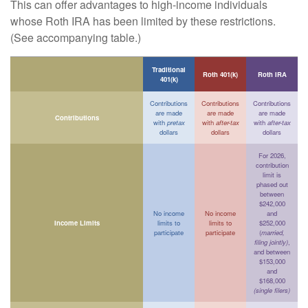
This can offer advantages to high-income individuals
whose Roth IRA has been limited by these restrictions.
(See accompanying table.)
Traditional
Roth 401(k)
Roth IRA
401(k)
Contributions
Contributions
Contributions
are made
are made
are made
Contributions
with
pretax
with
after-tax
with
after-tax
dollars
dollars
dollars
For 2026,
contribution
limit is
phased out
between
$242,000
No income
No income
and
Income Limits
limits to
limits to
$252,000
participate
participate
(
married,
filing jointly)
,
and between
$153,000
and
$168,000
(single filers)