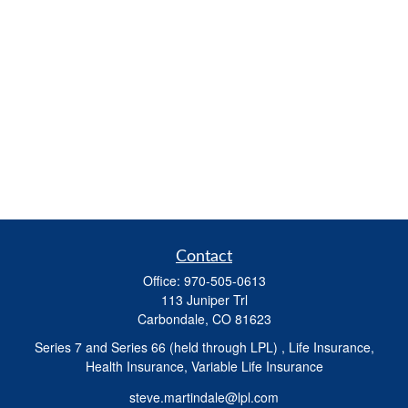
Contact
Office:
970-505-0613
113 Juniper Trl
Carbondale,
CO
81623
Series 7 and Series 66 (held through LPL) , Life Insurance,
Health Insurance, Variable Life Insurance
steve.martindale@lpl.com