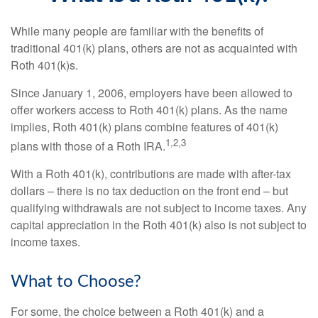
While many people are familiar with the benefits of
traditional 401(k) plans, others are not as acquainted with
Roth 401(k)s.
Since January 1, 2006, employers have been allowed to
offer workers access to Roth 401(k) plans. As the name
implies, Roth 401(k) plans combine features of 401(k)
1,2,3
plans with those of a Roth IRA.
With a Roth 401(k), contributions are made with after-tax
dollars – there is no tax deduction on the front end – but
qualifying withdrawals are not subject to income taxes. Any
capital appreciation in the Roth 401(k) also is not subject to
income taxes.
What to Choose?
For some, the choice between a Roth 401(k) and a