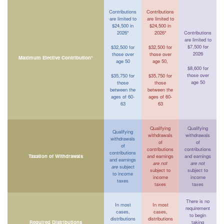
Contributions
Contributions
are limited to
are limited to
$24,500 in
$24,500 in
2026*
2026*
Contributions
are limited to
$7,500 for
$32,500 for
$32,500 for
2026
those over
those over
Maximum Elective Contribution*
age 50
age 50,
$8,600 for
those over
$35,750 for
$35,750 for
age 50
those
those
between the
between the
ages of 60-
ages of 60-
63
63
Qualifying
Qualifying
Qualifying
withdrawals
withdrawals
withdrawals
of
of
of
contributions
contributions
contributions
Taxation of Withdrawals
and earnings
and earnings
and earnings
are not
are not
are
subject
subject to
subject to
to income
income
income
taxes
taxes
taxes
There is no
In most
In most
requirement
cases,
cases,
to begin
distributions
distributions
Required Distributions
taking