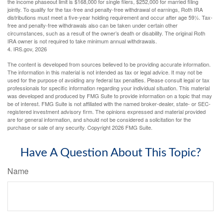
the income phaseout limit is $168,000 for single filers, $252,000 for married filing
jointly. To qualify for the tax-free and penalty-free withdrawal of earnings, Roth IRA
distributions must meet a five-year holding requirement and occur after age 59½. Tax-
free and penalty-free withdrawals also can be taken under certain other
circumstances, such as a result of the owner’s death or disability. The original Roth
IRA owner is not required to take minimum annual withdrawals.
4. IRS.gov, 2026
The content is developed from sources believed to be providing accurate information.
The information in this material is not intended as tax or legal advice. It may not be
used for the purpose of avoiding any federal tax penalties. Please consult legal or tax
professionals for specific information regarding your individual situation. This material
was developed and produced by FMG Suite to provide information on a topic that may
be of interest. FMG Suite is not affiliated with the named broker-dealer, state- or SEC-
registered investment advisory firm. The opinions expressed and material provided
are for general information, and should not be considered a solicitation for the
purchase or sale of any security. Copyright
2026 FMG Suite.
Have A Question About This Topic?
Name