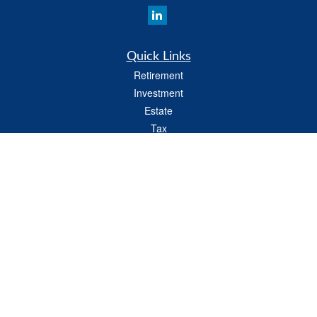
Quick Links
Retirement
Investment
Estate
Tax
Money
Latest Articles
All Videos
All Calculators
LPL
Financial Form CRS
Check the background of your financial professional on FINRA's
BrokerCheck
.
The content is developed from sources believed to be providing accurate
information. The information in this material is not intended as tax or legal advice.
Please consult legal or tax professionals for specific information regarding your
individual situation. Some of this material was developed and produced by FMG
Suite to provide information on a topic that may be of interest. FMG Suite is not