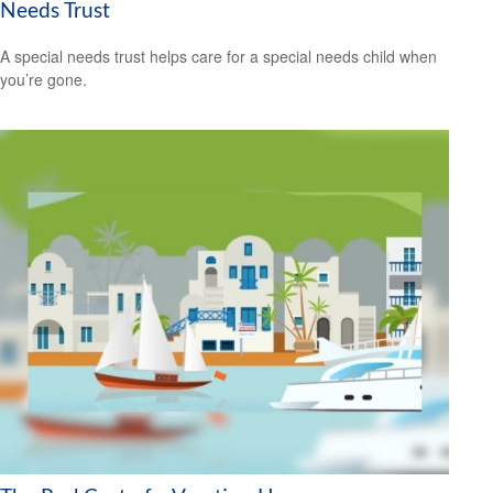
Needs Trust
A special needs trust helps care for a special needs child when
you’re gone.