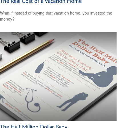
The Real Cost of a Vacation Home
What if instead of buying that vacation home, you invested the
money?
The Half Million Dollar Baby