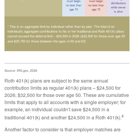
must begin
must begin
distributions
no later than
no later than
while owner
age 73
age 73
is alive
* This is an aggregate limit by individual rather than by plan. The total of an
individual’s aggregate contributions to his or her traditional and Roth 401(k) plans
cannot exceed the deferral limit – $24,500 in 2026
($32,500 for those over age 50
.
and $35,750 for those between the ages of 60 and 63)
Source: IRS.gov, 2026
Roth 401(k) plans are subject to the same annual
contribution limits as regular 401(k) plans – $24,500 for
2026; $32,500 for those over age 50. These are cumulative
limits that apply to all accounts with a single employer; for
example, an individual couldn’t save $24,500 in a
4
traditional 401(k) and another $24,500 in a Roth 401(k).
Another factor to consider is that employer matches are