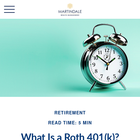
RETIREMENT
READ TIME: 5 MIN
What Is a Roth 401(k)?