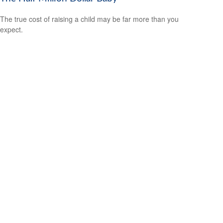
The true cost of raising a child may be far more than you
expect.