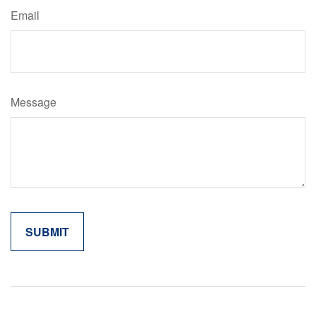
Email
Message