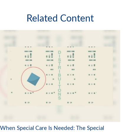
Related Content
When Special Care Is Needed: The Special