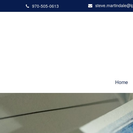
steve.martindale@l
970-505-0613
Home