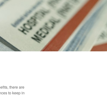
efits, there are
nces to keep in