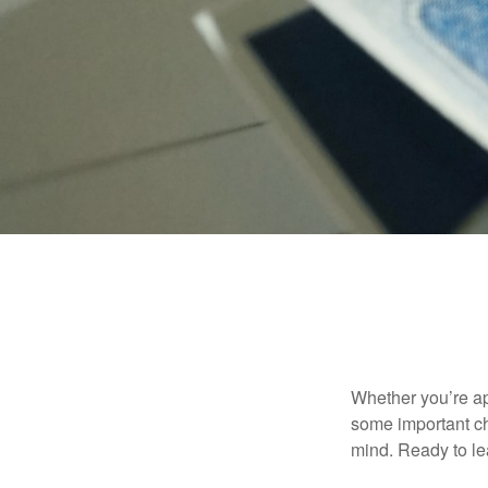
Whether you’re app
some important ch
mind. Ready to l