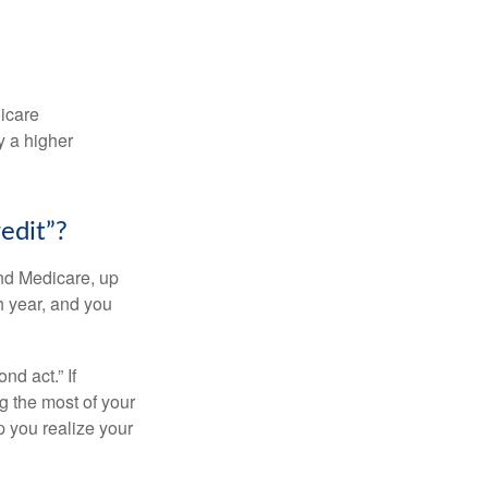
dicare
y a higher
edit”?
and Medicare, up
h year, and you
d act.” If
g the most of your
p you realize your