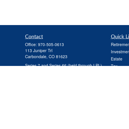
Contact
Quick L
Office:
970-505-0613
Retiremen
113 Juniper Trl
Investmen
Carbondale,
CO
81623
Estate
Series 7 and Series 66 (held through LPL) ,
Tax
Life Insurance, Health Insurance, Variable
Money
Life Insurance
Latest Art
steve.martindale@lpl.com
All Videos
All Calcul