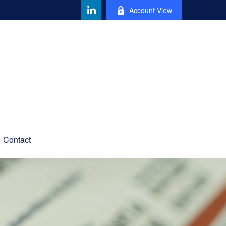
Account View
Contact