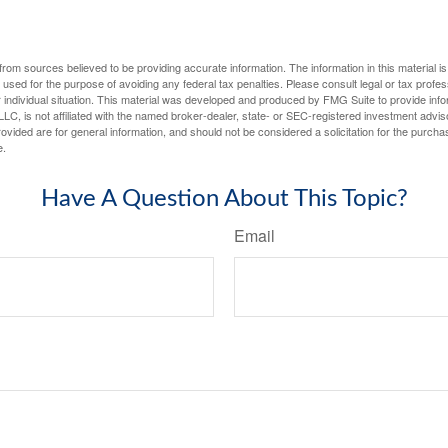
rom sources believed to be providing accurate information. The information in this material is
e used for the purpose of avoiding any federal tax penalties. Please consult legal or tax profes
 individual situation. This material was developed and produced by FMG Suite to provide infor
LC, is not affiliated with the named broker-dealer, state- or SEC-registered investment advis
vided are for general information, and should not be considered a solicitation for the purchas
e.
Have A Question About This Topic?
Email