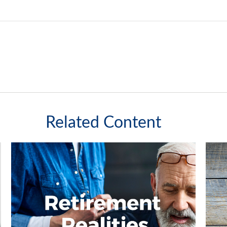
Related Content