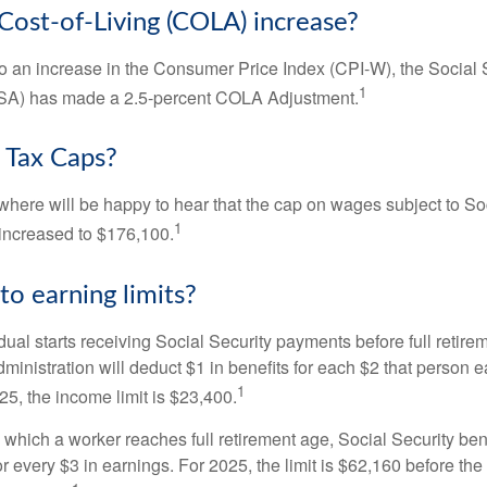
 Cost-of-Living (COLA) increase?
 to an increase in the Consumer Price Index (CPI-W), the Social 
1
SSA) has made a 2.5-percent COLA Adjustment.
 Tax Caps?
ere will be happy to hear that the cap on wages subject to Soc
1
increased to $176,100.
to earning limits?
idual starts receiving Social Security payments before full retire
ministration will deduct $1 in benefits for each $2 that person 
1
025, the income limit is $23,400.
 which a worker reaches full retirement age, Social Security bene
for every $3 in earnings. For 2025, the limit is $62,160 before th