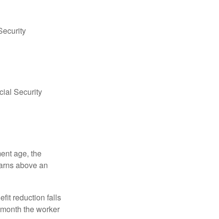
Security
ial Security
ment age, the
earns above an
fit reduction falls
e month the worker