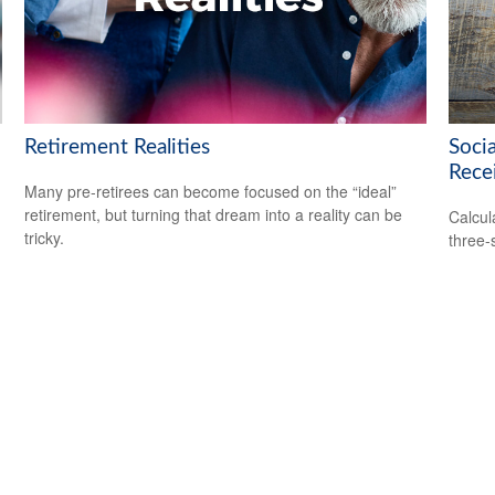
Retirement Realities
Soci
Rece
Many pre-retirees can become focused on the “ideal”
retirement, but turning that dream into a reality can be
Calcula
tricky.
three-