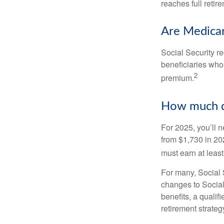
reaches full retir
Are Medicar
Social Security r
beneficiaries who
2
premium.
How much do
For 2025, you’ll 
from $1,730 in 20
must earn at least 
For many, Social S
changes to Social
benefits, a qualif
retirement strategy