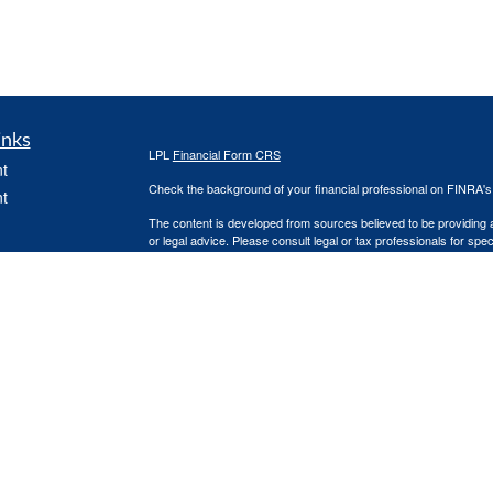
inks
LPL
Financial Form CRS
t
Check the background of your financial professional on FINRA'
t
The content is developed from sources believed to be providing ac
or legal advice. Please consult legal or tax professionals for spec
was developed and produced by FMG Suite to provide information on
named representative, broker - dealer, state - or SEC - register
are for general information, and should not be considered a solici
icles
We take protecting your data and privacy very seriously. As of 
following link as an extra measure to safeguard your data:
Do not
ators
Copyright 2026 FMG Suite.
Steven Martindale is a Registered Representative with and Secur
Investment Advisor. Member
FINRA
&
SIPC
.
The LPL Financial registered representative associated with this 
the following states: AZ, CO, FL, MI, and TX.