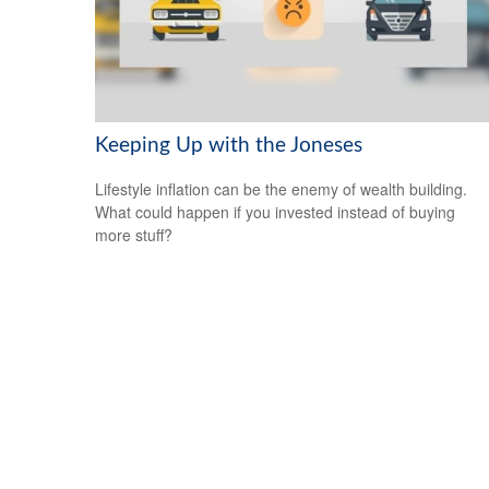
Keeping Up with the Joneses
Lifestyle inflation can be the enemy of wealth building.
What could happen if you invested instead of buying
more stuff?