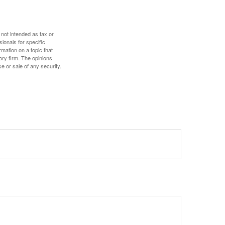
 not intended as tax or
sionals for specific
mation on a topic that
ory firm. The opinions
e or sale of any security.