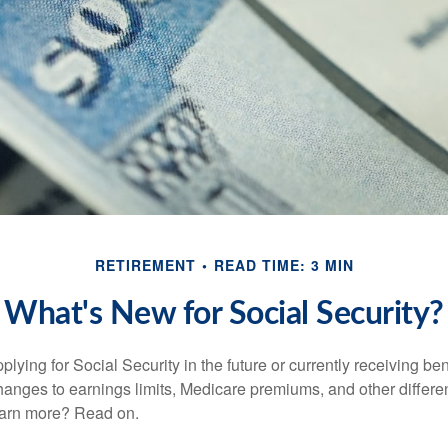
RETIREMENT
READ TIME: 3 MIN
What's New for Social Security?
lying for Social Security in the future or currently receiving ben
anges to earnings limits, Medicare premiums, and other differe
earn more? Read on.