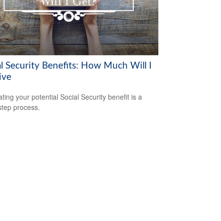
al Security Benefits: How Much Will I
ive
ting your potential Social Security benefit is a
step process.