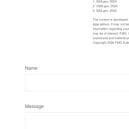
1. SSA.gov, 2024
2. CMS.gov, 2024
3. SSA.gov, 2024
The content is developed f
legal advice. It may not b
information regarding your
may be of interest. FMG, L
expressed and material pro
Copyright
2026 FMG Suit
Name
Message