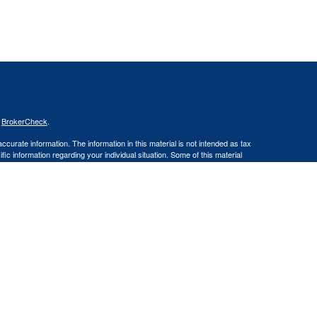
s
BrokerCheck
.
curate information. The information in this material is not intended as tax
ific information regarding your individual situation. Some of this material
 a topic that may be of interest. FMG Suite is not affiliated with the
ed investment advisory firm. The opinions expressed and material provided
tation for the purchase or sale of any security.
January 1, 2020 the
California Consumer Privacy Act (CCPA)
suggests the
 sell my personal information
.
ities and Advisory Services offered through LPL Financial, a Registered
site may only discuss and/or transact securities business with residents of