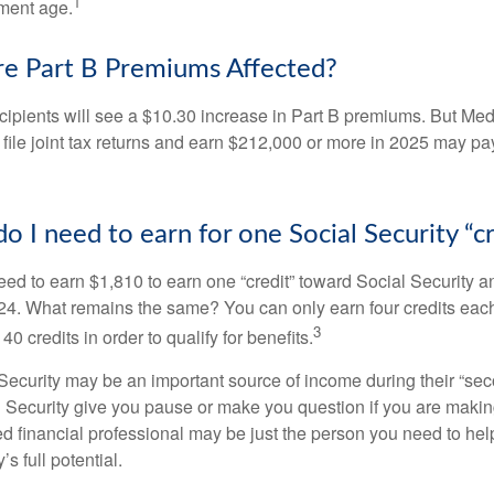
1
ement age.
e Part B Premiums Affected?
ecipients will see a $10.30 increase in Part B premiums. But Me
 file joint tax returns and earn $212,000 or more in 2025 may pa
 I need to earn for one Social Security “cr
need to earn $1,810 to earn one “credit” toward Social Security 
24. What remains the same? You can only earn four credits eac
3
40 credits in order to qualify for benefits.
ecurity may be an important source of income during their “secon
 Security give you pause or make you question if you are makin
ied financial professional may be just the person you need to hel
’s full potential.