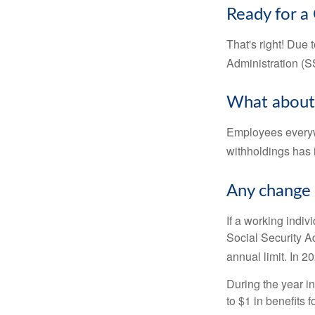
Ready for a
That's right! Due
Administration (
What about
Employees everywh
withholdings has 
Any change 
If a working indiv
Social Security Ad
annual limit. In 2
During the year in
to $1 in benefits 