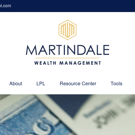
pl.com
About
LPL
Resource Center
Tools