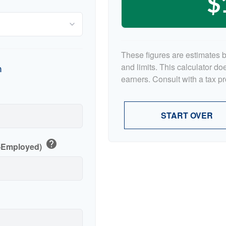
$
These figures are estimates 
and limits. This calculator d
n
earners. Consult with a tax p
p
START OVER
help
f-Employed)