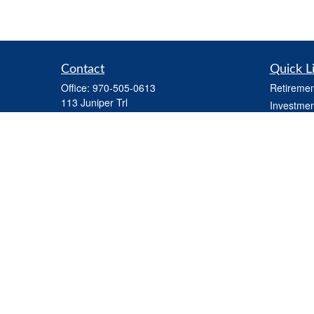
Contact
Quick L
Office:
970-505-0613
Retiremen
113 Juniper Trl
Investmen
Carbondale,
CO
81623
Estate
Series 7 and Series 66 (held through LPL) ,
Tax
Life Insurance, Health Insurance, Variable
Money
Life Insurance
Latest Art
steve.martindale@lpl.com
All Videos
All Calcul