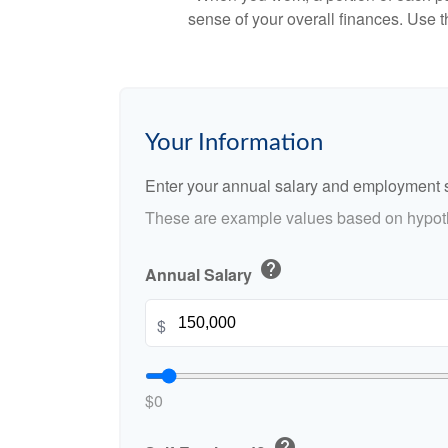
sense of your overall finances. Use 
Your Information
Enter your annual salary and employment s
These are example values based on hypoth
help
Annual Salary
$
$0
help