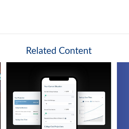
Related Content