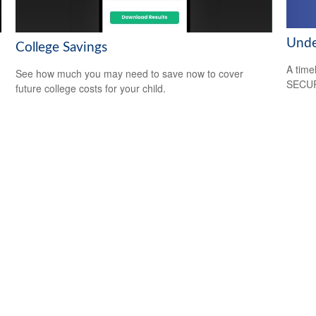
Unde
College Savings
A time
See how much you may need to save now to cover
SECUR
future college costs for your child.