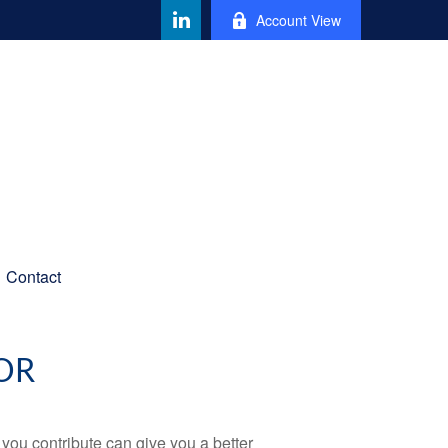
Account View
Contact
OR
ou contribute can give you a better