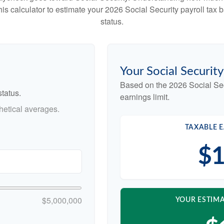
this calculator to estimate your 2026 Social Security payroll ta
status.
Your Social Securit
Based on the 2026 Social Se
tatus.
earnings limit.
etical averages.
TAXABLE E
$1
$5,000,000
YOUR ESTIMA