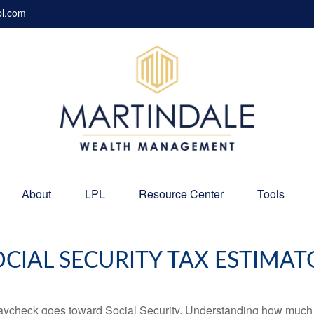
pl.com
About
LPL
Resource Center
Tools
OCIAL SECURITY TAX ESTIMAT
aycheck goes toward Social Security. Understanding how much y