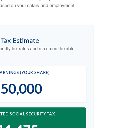
x based on your salary and employment
y Tax Estimate
curity tax rates and maximum taxable
ARNINGS (YOUR SHARE)
50,000
TED SOCIAL SECURITY TAX