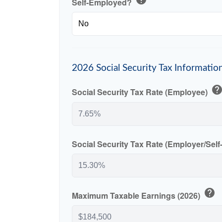
Self-Employed?
2026 Social Security Tax Informatio
hel
Social Security Tax Rate (Employee)
Social Security Tax Rate (Employer/Sel
help
Maximum Taxable Earnings (2026)