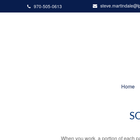
steve.martindale@l
970-505-0613
Home
S
When you work, a portion of each p