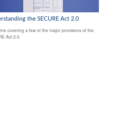
rstanding the SECURE Act 2.0
line covering a few of the major provisions of the
E Act 2.0.