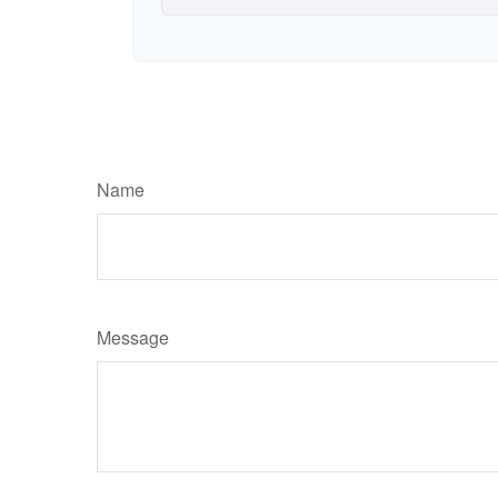
Name
Message