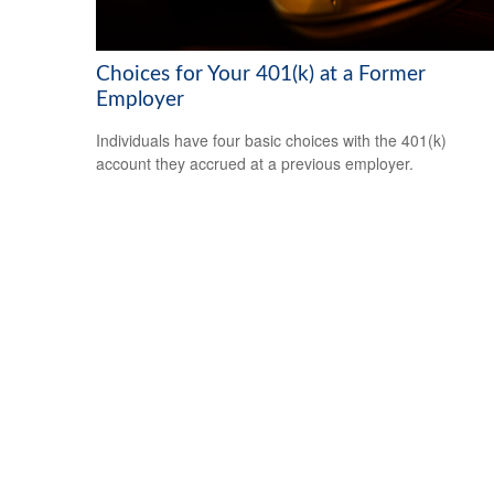
Choices for Your 401(k) at a Former
Employer
Individuals have four basic choices with the 401(k)
account they accrued at a previous employer.