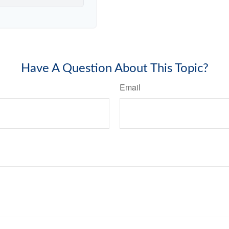
Have A Question About This Topic?
Email