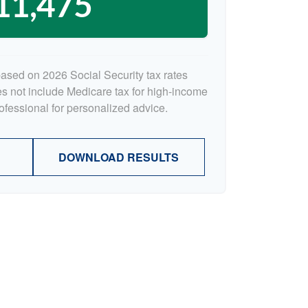
11,475
based on 2026 Social Security tax rates
oes not include Medicare tax for high-income
rofessional for personalized advice.
DOWNLOAD RESULTS