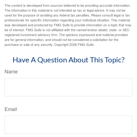
The content is developed from sources believed to be providing accurate information.
The information in this material is not intended as tax or legal advice. It may not be
used for the purpose of avoiding any federal tax penalties. Please consult legal or tax
professionals for specific information regarding your individual situation. This material
was developed and produced by FMG Suite to provide information on a topic that may
be of interest. FMG Suite is not affiliated with the named broker-dealer, state- or SEC-
registered investment advisory firm. The opinions expressed and material provided
are for general information, and should not be considered a solicitation for the
purchase or sale of any security. Copyright
2026 FMG Suite.
Have A Question About This Topic?
Name
Email