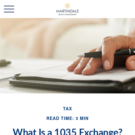
TAX
READ TIME: 3 MIN
What Is a 1035 Exchange?