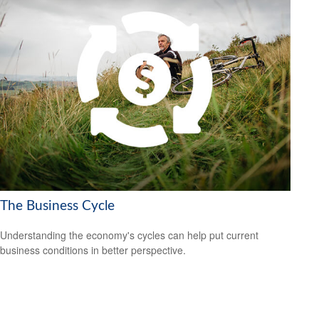
The Business Cycle
Understanding the economy's cycles can help put current
business conditions in better perspective.