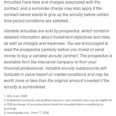
Annuities have fees and charges associated with the
contract, and a surrender charge may also apply if the
contract owner elects to give up the annuity before certain
time-period conditions are satisfied.
Variable annuities are sold by prospectus, which contains
detailed information about investment objectives and risks,
as well as charges and expenses. You are encouraged to
read the prospectus carefully before you invest or send
money to buy a variable annuity contract. The prospectus is
available from the insurance company or from your
financial professional. Variable annuity subaccounts will
fluctuate in value based on market conditions and may be
worth more or less than the original amount invested if the
annuity is surrendered.
1. ACLI.com, 2025
2. Endowment contracts and qualified long-term care contracts also may be eligible for
a 1035 exchange. A tax professional should be consulted before considering an
exchange.
3. Investopedia.com, June 17, 2024