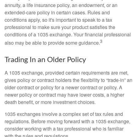
annuity, a life insurance policy, an endowment, or an
extended-care policy in certain cases. Rules and
conditions apply, so it's important to speak to a tax
professional to make sure your product satisfies the
conditions of a 1035 exchange. Your financial professional
3
also may be able to provide some guidance.
Trading In an Older Policy
A 1035 exchange, provided certain requirements are met,
gives policy or contract holders the flexibility to “trade-in” an
older contract or policy for a newer contract or policy. A
newer policy or contract may have lower costs, a higher
death benefit, or more investment choices.
1035 exchanges involve a complex set of tax rules and
regulations. Before moving forward with a 1035 exchange,
consider working with a tax professional who is familiar
with the rules and regulations.