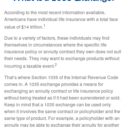
According to the most recent information available,
Americans have individual life insurance with a total face
1
value of $14 trillion.
Due to a variety of factors, these individuals may find
themselves in circumstances where the specific life
insurance policy or annuity contract they own does not suit
their needs. They may want to exchange products without
2
incurring a taxable event.
That’s where Section 1035 of the Internal Revenue Code
comes in. A 1035 exchange provides a means for
exchanging an annuity contract or life insurance policy
without being treated as if it had been surrendered or sold.
Keep in mind that a 1035 exchange can be used only
when it involves the same contract or policyholder and the
same type of product. For example, a policyholder with an
annuity may be able to exchange their annuity for another