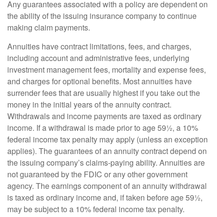
Any guarantees associated with a policy are dependent on
the ability of the issuing insurance company to continue
making claim payments.
Annuities have contract limitations, fees, and charges,
including account and administrative fees, underlying
investment management fees, mortality and expense fees,
and charges for optional benefits. Most annuities have
surrender fees that are usually highest if you take out the
money in the initial years of the annuity contract.
Withdrawals and income payments are taxed as ordinary
income. If a withdrawal is made prior to age 59½, a 10%
federal income tax penalty may apply (unless an exception
applies). The guarantees of an annuity contract depend on
the issuing company’s claims-paying ability. Annuities are
not guaranteed by the FDIC or any other government
agency. The earnings component of an annuity withdrawal
is taxed as ordinary income and, if taken before age 59½,
may be subject to a 10% federal income tax penalty.