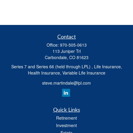
Contact
Office:
970-505-0613
113 Juniper Trl
Carbondale,
CO
81623
Series 7 and Series 66 (held through LPL) , Life Insurance,
Health Insurance, Variable Life Insurance
steve.martindale@lpl.com
Quick Links
Retirement
Investment
Estate