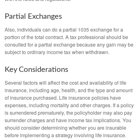
Partial Exchanges
Also, individuals can do a partial 1035 exchange for a
portion of the total contract. A tax professional should be
consulted for a partial exchange because any gain may be
subject to ordinary income tax when withdrawn.
Key Considerations
Several factors will affect the cost and availability of life
insurance, including age, health, and the type and amount
of insurance purchased. Life insurance policies have
expenses, including mortality and other charges. If a policy
is surrendered prematurely, the policyholder may also pay
surrender charges and have income tax implications. You
should consider determining whether you are insurable
before implementing a strategy involving life insurance.