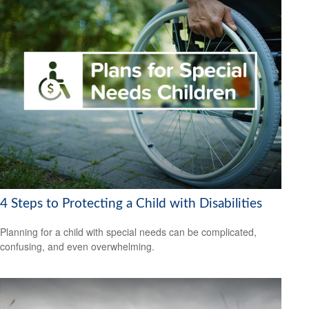
4 Steps to Protecting a Child with Disabilities
Planning for a child with special needs can be complicated,
confusing, and even overwhelming.