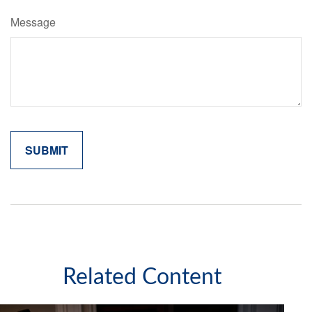
Message
Related Content