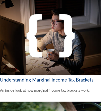
Understanding Marginal Income Tax Brackets
An inside look at how marginal income tax brackets work.