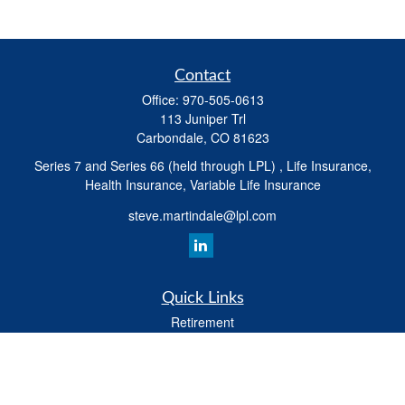
Contact
Office:
970-505-0613
113 Juniper Trl
Carbondale,
CO
81623
Series 7 and Series 66 (held through LPL) , Life Insurance,
Health Insurance, Variable Life Insurance
steve.martindale@lpl.com
Quick Links
Retirement
Investment
Estate
Tax