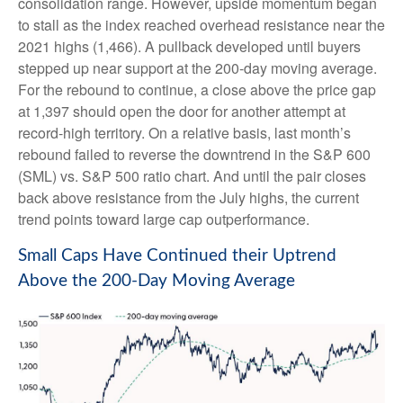
consolidation range. However, upside momentum began
to stall as the index reached overhead resistance near the
2021 highs (1,466). A pullback developed until buyers
stepped up near support at the 200-day moving average.
For the rebound to continue, a close above the price gap
at 1,397 should open the door for another attempt at
record-high territory. On a relative basis, last month’s
rebound failed to reverse the downtrend in the S&P 600
(SML) vs. S&P 500 ratio chart. And until the pair closes
back above resistance from the July highs, the current
trend points toward large cap outperformance.
Small Caps Have Continued their Uptrend
Above the 200-Day Moving Average