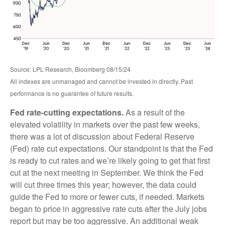
Source: LPL Research, Bloomberg 08/15/24
All indexes are unmanaged and cannot be invested in directly. Past
performance is no guarantee of future results.
Fed rate-cutting expectations.
As a result of the
elevated volatility in markets over the past few weeks,
there was a lot of discussion about Federal Reserve
(Fed) rate cut expectations. Our standpoint is that the Fed
is ready to cut rates and we’re likely going to get that first
cut at the next meeting in September. We think the Fed
will cut three times this year; however, the data could
guide the Fed to more or fewer cuts, if needed. Markets
began to price in aggressive rate cuts after the July jobs
report but may be too aggressive. An additional weak