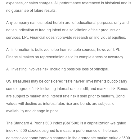
expenses, or sales charges. All performance referenced is historical and is
no guarantee of future results.
Any company names noted herein are for educational purposes only and
not an indication of trading intent or a solicitation of their products or
services. LPL Financial doesn’t provide research on individual equities.
All information is believed to be from reliable sources; however, LPL
Financial makes no representation as to its completeness or accuracy.
All investing involves risk, including possible loss of principal.
US Treasuries may be considered “safe haven” investments but do carry
some degree of risk including interest rate, credit, and market risk. Bonds
are subject to market and interest rate risk if sold prior to maturity. Bond
values will decline as interest rates rise and bonds are subject to
availability and change in price.
The Standard & Poor’s 500 Index (S&P500) is a capitalization-weighted
index of 500 stocks designed to measure performance of the broad
domestic economy through changes in the aggregate market value of 500