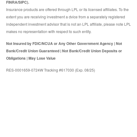
FINRA/SIPC).
Insurance products are offered through LPL or its licensed affiliates. To the
extent you are receiving investment a dvice from a separately registered
independent investment advisor that is not an LPL affiliate, please note LPL
makes no representation with respect to such entity.
Not Insured by FDIC/NCUA or Any Other Government Agency | Not
Bank/Credit Union Guaranteed | Not Bank/Credit Union Deposits or
Obligations | May Lose Value
RES-0001659-0724W Tracking #617030 (Exp. 08/25)