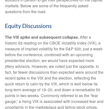
markets. Below are some of the frequently asked
questions from the road.
Equity Discussions
The VIX spike and subsequent collapse.
After a
historic 65 reading on the CBOE Volatility Index (VIX), a
measure of implied volatility for the S&P 500, just a week
before the conference, combined with an upcoming
presidential election, we would have expected more
jittery advisors. However, we noted just the opposite. In
fact, far fewer discussions than expected were around the
recent spike in the VIX and the election, reflecting the
quick return to calm by the VIX, which is well below its
long-term average of 19–20, and down a remarkable 50
points in two weeks. Commonly referred to as the “fear
gauge,” a rising VIX is associated with increased fear and
uncertainty in the marketplace and falling stock prices,