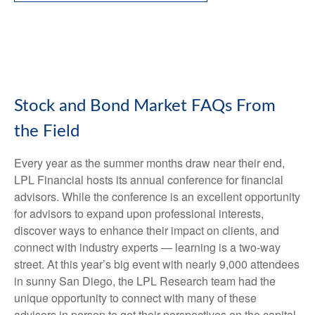
Stock and Bond Market FAQs From
the Field
Every year as the summer months draw near their end,
LPL Financial hosts its annual conference for financial
advisors. While the conference is an excellent opportunity
for advisors to expand upon professional interests,
discover ways to enhance their impact on clients, and
connect with industry experts — learning is a two-way
street. At this year’s big event with nearly 9,000 attendees
in sunny San Diego, the LPL Research team had the
unique opportunity to connect with many of these
advisors in person to get their perspectives on the capital