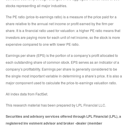
stocks representing all major industries.
The PE ratio (price-to-earnings ratio) is a measure of the price paid for a
share relative to the annual net income or profit earned by the firm per
share. It is a financial ratio used for valuation: a higher PE ratio means that
investors are paying more for each unit of net income, so the stock is more
expensive compared to one with lower PE ratio.
Earnings per share (EPS) is the portion of a company’s profit allocated to
each outstanding share of common stock. EPS serves as an indicator of a
company’s profitability. Earnings per share is generally considered to be
the single most important variable in determining a share’s price. It is also a
major component used to calculate the price-to-earnings valuation ratio.
All index data from FactSet.
This research material has been prepared by LPL Financial LLC.
Securities and advisory services offered through LPL Financial (LPL), a
registered inv estment advisor and broker -dealer (member