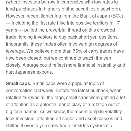
(where investors borrow in currencies with low rates to
fund purchases in higher-yielding securities elsewhere).
However, recent tightening from the Bank of Japan (BOJ)
— including the first rate hike into positive territory in 17
years — pulled the proverbial thread on this crowded
trade, forcing investors to buy back short yen positions.
Importantly, these trades often involve high degrees of
leverage. We believe more than 75% of carry trades have
now been closed, but we continue to watch the yen
closely. A surge could reflect more financial instability and
hurt Japanese exports.
Small caps.
Small caps were a popular topic of
conversation last week. Before the latest pullback, when
rotation talk was all the rage, small caps were getting a lot
of attention as a potential beneficiary of a rotation out of
big tech names. As we know, the recent jump in volatility
took investors’ attention off sector and asset classes and
shifted it over to yen carry trade, offsides systematic