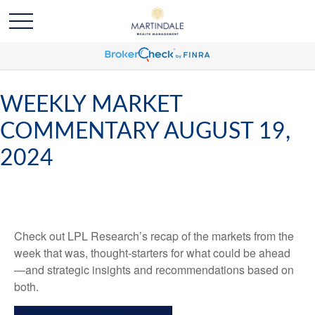
WEEKLY MARKET
COMMENTARY AUGUST 19,
2024
Check out LPL Research’s recap of the markets from the
week that was, thought-starters for what could be ahead
—and strategic insights and recommendations based on
both.