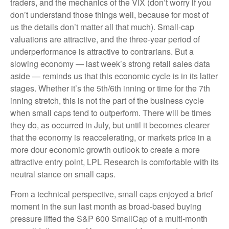
traders, and the mechanics of the VIX (don’t worry if you
don’t understand those things well, because for most of
us the details don’t matter all that much). Small-cap
valuations are attractive, and the three-year period of
underperformance is attractive to contrarians. But a
slowing economy — last week’s strong retail sales data
aside — reminds us that this economic cycle is in its latter
stages. Whether it’s the 5th/6th inning or time for the 7th
inning stretch, this is not the part of the business cycle
when small caps tend to outperform. There will be times
they do, as occurred in July, but until it becomes clearer
that the economy is reaccelerating, or markets price in a
more dour economic growth outlook to create a more
attractive entry point, LPL Research is comfortable with its
neutral stance on small caps.
From a technical perspective, small caps enjoyed a brief
moment in the sun last month as broad-based buying
pressure lifted the S&P 600 SmallCap of a multi-month