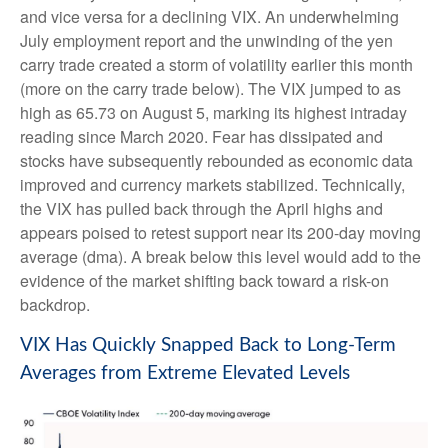
and vice versa for a declining VIX. An underwhelming
July employment report and the unwinding of the yen
carry trade created a storm of volatility earlier this month
(more on the carry trade below). The VIX jumped to as
high as 65.73 on August 5, marking its highest intraday
reading since March 2020. Fear has dissipated and
stocks have subsequently rebounded as economic data
improved and currency markets stabilized. Technically,
the VIX has pulled back through the April highs and
appears poised to retest support near its 200-day moving
average (dma). A break below this level would add to the
evidence of the market shifting back toward a risk-on
backdrop.
VIX Has Quickly Snapped Back to Long-Term
Averages from Extreme Elevated Levels