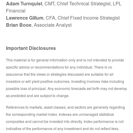
Adam Turnquist
, CMT, Chief Technical Strategist, LPL
Financial
Lawrence Gillum
, CFA, Chief Fixed Income Strategist
Brian Booe
, Associate Analyst
Important Disclosures
This material is for general information only and is not intended to provide
specific advice or recommendations for any individual. There is no
assurance that the views or strategies discussed are suitable for all
investors or will yield positive outcomes. Investing involves risks including
possible loss of principal. Any economic forecasts set forth may not develop
as predicted and are subject to change.
References to markets, asset classes, and sectors are generally regarding
the corresponding market index. Indexes are unmanaged statistical
composites and cannot be invested into directly. Index performance is not
indicative of the performance of any investment and do not reflect fees,