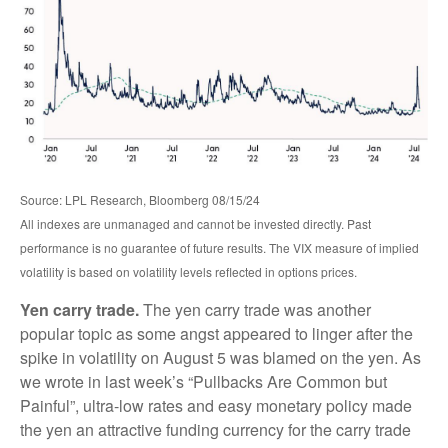
Source: LPL Research, Bloomberg 08/15/24
All indexes are unmanaged and cannot be invested directly. Past
performance is no guarantee of future results. The VIX measure of implied
volatility is based on volatility levels reflected in options prices.
Yen carry trade.
The yen carry trade was another
popular topic as some angst appeared to linger after the
spike in volatility on August 5 was blamed on the yen. As
we wrote in last week’s “Pullbacks Are Common but
Painful”, ultra-low rates and easy monetary policy made
the yen an attractive funding currency for the carry trade