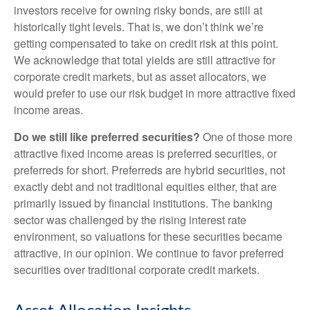
investors receive for owning risky bonds, are still at
historically tight levels. That is, we don’t think we’re
getting compensated to take on credit risk at this point.
We acknowledge that total yields are still attractive for
corporate credit markets, but as asset allocators, we
would prefer to use our risk budget in more attractive fixed
income areas.
Do we still like preferred securities?
One of those more
attractive fixed income areas is preferred securities, or
preferreds for short. Preferreds are hybrid securities, not
exactly debt and not traditional equities either, that are
primarily issued by financial institutions. The banking
sector was challenged by the rising interest rate
environment, so valuations for these securities became
attractive, in our opinion. We continue to favor preferred
securities over traditional corporate credit markets.