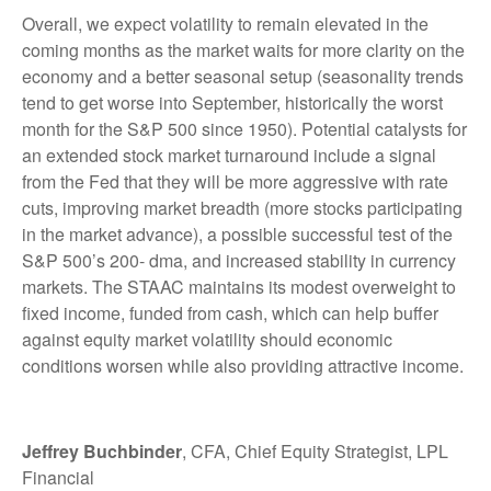
Overall, we expect volatility to remain elevated in the
coming months as the market waits for more clarity on the
economy and a better seasonal setup (seasonality trends
tend to get worse into September, historically the worst
month for the S&P 500 since 1950). Potential catalysts for
an extended stock market turnaround include a signal
from the Fed that they will be more aggressive with rate
cuts, improving market breadth (more stocks participating
in the market advance), a possible successful test of the
S&P 500’s 200- dma, and increased stability in currency
markets. The STAAC maintains its modest overweight to
fixed income, funded from cash, which can help buffer
against equity market volatility should economic
conditions worsen while also providing attractive income.
Jeffrey Buchbinder
, CFA, Chief Equity Strategist, LPL
Financial