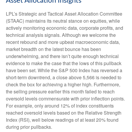
Asset Allocation Insights
LPL’s Strategic and Tactical Asset Allocation Committee
(STAAC) maintains its neutral stance on equities, while
actively monitoring economic data, corporate profits, and
technical analysis signals. Although we welcome the
recent rebound and more upbeat macroeconomic data,
market breadth on the latest bounce has been
underwhelming, and there isn’t quite enough technical
evidence to make the case that the lows of this pullback
have been set. While the S&P 500 Index has reversed a
short-term downtrend, a close above 5,566 is needed to
check the box for achieving a higher high. Furthermore,
the selling pressure earlier this month failed to reach
oversold levels commensurate with prior inflection points.
For example, only around 12% of index constituents
reached oversold levels based on the Relative Strength
Index (RSI), well below readings of at least 20% found
during prior pullbacks.