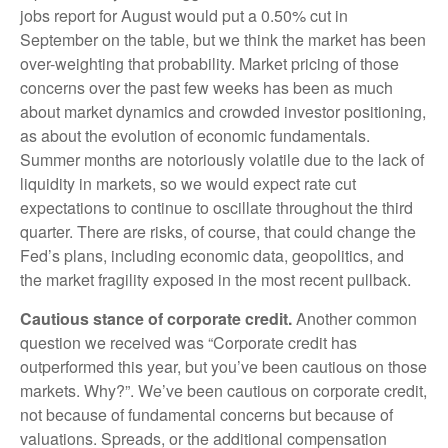
jobs report for August would put a 0.50% cut in
September on the table, but we think the market has been
over-weighting that probability. Market pricing of those
concerns over the past few weeks has been as much
about market dynamics and crowded investor positioning,
as about the evolution of economic fundamentals.
Summer months are notoriously volatile due to the lack of
liquidity in markets, so we would expect rate cut
expectations to continue to oscillate throughout the third
quarter. There are risks, of course, that could change the
Fed’s plans, including economic data, geopolitics, and
the market fragility exposed in the most recent pullback.
Cautious stance of corporate credit.
Another common
question we received was “Corporate credit has
outperformed this year, but you’ve been cautious on those
markets. Why?”. We’ve been cautious on corporate credit,
not because of fundamental concerns but because of
valuations. Spreads, or the additional compensation