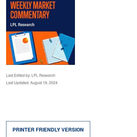
Last Edited by: LPL Research
Last Updated: August 19, 2024
PRINTER FRIENDLY VERSION