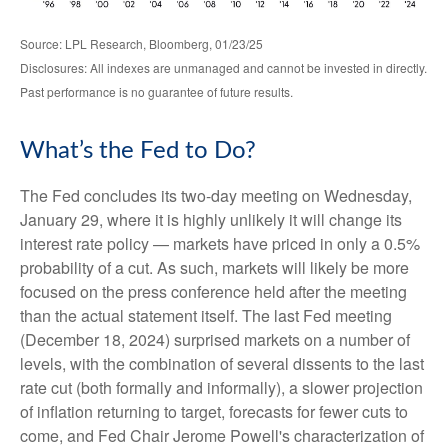
Source: LPL Research, Bloomberg, 01/23/25
Disclosures: All indexes are unmanaged and cannot be invested in directly.
Past performance is no guarantee of future results.
What’s the Fed to Do?
The Fed concludes its two-day meeting on Wednesday,
January 29, where it is highly unlikely it will change its
interest rate policy — markets have priced in only a 0.5%
probability of a cut. As such, markets will likely be more
focused on the press conference held after the meeting
than the actual statement itself. The last Fed meeting
(December 18, 2024) surprised markets on a number of
levels, with the combination of several dissents to the last
rate cut (both formally and informally), a slower projection
of inflation returning to target, forecasts for fewer cuts to
come, and Fed Chair Jerome Powell's characterization of