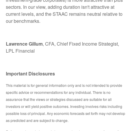
sectors. In our view, adding duration isn't attractive at
current levels, and the STAAC remains neutral relative to
our benchmarks.
Lawrence Gillum
, CFA, Chief Fixed Income Strategist,
LPL Financial
Important Disclosures
This material is for general information only and is not intended to provide
specific advice or recommendations for any individual. There is no
assurance that the views or strategies discussed are suitable for all
investors or will yield positive outcomes. Investing involves risks including
possible loss of principal. Any economic forecasts set forth may not develop
as predicted and are subject to change.