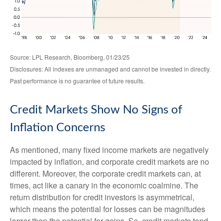
Source: LPL Research, Bloomberg, 01/23/25
Disclosures: All indexes are unmanaged and cannot be invested in directly.
Past performance is no guarantee of future results.
Credit Markets Show No Signs of
Inflation Concerns
As mentioned, many fixed income markets are negatively
impacted by inflation, and corporate credit markets are no
different. Moreover, the corporate credit markets can, at
times, act like a canary in the economic coalmine. The
return distribution for credit investors is asymmetrical,
which means the potential for losses can be magnitudes
larger than the potential for gains. So, credit markets tend