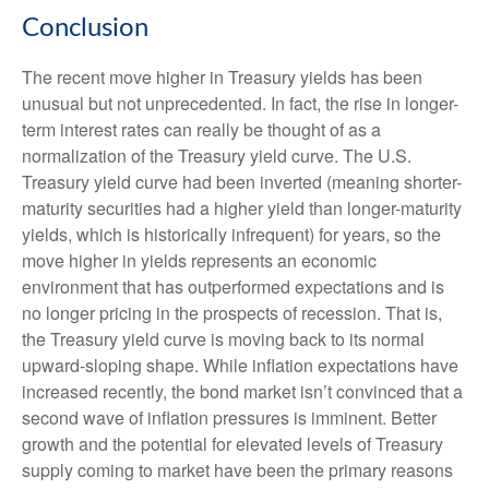
Conclusion
The recent move higher in Treasury yields has been
unusual but not unprecedented. In fact, the rise in longer-
term interest rates can really be thought of as a
normalization of the Treasury yield curve. The U.S.
Treasury yield curve had been inverted (meaning shorter-
maturity securities had a higher yield than longer-maturity
yields, which is historically infrequent) for years, so the
move higher in yields represents an economic
environment that has outperformed expectations and is
no longer pricing in the prospects of recession. That is,
the Treasury yield curve is moving back to its normal
upward-sloping shape. While inflation expectations have
increased recently, the bond market isn’t convinced that a
second wave of inflation pressures is imminent. Better
growth and the potential for elevated levels of Treasury
supply coming to market have been the primary reasons