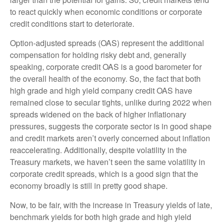
to react quickly when economic conditions or corporate
credit conditions start to deteriorate.
Option-adjusted spreads (OAS) represent the additional
compensation for holding risky debt and, generally
speaking, corporate credit OAS is a good barometer for
the overall health of the economy. So, the fact that both
high grade and high yield company credit OAS have
remained close to secular tights, unlike during 2022 when
spreads widened on the back of higher inflationary
pressures, suggests the corporate sector is in good shape
and credit markets aren’t overly concerned about inflation
reaccelerating. Additionally, despite volatility in the
Treasury markets, we haven’t seen the same volatility in
corporate credit spreads, which is a good sign that the
economy broadly is still in pretty good shape.
Now, to be fair, with the increase in Treasury yields of late,
benchmark yields for both high grade and high yield