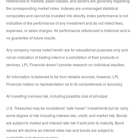
References to markets, asset classes, and sectors are generally regarding
the corresponding market index. Indexes are unmanaged statistical
composites and cannot be invested into directly. Index performance is not
indicative of the performance of any investment and do not reflect fees,
expenses, or sales charges. All performance referenced is historical and is
no guarantee of future results.
Any company names noted herein are for educational purposes only and
not an indication of trading intent or a solicitation of their products or
services. LPL Financial doesn’t provide research on individual equities.
All information is believed to be from reliable sources; however, LPL
Financial makes no representation as to its completeness or accuracy.
All investing involves risk, including possible loss of principal.
U.S. Treasuries may be considered “safe haven” investments but do carry
some degree of risk including interest rate, credit, and market risk. Bonds
are subject to market and interest rate risk if sold prior to maturity. Bond
values will decline as interest rates rise and bonds are subject to
availability and change in price.