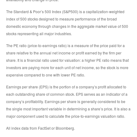
The Standard & Poor’s 500 Index (S&P500) is a capitalization-weighted
index of 500 stocks designed to measure performance of the broad
domestic economy through changes in the aggregate market value of 500
stocks representing all major industries.
The PE ratio (price-to-earnings ratio) is a measure of the price paid for a
share relative to the annual net income or profit earned by the firm per
share. It is a financial ratio used for valuation: a higher PE ratio means that
investors are paying more for each unit of net income, so the stock is more
expensive compared to one with lower PE ratio.
Earnings per share (EPS) is the portion of a company’s profit allocated to
each outstanding share of common stock. EPS serves as an indicator of a
company’s profitability. Earnings per share is generally considered to be
the single most important variable in determining a share’s price. It is also a
major component used to calculate the price-to-earnings valuation ratio.
All index data from FactSet or Bloomberg.