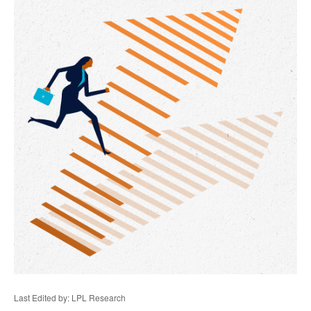
Last Edited by: LPL Research