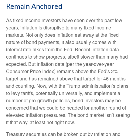
Remain Anchored
As fixed income investors have seen over the past few
years, inflation is disruptive to many fixed income
markets. Not only does inflation eat away at the fixed
nature of bond payments, it also usually comes with
interest rate hikes from the Fed. Recent inflation data
continues to show progress, albeit slower than many had
expected. But inflation data (per the year-over-year
Consumer Price Index) remains above the Fed’s 2%
target and has remained above that target for 46 months
and counting. Now, with the Trump administration’s plans
to levy tariffs, potentially universally, and implement a
number of pro-growth policies, bond investors may be
concerned that we could be headed for another round of
elevated inflation pressures. The bond market isn’t seeing
it that way, at least not right now.
Treasury securities can be broken out by inflation and