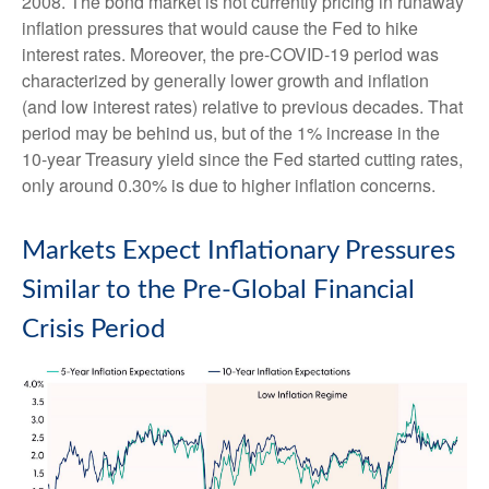
2008. The bond market is not currently pricing in runaway
inflation pressures that would cause the Fed to hike
interest rates. Moreover, the pre-COVID-19 period was
characterized by generally lower growth and inflation
(and low interest rates) relative to previous decades. That
period may be behind us, but of the 1% increase in the
10-year Treasury yield since the Fed started cutting rates,
only around 0.30% is due to higher inflation concerns.
Markets Expect Inflationary Pressures
Similar to the Pre-Global Financial
Crisis Period