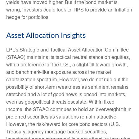
yields have moved higher. But if the bond market is
wrong, investors could look to TIPS to provide an inflation
hedge for portfolios.
Asset Allocation Insights
LPL’s Strategic and Tactical Asset Allocation Committee
(STAAC) maintains its tactical neutral stance on equities,
with a preference for the U.S., a slight tilt toward growth,
and benchmark-like exposure across the market
capitalization spectrum. However, we do not rule out the
possibility of short-term weakness as sentiment remains
stretched and a lot of good news is priced into markets,
even as geopolitical threats escalate. Within fixed
income, the STAAC continues to hold an overweight tilt in
preferred securities as valuations remain attractive.
However, the risk/reward for core bond sectors (U.S.
Treasury, agency mortgage-backed securities,
investment-grade corporates) is more attractive than plus