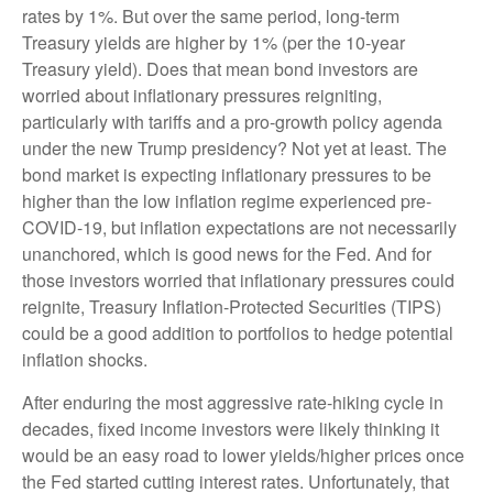
rates by 1%. But over the same period, long-term
Treasury yields are higher by 1% (per the 10-year
Treasury yield). Does that mean bond investors are
worried about inflationary pressures reigniting,
particularly with tariffs and a pro-growth policy agenda
under the new Trump presidency? Not yet at least. The
bond market is expecting inflationary pressures to be
higher than the low inflation regime experienced pre-
COVID-19, but inflation expectations are not necessarily
unanchored, which is good news for the Fed. And for
those investors worried that inflationary pressures could
reignite, Treasury Inflation-Protected Securities (TIPS)
could be a good addition to portfolios to hedge potential
inflation shocks.
After enduring the most aggressive rate-hiking cycle in
decades, fixed income investors were likely thinking it
would be an easy road to lower yields/higher prices once
the Fed started cutting interest rates. Unfortunately, that