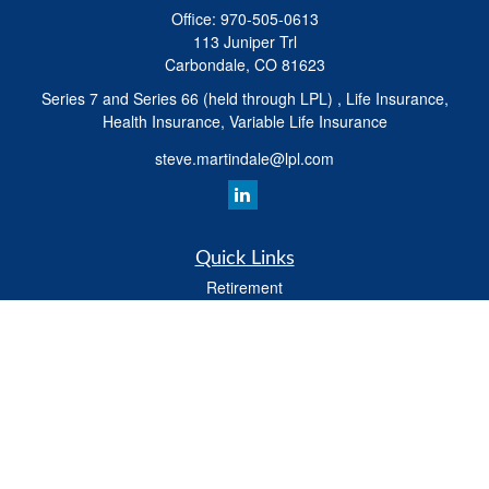
Office:
970-505-0613
113 Juniper Trl
Carbondale,
CO
81623
Series 7 and Series 66 (held through LPL) , Life Insurance,
Health Insurance, Variable Life Insurance
steve.martindale@lpl.com
Quick Links
Retirement
Investment
Estate
Tax
Money
Latest Articles
All Videos
All Calculators