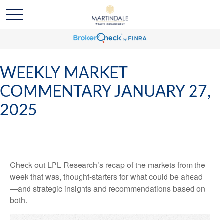
WEEKLY MARKET
COMMENTARY JANUARY 27,
2025
Check out LPL Research’s recap of the markets from the
week that was, thought-starters for what could be ahead
—and strategic insights and recommendations based on
both.