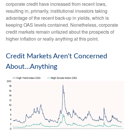
corporate credit have increased from recent lows,
resulting in, primarily, institutional investors taking
advantage of the recent back-up in yields, which is
keeping OAS levels contained. Nonetheless, corporate
credit markets remain unfazed about the prospects of
higher inflation or really anything at this point.
Credit Markets Aren't Concerned
About…Anything