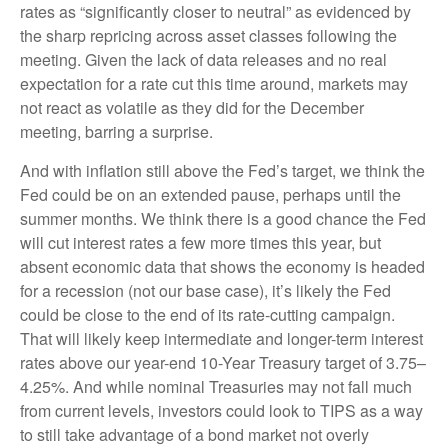
rates as “significantly closer to neutral” as evidenced by
the sharp repricing across asset classes following the
meeting. Given the lack of data releases and no real
expectation for a rate cut this time around, markets may
not react as volatile as they did for the December
meeting, barring a surprise.
And with inflation still above the Fed’s target, we think the
Fed could be on an extended pause, perhaps until the
summer months. We think there is a good chance the Fed
will cut interest rates a few more times this year, but
absent economic data that shows the economy is headed
for a recession (not our base case), it’s likely the Fed
could be close to the end of its rate-cutting campaign.
That will likely keep intermediate and longer-term interest
rates above our year-end 10-Year Treasury target of 3.75–
4.25%. And while nominal Treasuries may not fall much
from current levels, investors could look to TIPS as a way
to still take advantage of a bond market not overly