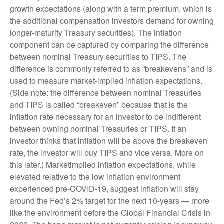
growth expectations (along with a term premium, which is
the additional compensation investors demand for owning
longer-maturity Treasury securities). The inflation
component can be captured by comparing the difference
between nominal Treasury securities to TIPS. The
difference is commonly referred to as “breakevens” and is
used to measure market-implied inflation expectations.
(Side note: the difference between nominal Treasuries
and TIPS is called “breakeven” because that is the
inflation rate necessary for an investor to be indifferent
between owning nominal Treasuries or TIPS. If an
investor thinks that inflation will be above the breakeven
rate, the investor will buy TIPS and vice versa. More on
this later.) Marketimplied inflation expectations, while
elevated relative to the low inflation environment
experienced pre-COVID-19, suggest inflation will stay
around the Fed’s 2% target for the next 10-years — more
like the environment before the Global Financial Crisis in