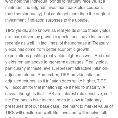
who hold the individual bonds to maturity receive, at a
minimum, the original investment back plus coupons
(paid semiannually), but could get more than the original
investment if inflation surprises to the upside.
TIPS yields, also known as real yields since these yields
are more driven by growth expectations, have increased
recently as well. In fact, most of the increase in Treasury
yields has come from better economic growth
expectations pushing real yields higher as well. And real
yields remain above longer-term averages. Real yields,
particularly at these levels, represent attractive inflation-
adjusted returns. Remember, TIPS provide inflation-
adjusted returns, so if inflation does spike higher, TIPS
will account for that inflation spike if held to maturity. A
caveat though is that TIPS are interest rate sensitive, so if
the Fed has to hike interest rates to slow inflationary
pressures (not our base case), the mark to market value of
TIPS will decline as well. But investors will receive full,