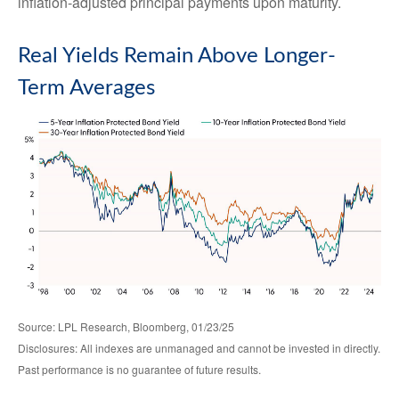
inflation-adjusted principal payments upon maturity.
Real Yields Remain Above Longer-
Term Averages
Source: LPL Research, Bloomberg, 01/23/25
Disclosures: All indexes are unmanaged and cannot be invested in directly.
Past performance is no guarantee of future results.