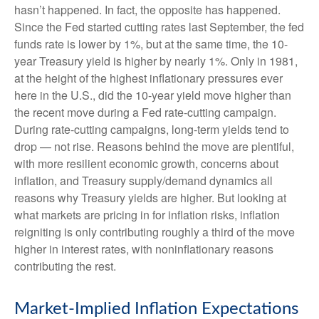
hasn’t happened. In fact, the opposite has happened.
Since the Fed started cutting rates last September, the fed
funds rate is lower by 1%, but at the same time, the 10-
year Treasury yield is higher by nearly 1%. Only in 1981,
at the height of the highest inflationary pressures ever
here in the U.S., did the 10-year yield move higher than
the recent move during a Fed rate-cutting campaign.
During rate-cutting campaigns, long-term yields tend to
drop — not rise. Reasons behind the move are plentiful,
with more resilient economic growth, concerns about
inflation, and Treasury supply/demand dynamics all
reasons why Treasury yields are higher. But looking at
what markets are pricing in for inflation risks, inflation
reigniting is only contributing roughly a third of the move
higher in interest rates, with noninflationary reasons
contributing the rest.
Market-Implied Inflation Expectations