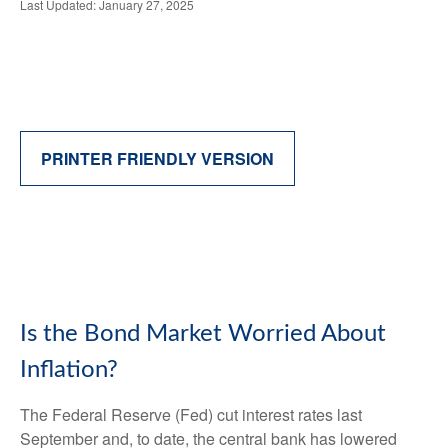
Last Updated: January 27, 2025
PRINTER FRIENDLY VERSION
Is the Bond Market Worried About
Inflation?
The Federal Reserve (Fed) cut interest rates last
September and, to date, the central bank has lowered