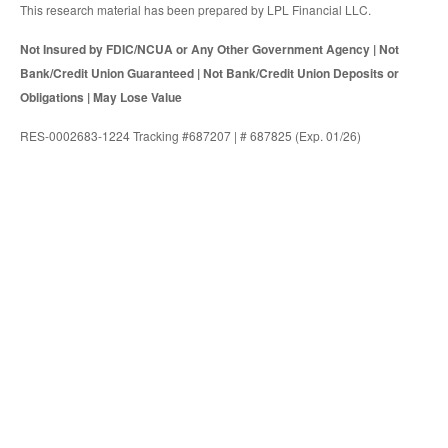
This research material has been prepared by LPL Financial LLC.
Not Insured by FDIC/NCUA or Any Other Government Agency | Not
Bank/Credit Union Guaranteed | Not Bank/Credit Union Deposits or
Obligations | May Lose Value
RES-0002683-1224 Tracking #687207 | # 687825 (Exp. 01/26)