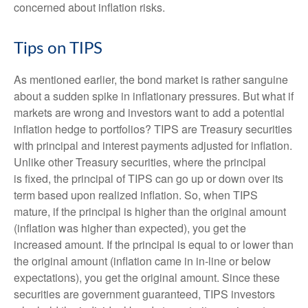
concerned about inflation risks.
Tips on TIPS
As mentioned earlier, the bond market is rather sanguine
about a sudden spike in inflationary pressures. But what if
markets are wrong and investors want to add a potential
inflation hedge to portfolios? TIPS are Treasury securities
with principal and interest payments adjusted for inflation.
Unlike other Treasury securities, where the principal
is fixed, the principal of TIPS can go up or down over its
term based upon realized inflation. So, when TIPS
mature, if the principal is higher than the original amount
(inflation was higher than expected), you get the
increased amount. If the principal is equal to or lower than
the original amount (inflation came in in-line or below
expectations), you get the original amount. Since these
securities are government guaranteed, TIPS investors