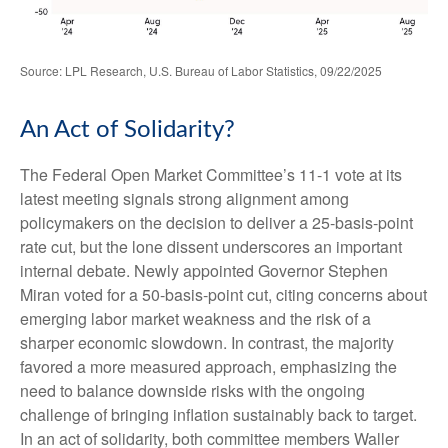
Source: LPL Research, U.S. Bureau of Labor Statistics, 09/22/2025
An Act of Solidarity?
The Federal Open Market Committee’s 11-1 vote at its
latest meeting signals strong alignment among
policymakers on the decision to deliver a 25-basis-point
rate cut, but the lone dissent underscores an important
internal debate. Newly appointed Governor Stephen
Miran voted for a 50-basis-point cut, citing concerns about
emerging labor market weakness and the risk of a
sharper economic slowdown. In contrast, the majority
favored a more measured approach, emphasizing the
need to balance downside risks with the ongoing
challenge of bringing inflation sustainably back to target.
In an act of solidarity, both committee members Waller