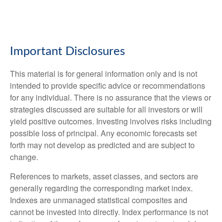
Important Disclosures
This material is for general information only and is not
intended to provide specific advice or recommendations
for any individual. There is no assurance that the views or
strategies discussed are suitable for all investors or will
yield positive outcomes. Investing involves risks including
possible loss of principal. Any economic forecasts set
forth may not develop as predicted and are subject to
change.
References to markets, asset classes, and sectors are
generally regarding the corresponding market index.
Indexes are unmanaged statistical composites and
cannot be invested into directly. Index performance is not