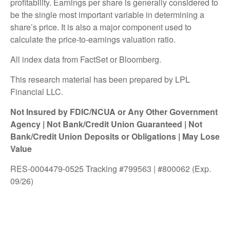
profitability. Earnings per share is generally considered to
be the single most important variable in determining a
share’s price. It is also a major component used to
calculate the price-to-earnings valuation ratio.
All index data from FactSet or Bloomberg.
This research material has been prepared by LPL
Financial LLC.
Not Insured by FDIC/NCUA or Any Other Government
Agency | Not Bank/Credit Union Guaranteed | Not
Bank/Credit Union Deposits or Obligations | May Lose
Value
RES-0004479-0525 Tracking #799563 | #800062 (Exp.
09/26)