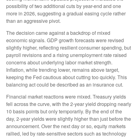
possibility of two additional cuts by year-end and one
more in 2026, suggesting a gradual easing cycle rather
than an aggressive pivot.
The decision came against a backdrop of mixed
economic signals. GDP growth forecasts were revised
slightly higher, reflecting resilient consumer spending, but
payroll revisions and a rising unemployment rate raised
concerns about underlying labor market strength.
Inflation, while trending lower, remains above target,
keeping the Fed cautious about cutting too quickly. This
balancing act could be described as an insurance cut.
Financial market reactions were mixed. Treasury yields
fell across the curve, with the 2-year yield dropping nearly
10 basis points but only temporarily. By the end of the
day, 2-year yields were slightly higher than just before the
announcement. Over the next day or so, equity markets
rallied, led by rate-sensitive sectors such as technology