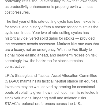
borrowing rates should eventually follow that lower path
as productivity enhancements propel growth with less
cost pressures.
The first year of this rate-cutting cycle has been excellent
for stocks, and history offers a reason for optimism as the
cycle continues. Year two of rate-cutting cycles has
historically delivered solid gains for stocks — provided
the economy avoids recession. Markets like rate cuts that
are a luxury, not an emergency. With the Fed likely to
signal more easing ahead, and near-term recession risk
seemingly low, the backdrop for stocks remains
constructive.
LPL’s Strategic and Tactical Asset Allocation Committee
(STAAC) maintains its tactical neutral stance on equities.
Investors may be well served by bracing for occasional
bouts of volatility given how much optimism is reflected in
stock valuations, lingering tariff and inflation risks.
STAAC’s regional preferences across the U.S.,