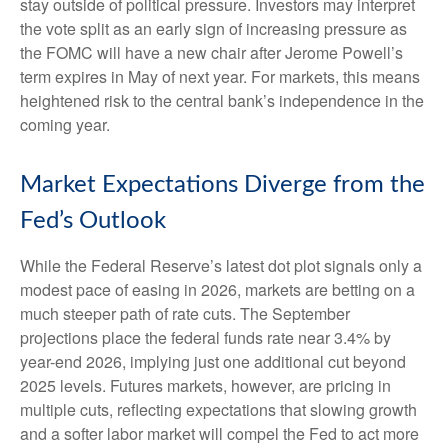
stay outside of political pressure. Investors may interpret
the vote split as an early sign of increasing pressure as
the FOMC will have a new chair after Jerome Powell’s
term expires in May of next year. For markets, this means
heightened risk to the central bank’s independence in the
coming year.
Market Expectations Diverge from the
Fed’s Outlook
While the Federal Reserve’s latest dot plot signals only a
modest pace of easing in 2026, markets are betting on a
much steeper path of rate cuts. The September
projections place the federal funds rate near 3.4% by
year-end 2026, implying just one additional cut beyond
2025 levels. Futures markets, however, are pricing in
multiple cuts, reflecting expectations that slowing growth
and a softer labor market will compel the Fed to act more