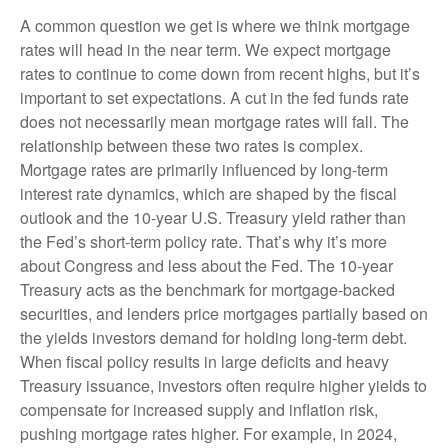
A common question we get is where we think mortgage
rates will head in the near term. We expect mortgage
rates to continue to come down from recent highs, but it’s
important to set expectations. A cut in the fed funds rate
does not necessarily mean mortgage rates will fall. The
relationship between these two rates is complex.
Mortgage rates are primarily influenced by long-term
interest rate dynamics, which are shaped by the fiscal
outlook and the 10-year U.S. Treasury yield rather than
the Fed’s short-term policy rate. That’s why it’s more
about Congress and less about the Fed. The 10-year
Treasury acts as the benchmark for mortgage-backed
securities, and lenders price mortgages partially based on
the yields investors demand for holding long-term debt.
When fiscal policy results in large deficits and heavy
Treasury issuance, investors often require higher yields to
compensate for increased supply and inflation risk,
pushing mortgage rates higher. For example, in 2024,