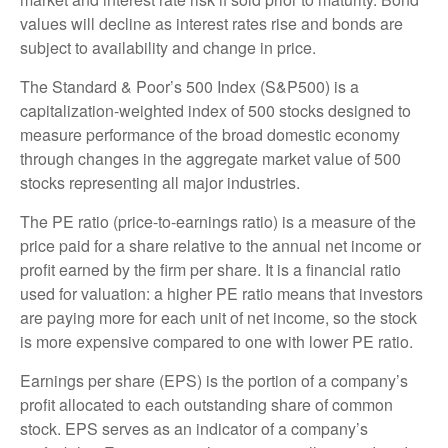
values will decline as interest rates rise and bonds are
subject to availability and change in price.
The Standard & Poor’s 500 Index (S&P500) is a
capitalization-weighted index of 500 stocks designed to
measure performance of the broad domestic economy
through changes in the aggregate market value of 500
stocks representing all major industries.
The PE ratio (price-to-earnings ratio) is a measure of the
price paid for a share relative to the annual net income or
profit earned by the firm per share. It is a financial ratio
used for valuation: a higher PE ratio means that investors
are paying more for each unit of net income, so the stock
is more expensive compared to one with lower PE ratio.
Earnings per share (EPS) is the portion of a company’s
profit allocated to each outstanding share of common
stock. EPS serves as an indicator of a company’s