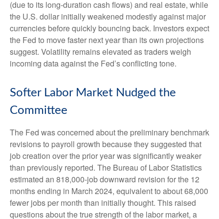
(due to its long-duration cash flows) and real estate, while
the U.S. dollar initially weakened modestly against major
currencies before quickly bouncing back. Investors expect
the Fed to move faster next year than its own projections
suggest. Volatility remains elevated as traders weigh
incoming data against the Fed’s conflicting tone.
Softer Labor Market Nudged the
Committee
The Fed was concerned about the preliminary benchmark
revisions to payroll growth because they suggested that
job creation over the prior year was significantly weaker
than previously reported. The Bureau of Labor Statistics
estimated an 818,000-job downward revision for the 12
months ending in March 2024, equivalent to about 68,000
fewer jobs per month than initially thought. This raised
questions about the true strength of the labor market, a