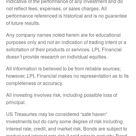
indicative of the performance of any investment and do
not reflect fees, expenses, or sales charges. All
performance referenced is historical and is no guarantee
of future results.
Any company names noted herein are for educational
purposes only and not an indication of trading intent or a
solicitation of their products or services. LPL Financial
doesn’t provide research on individual equities.
All information is believed to be from reliable sources;
however, LPL Financial makes no representation as to its
completeness or accuracy.
All investing involves risk, including possible loss of
principal.
US Treasuries may be considered “safe haven”
investments but do carry some degree of risk including
interest rate, credit, and market risk. Bonds are subject to
market and interest rate risk if sold prior to maturity. Bond