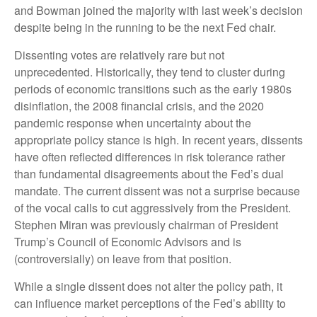
and Bowman joined the majority with last week’s decision
despite being in the running to be the next Fed chair.
Dissenting votes are relatively rare but not
unprecedented. Historically, they tend to cluster during
periods of economic transitions such as the early 1980s
disinflation, the 2008 financial crisis, and the 2020
pandemic response when uncertainty about the
appropriate policy stance is high. In recent years, dissents
have often reflected differences in risk tolerance rather
than fundamental disagreements about the Fed’s dual
mandate. The current dissent was not a surprise because
of the vocal calls to cut aggressively from the President.
Stephen Miran was previously chairman of President
Trump’s Council of Economic Advisors and is
(controversially) on leave from that position.
While a single dissent does not alter the policy path, it
can influence market perceptions of the Fed’s ability to