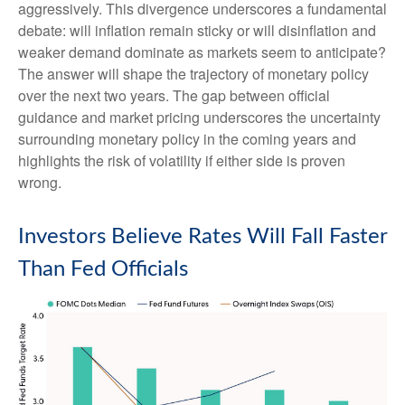
aggressively. This divergence underscores a fundamental
debate: will inflation remain sticky or will disinflation and
weaker demand dominate as markets seem to anticipate?
The answer will shape the trajectory of monetary policy
over the next two years. The gap between official
guidance and market pricing underscores the uncertainty
surrounding monetary policy in the coming years and
highlights the risk of volatility if either side is proven
wrong.
Investors Believe Rates Will Fall Faster
Than Fed Officials