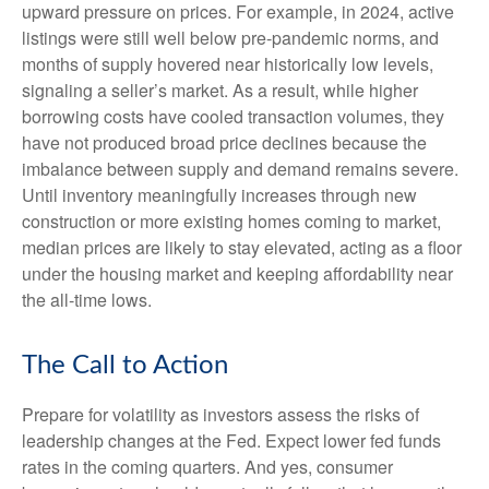
upward pressure on prices. For example, in 2024, active
listings were still well below pre-pandemic norms, and
months of supply hovered near historically low levels,
signaling a seller’s market. As a result, while higher
borrowing costs have cooled transaction volumes, they
have not produced broad price declines because the
imbalance between supply and demand remains severe.
Until inventory meaningfully increases through new
construction or more existing homes coming to market,
median prices are likely to stay elevated, acting as a floor
under the housing market and keeping affordability near
the all-time lows.
The Call to Action
Prepare for volatility as investors assess the risks of
leadership changes at the Fed. Expect lower fed funds
rates in the coming quarters. And yes, consumer