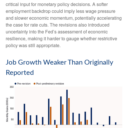
critical input for monetary policy decisions. A softer
employment backdrop could imply less wage pressure
and slower economic momentum, potentially accelerating
the case for rate cuts. The revisions also introduced
uncertainty into the Fed’s assessment of economic
resilience, making it harder to gauge whether restrictive
policy was still appropriate.
Job Growth Weaker Than Originally
Reported