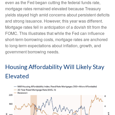
even as the Fed began cutting the federal funds rate,
mortgage rates remained elevated because Treasury
yields stayed high amid concerns about persistent deficits
and strong issuance. However, this year was different.
Mortgage rates fell in anticipation of a dovish tilt from the
FOMC. This illustrates that while the Fed can influence
short-term borrowing costs, mortgage rates are anchored
to long-term expectations about inflation, growth, and
government borrowing needs.
Housing Affordability Will Likely Stay
Elevated