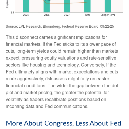
Source: LPL Research, Bloomberg, Federal Reserve Board, 09/22/25
This disconnect carries significant implications for
financial markets. If the Fed sticks to its slower pace of
cuts, long-term yields could remain higher than markets
expect, pressuring equity valuations and rate-sensitive
sectors like housing and technology. Conversely, if the
Fed ultimately aligns with market expectations and cuts
more aggressively, risk assets might rally on easier
financial conditions. The wider the gap between the dot
plot and market pricing, the greater the potential for
volatility as traders recalibrate positions based on
incoming data and Fed communications.
More About Congress, Less About Fed