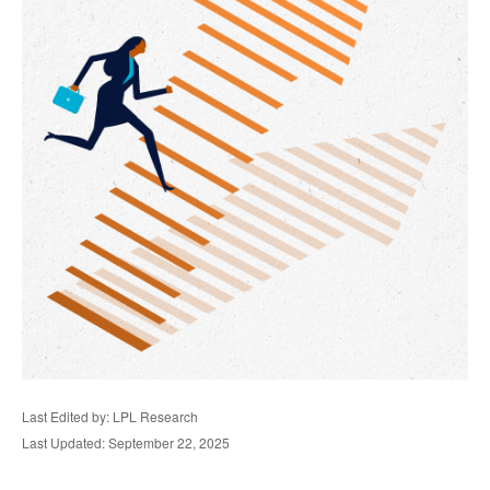
Last Edited by: LPL Research
Last Updated: September 22, 2025