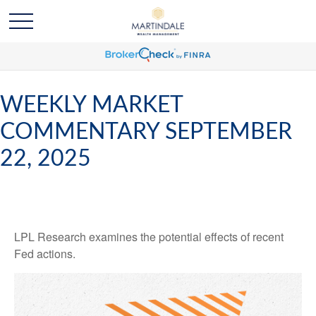
WEEKLY MARKET
COMMENTARY SEPTEMBER
22, 2025
LPL Research examines the potential effects of recent
Fed actions.