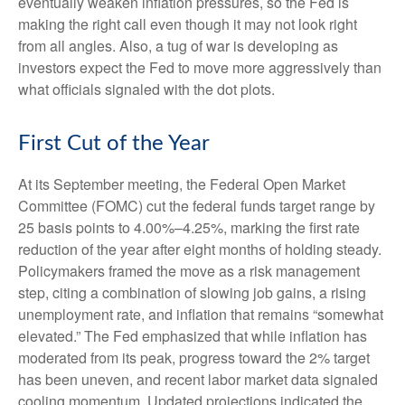
eventually weaken inflation pressures, so the Fed is
making the right call even though it may not look right
from all angles. Also, a tug of war is developing as
investors expect the Fed to move more aggressively than
what officials signaled with the dot plots.
First Cut of the Year
At its September meeting, the Federal Open Market
Committee (FOMC) cut the federal funds target range by
25 basis points to 4.00%–4.25%, marking the first rate
reduction of the year after eight months of holding steady.
Policymakers framed the move as a risk management
step, citing a combination of slowing job gains, a rising
unemployment rate, and inflation that remains “somewhat
elevated.” The Fed emphasized that while inflation has
moderated from its peak, progress toward the 2% target
has been uneven, and recent labor market data signaled
cooling momentum. Updated projections indicated the