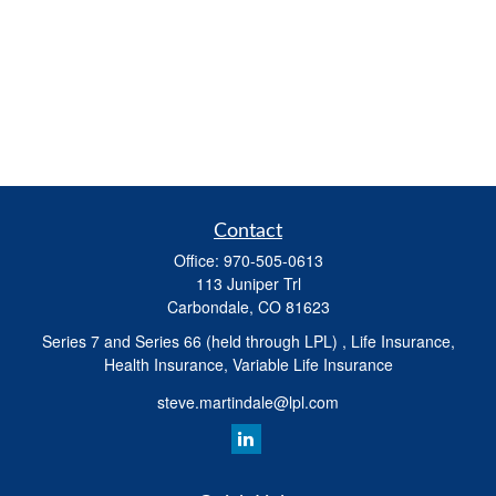
Contact
Office:
970-505-0613
113 Juniper Trl
Carbondale,
CO
81623
Series 7 and Series 66 (held through LPL) , Life Insurance,
Health Insurance, Variable Life Insurance
steve.martindale@lpl.com