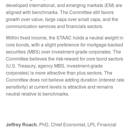
developed international, and emerging markets (EM) are
aligned with benchmarks. The Committee still favors
growth over value, large caps over small caps, and the
communication services and financials sectors.
Within fixed income, the STAAC holds a neutral weight in
core bonds, with a slight preference for mortgage-backed
securities (MBS) over investment-grade corporates. The
Committee believes the risk-reward for core bond sectors
(U.S. Treasury, agency MBS, investment-grade
corporates) is more attractive than plus sectors. The
Committee does not believe adding duration (interest rate
sensitivity) at current levels is attractive and remains
neutral relative to benchmarks.
Jeffrey Roach
, PhD, Chief Economist, LPL Financial