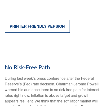
PRINTER FRIENDLY VERSION
No Risk-Free Path
During last week’s press conference after the Federal
Reserve’s (Fed) rate decision, Chairman Jerome Powell
warned his audience there is no risk-free path for interest
rates right now. Inflation is above target and growth
appears resilient. We think that the soft labor market will