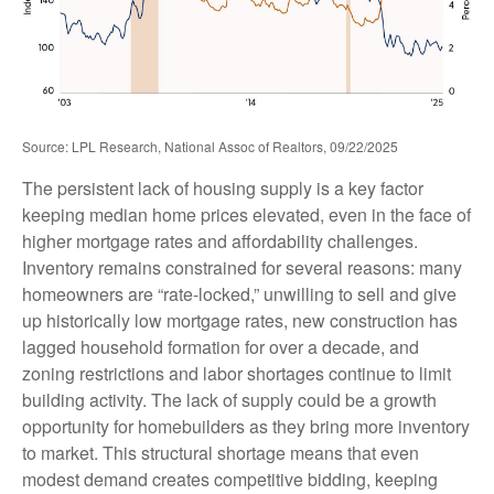
Source: LPL Research, National Assoc of Realtors, 09/22/2025
The persistent lack of housing supply is a key factor
keeping median home prices elevated, even in the face of
higher mortgage rates and affordability challenges.
Inventory remains constrained for several reasons: many
homeowners are “rate-locked,” unwilling to sell and give
up historically low mortgage rates, new construction has
lagged household formation for over a decade, and
zoning restrictions and labor shortages continue to limit
building activity. The lack of supply could be a growth
opportunity for homebuilders as they bring more inventory
to market. This structural shortage means that even
modest demand creates competitive bidding, keeping