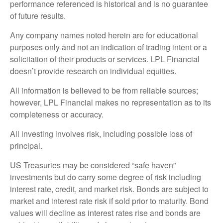
performance referenced is historical and is no guarantee
of future results.
Any company names noted herein are for educational
purposes only and not an indication of trading intent or a
solicitation of their products or services. LPL Financial
doesn’t provide research on individual equities.
All information is believed to be from reliable sources;
however, LPL Financial makes no representation as to its
completeness or accuracy.
All investing involves risk, including possible loss of
principal.
US Treasuries may be considered “safe haven”
investments but do carry some degree of risk including
interest rate, credit, and market risk. Bonds are subject to
market and interest rate risk if sold prior to maturity. Bond
values will decline as interest rates rise and bonds are