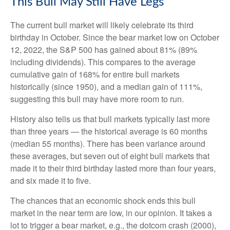
This Bull May Still Have Legs
The current bull market will likely celebrate its third
birthday in October. Since the bear market low on October
12, 2022, the S&P 500 has gained about 81% (89%
including dividends). This compares to the average
cumulative gain of 168% for entire bull markets
historically (since 1950), and a median gain of 111%,
suggesting this bull may have more room to run.
History also tells us that bull markets typically last more
than three years — the historical average is 60 months
(median 55 months). There has been variance around
these averages, but seven out of eight bull markets that
made it to their third birthday lasted more than four years,
and six made it to five.
The chances that an economic shock ends this bull
market in the near term are low, in our opinion. It takes a
lot to trigger a bear market, e.g., the dotcom crash (2000),