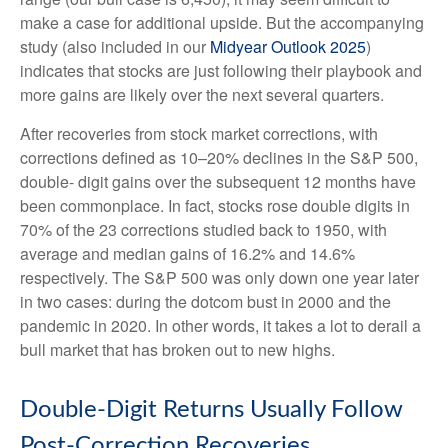
make a case for additional upside. But the accompanying
study (also included in our
Midyear Outlook 2025
)
indicates that stocks are just following their playbook and
more gains are likely over the next several quarters.
After recoveries from stock market corrections, with
corrections defined as 10–20% declines in the S&P 500,
double- digit gains over the subsequent 12 months have
been commonplace. In fact, stocks rose double digits in
70% of the 23 corrections studied back to 1950, with
average and median gains of 16.2% and 14.6%
respectively. The S&P 500 was only down one year later
in two cases: during the dotcom bust in 2000 and the
pandemic in 2020. In other words, it takes a lot to derail a
bull market that has broken out to new highs.
Double-Digit Returns Usually Follow
Post-Correction Recoveries