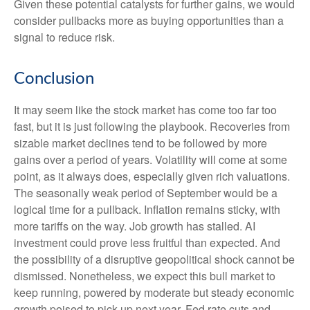
Given these potential catalysts for further gains, we would
consider pullbacks more as buying opportunities than a
signal to reduce risk.
Conclusion
It may seem like the stock market has come too far too
fast, but it is just following the playbook. Recoveries from
sizable market declines tend to be followed by more
gains over a period of years. Volatility will come at some
point, as it always does, especially given rich valuations.
The seasonally weak period of September would be a
logical time for a pullback. Inflation remains sticky, with
more tariffs on the way. Job growth has stalled. AI
investment could prove less fruitful than expected. And
the possibility of a disruptive geopolitical shock cannot be
dismissed. Nonetheless, we expect this bull market to
keep running, powered by moderate but steady economic
growth poised to pick up next year, Fed rate cuts and