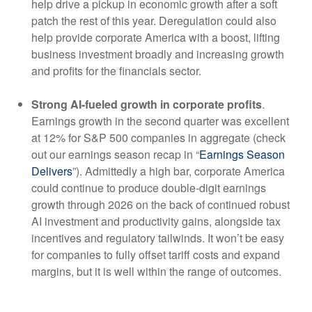
help drive a pickup in economic growth after a soft
patch the rest of this year. Deregulation could also
help provide corporate America with a boost, lifting
business investment broadly and increasing growth
and profits for the financials sector.
Strong AI-fueled growth in corporate profits
.
Earnings growth in the second quarter was excellent
at 12% for S&P 500 companies in aggregate (check
out our earnings season recap in “
Earnings Season
Delivers
”). Admittedly a high bar, corporate America
could continue to produce double-digit earnings
growth through 2026 on the back of continued robust
AI investment and productivity gains, alongside tax
incentives and regulatory tailwinds. It won’t be easy
for companies to fully offset tariff costs and expand
margins, but it is well within the range of outcomes.