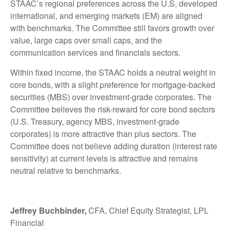
STAAC’s regional preferences across the U.S, developed
international, and emerging markets (EM) are aligned
with benchmarks. The Committee still favors growth over
value, large caps over small caps, and the
communication services and financials sectors.
Within fixed income, the STAAC holds a neutral weight in
core bonds, with a slight preference for mortgage-backed
securities (MBS) over investment-grade corporates. The
Committee believes the risk-reward for core bond sectors
(U.S. Treasury, agency MBS, investment-grade
corporates) is more attractive than plus sectors. The
Committee does not believe adding duration (interest rate
sensitivity) at current levels is attractive and remains
neutral relative to benchmarks.
Jeffrey Buchbinder,
CFA, Chief Equity Strategist, LPL
Financial