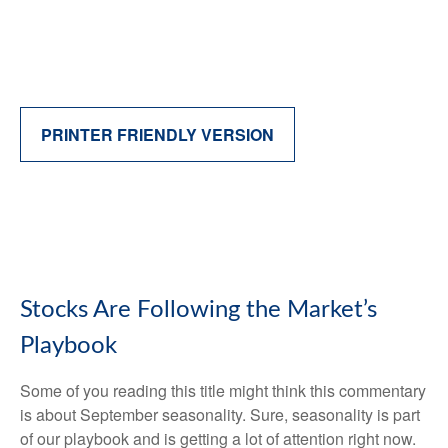
PRINTER FRIENDLY VERSION
Stocks Are Following the Market’s
Playbook
Some of you reading this title might think this commentary
is about September seasonality. Sure, seasonality is part
of our playbook and is getting a lot of attention right now.