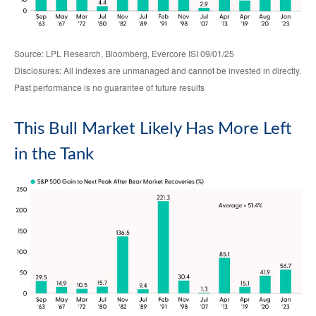
Source: LPL Research, Bloomberg, Evercore ISI 09/01/25
Disclosures: All indexes are unmanaged and cannot be invested in directly.
Past performance is no guarantee of future results
This Bull Market Likely Has More Left
in the Tank