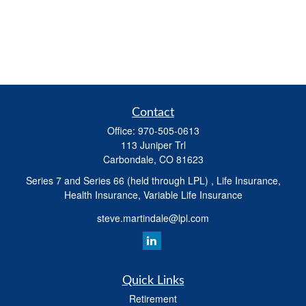
Contact
Office:
970-505-0613
113 Juniper Trl
Carbondale,
CO
81623
Series 7 and Series 66 (held through LPL) , Life Insurance,
Health Insurance, Variable Life Insurance
steve.martindale@lpl.com
Quick Links
Retirement