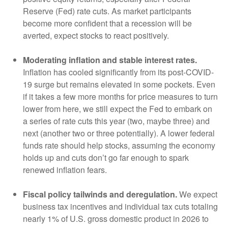
Reserve (Fed) rate cuts. As market participants
become more confident that a recession will be
averted, expect stocks to react positively.
Moderating inflation and stable interest rates.
Inflation has cooled significantly from its post-COVID-
19 surge but remains elevated in some pockets. Even
if it takes a few more months for price measures to turn
lower from here, we still expect the Fed to embark on
a series of rate cuts this year (two, maybe three) and
next (another two or three potentially). A lower federal
funds rate should help stocks, assuming the economy
holds up and cuts don’t go far enough to spark
renewed inflation fears.
Fiscal policy tailwinds and deregulation.
We expect
business tax incentives and individual tax cuts totaling
nearly 1% of U.S. gross domestic product in 2026 to