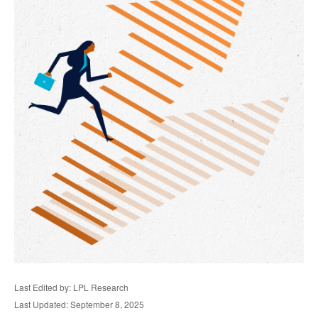
Last Edited by: LPL Research
Last Updated: September 8, 2025