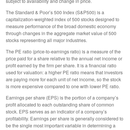
subject to availability and change in price.
The Standard & Poor’s 500 Index (S&P500) is a
capitalization-weighted index of 500 stocks designed to
measure performance of the broad domestic economy
through changes in the aggregate market value of 500
stocks representing all major industries.
The PE ratio (price-to-earnings ratio) is a measure of the
price paid for a share relative to the annual net income or
profit earned by the firm per share. It is a financial ratio
used for valuation: a higher PE ratio means that investors
are paying more for each unit of net income, so the stock
is more expensive compared to one with lower PE ratio.
Earnings per share (EPS) is the portion of a company’s
profit allocated to each outstanding share of common
stock. EPS serves as an indicator of a company’s
profitability. Earnings per share is generally considered to
be the single most important variable in determining a