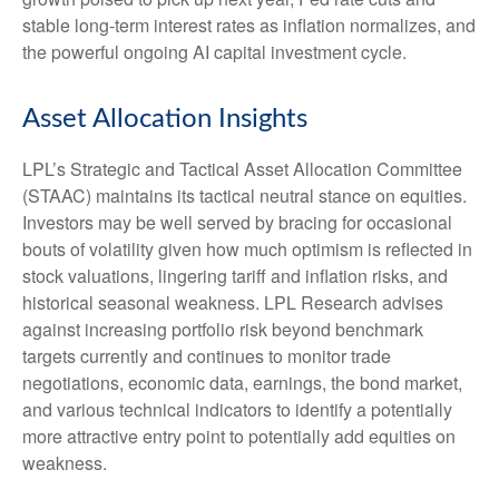
stable long-term interest rates as inflation normalizes, and
the powerful ongoing AI capital investment cycle.
Asset Allocation Insights
LPL’s Strategic and Tactical Asset Allocation Committee
(STAAC) maintains its tactical neutral stance on equities.
Investors may be well served by bracing for occasional
bouts of volatility given how much optimism is reflected in
stock valuations, lingering tariff and inflation risks, and
historical seasonal weakness. LPL Research advises
against increasing portfolio risk beyond benchmark
targets currently and continues to monitor trade
negotiations, economic data, earnings, the bond market,
and various technical indicators to identify a potentially
more attractive entry point to potentially add equities on
weakness.