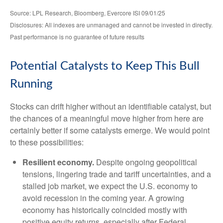
Source: LPL Research, Bloomberg, Evercore ISI 09/01/25
Disclosures: All indexes are unmanaged and cannot be invested in directly.
Past performance is no guarantee of future results
Potential Catalysts to Keep This Bull
Running
Stocks can drift higher without an identifiable catalyst, but
the chances of a meaningful move higher from here are
certainly better if some catalysts emerge. We would point
to these possibilities:
Resilient economy.
Despite ongoing geopolitical
tensions, lingering trade and tariff uncertainties, and a
stalled job market, we expect the U.S. economy to
avoid recession in the coming year. A growing
economy has historically coincided mostly with
positive equity returns, especially after Federal