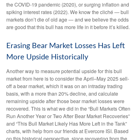
the COVID-19 pandemic (2020), or surging inflation and
spiking interest rates (2022). We know the cliché — bull
markets don’t die of old age — and we believe the odds
are good that this bull has more life in it before it’s killed.
Erasing Bear Market Losses Has Left
More Upside Historically
Another way to measure potential upside for this bull
market from here is to consider the April–May 2025 sell-
off a bear market, which it was on an intraday trading
basis, with a more than 20% decline, and calculate
remaining upside after those bear market losses were
recovered. This is what we did in the “Bull Markets Often
Run Another Year or Two After Bear Market Recoveries”
and “This Bull Market Likely Has More Left in the Tank”
charts, with help from our friends at Evercore ISI. Based
on this historical perspective, since recovering from the