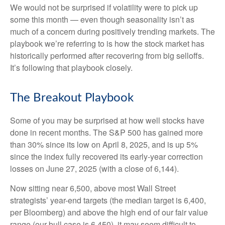
We would not be surprised if volatility were to pick up
some this month — even though seasonality isn’t as
much of a concern during positively trending markets. The
playbook we’re referring to is how the stock market has
historically performed after recovering from big selloffs.
It’s following that playbook closely.
The Breakout Playbook
Some of you may be surprised at how well stocks have
done in recent months. The S&P 500 has gained more
than 30% since its low on April 8, 2025, and is up 5%
since the index fully recovered its early-year correction
losses on June 27, 2025 (with a close of 6,144).
Now sitting near 6,500, above most Wall Street
strategists’ year-end targets (the median target is 6,400,
per Bloomberg) and above the high end of our fair value
range (our bull case is 6,450), it may seem difficult to