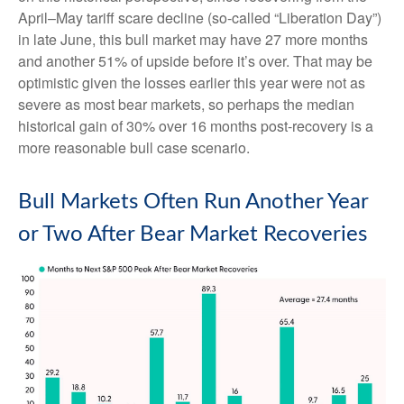
April–May tariff scare decline (so-called “Liberation Day”)
in late June, this bull market may have 27 more months
and another 51% of upside before it’s over. That may be
optimistic given the losses earlier this year were not as
severe as most bear markets, so perhaps the median
historical gain of 30% over 16 months post-recovery is a
more reasonable bull case scenario.
Bull Markets Often Run Another Year
or Two After Bear Market Recoveries