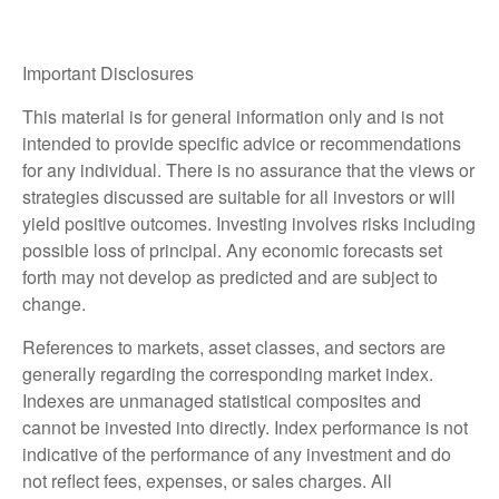
Important Disclosures
This material is for general information only and is not
intended to provide specific advice or recommendations
for any individual. There is no assurance that the views or
strategies discussed are suitable for all investors or will
yield positive outcomes. Investing involves risks including
possible loss of principal. Any economic forecasts set
forth may not develop as predicted and are subject to
change.
References to markets, asset classes, and sectors are
generally regarding the corresponding market index.
Indexes are unmanaged statistical composites and
cannot be invested into directly. Index performance is not
indicative of the performance of any investment and do
not reflect fees, expenses, or sales charges. All