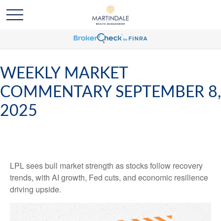
WEEKLY MARKET
COMMENTARY SEPTEMBER 8,
2025
LPL sees bull market strength as stocks follow recovery
trends, with AI growth, Fed cuts, and economic resilience
driving upside.