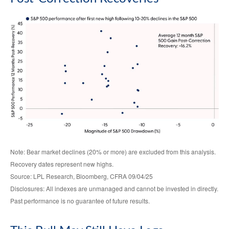
Note: Bear market declines (20% or more) are excluded from this analysis.
Recovery dates represent new highs.
Source: LPL Research, Bloomberg, CFRA 09/04/25
Disclosures: All indexes are unmanaged and cannot be invested in directly.
Past performance is no guarantee of future results.