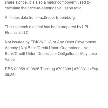
share’s price. It is also a major component used to
calculate the price-to-earnings valuation ratio.
All index data from FactSet or Bloomberg.
This research material has been prepared by LPL
Financial LLC.
Not Insured by FDIC/NCUA or Any Other Government
Agency | Not Bank/Credit Union Guaranteed | Not
Bank/Credit Union Deposits or Obligations | May Lose
Value
RES-0005819-0825 Tracking #793308 | #793311 (Exp.
09/26)