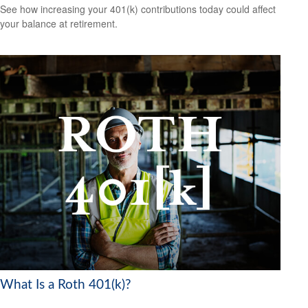
See how increasing your 401(k) contributions today could affect
your balance at retirement.
What Is a Roth 401(k)?