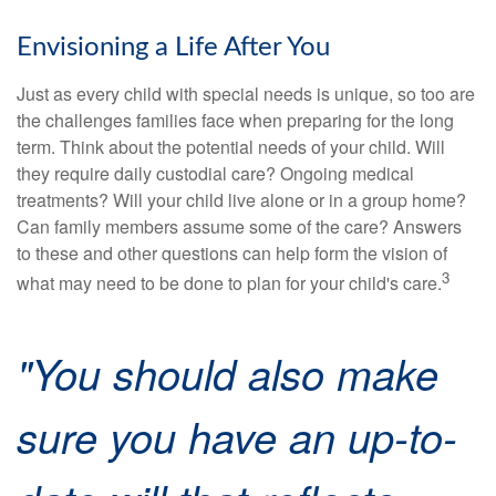
Envisioning a Life After You
Just as every child with special needs is unique, so too are
the challenges families face when preparing for the long
term. Think about the potential needs of your child. Will
they require daily custodial care? Ongoing medical
treatments? Will your child live alone or in a group home?
Can family members assume some of the care? Answers
to these and other questions can help form the vision of
3
what may need to be done to plan for your child's care.
"You should also make
sure you have an up-to-