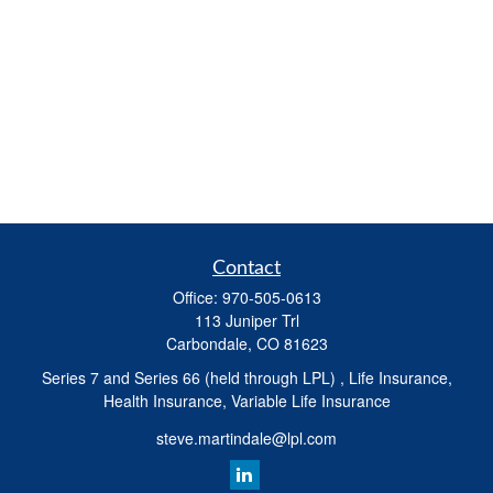
Contact
Office:
970-505-0613
113 Juniper Trl
Carbondale,
CO
81623
Series 7 and Series 66 (held through LPL) , Life Insurance,
Health Insurance, Variable Life Insurance
steve.martindale@lpl.com