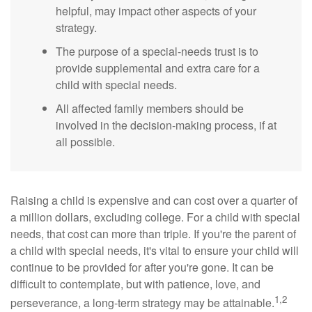
helpful, may impact other aspects of your
strategy.
The purpose of a special-needs trust is to
provide supplemental and extra care for a
child with special needs.
All affected family members should be
involved in the decision-making process, if at
all possible.
Raising a child is expensive and can cost over a quarter of
a million dollars, excluding college. For a child with special
needs, that cost can more than triple. If you're the parent of
a child with special needs, it's vital to ensure your child will
continue to be provided for after you're gone. It can be
difficult to contemplate, but with patience, love, and
1,2
perseverance, a long-term strategy may be attainable.