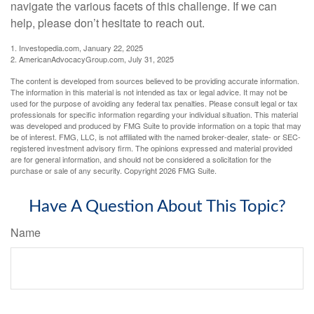
navigate the various facets of this challenge. If we can
help, please don’t hesitate to reach out.
1. Investopedia.com, January 22, 2025
2. AmericanAdvocacyGroup.com, July 31, 2025
The content is developed from sources believed to be providing accurate information.
The information in this material is not intended as tax or legal advice. It may not be
used for the purpose of avoiding any federal tax penalties. Please consult legal or tax
professionals for specific information regarding your individual situation. This material
was developed and produced by FMG Suite to provide information on a topic that may
be of interest. FMG, LLC, is not affiliated with the named broker-dealer, state- or SEC-
registered investment advisory firm. The opinions expressed and material provided
are for general information, and should not be considered a solicitation for the
purchase or sale of any security. Copyright
2026 FMG Suite.
Have A Question About This Topic?
Name