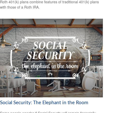
Roth 401(k) plans combine features of traditional 401(k) plans
with those of a Roth IRA.
Social Security: The Elephant in the Room