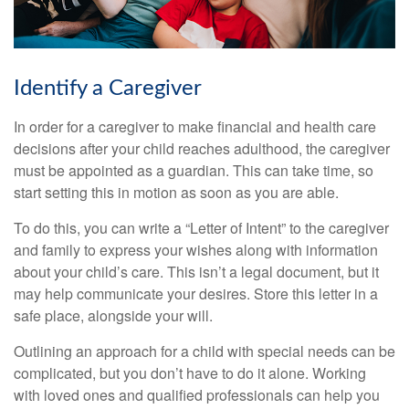
Identify a Caregiver
In order for a caregiver to make financial and health care
decisions after your child reaches adulthood, the caregiver
must be appointed as a guardian. This can take time, so
start setting this in motion as soon as you are able.
To do this, you can write a “Letter of Intent” to the caregiver
and family to express your wishes along with information
about your child’s care. This isn’t a legal document, but it
may help communicate your desires. Store this letter in a
safe place, alongside your will.
Outlining an approach for a child with special needs can be
complicated, but you don’t have to do it alone. Working
with loved ones and qualified professionals can help you