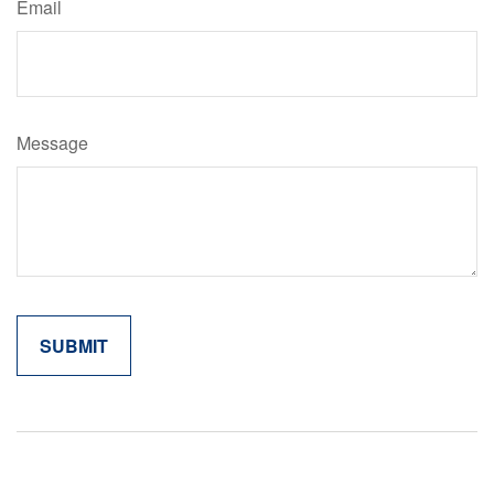
Email
Message