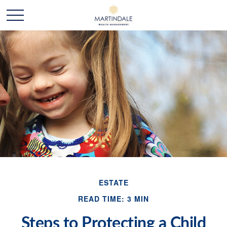
ESTATE
READ TIME: 3 MIN
Steps to Protecting a Child