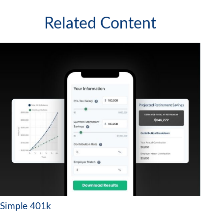
Related Content
Simple 401k