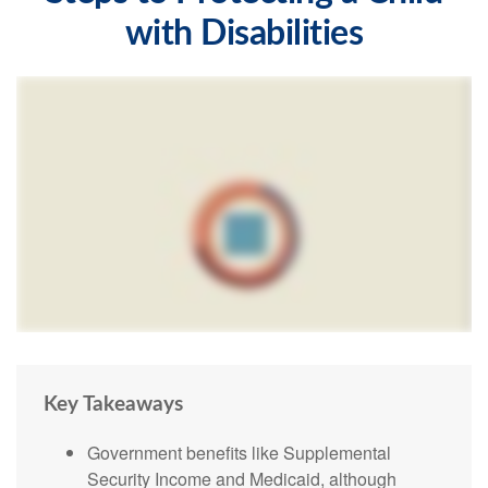
with Disabilities
Key Takeaways
Government benefits like Supplemental
Security Income and Medicaid, although