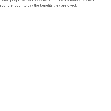
Some people wonder if Social Security will remain financially
sound enough to pay the benefits they are owed.