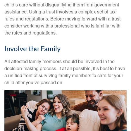
child’s care without disqualifying them from government
assistance. Using a trust involves a complex set of tax
rules and regulations. Before moving forward with a trust,
consider working with a professional who is familiar with
the rules and regulations.
Involve the Family
All affected family members should be involved in the
decision-making process. If at all possible, it’s best to have
a unified front of surviving family members to care for your
child after you’ve passed on.