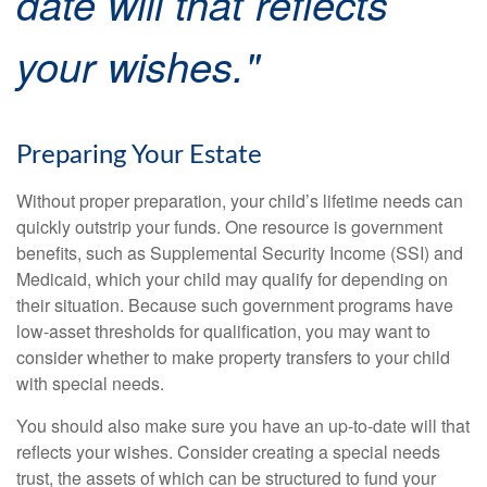
date will that reflects
your wishes."
Preparing Your Estate
Without proper preparation, your child’s lifetime needs can
quickly outstrip your funds. One resource is government
benefits, such as Supplemental Security Income (SSI) and
Medicaid, which your child may qualify for depending on
their situation. Because such government programs have
low-asset thresholds for qualification, you may want to
consider whether to make property transfers to your child
with special needs.
You should also make sure you have an up-to-date will that
reflects your wishes. Consider creating a special needs
trust, the assets of which can be structured to fund your