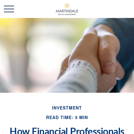
INVESTMENT
READ TIME: 5 MIN
How Financial Professionals