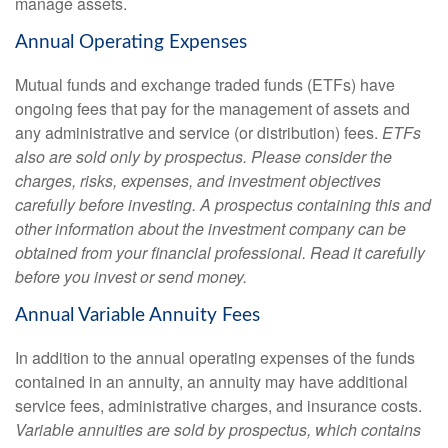
manage assets.
Annual Operating Expenses
Mutual funds and exchange traded funds (ETFs) have
ongoing fees that pay for the management of assets and
any administrative and service (or distribution) fees.
ETFs
also are sold only by prospectus. Please consider the
charges, risks, expenses, and investment objectives
carefully before investing. A prospectus containing this and
other information about the investment company can be
obtained from your financial professional. Read it carefully
before you invest or send money.
Annual Variable Annuity Fees
In addition to the annual operating expenses of the funds
contained in an annuity, an annuity may have additional
service fees, administrative charges, and insurance costs.
Variable annuities are sold by prospectus, which contains