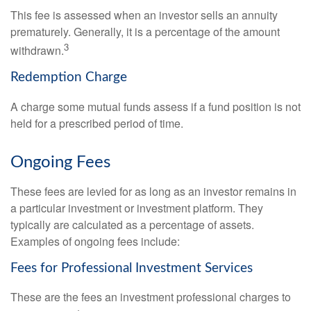
This fee is assessed when an investor sells an annuity
prematurely. Generally, it is a percentage of the amount
3
withdrawn.
Redemption Charge
A charge some mutual funds assess if a fund position is not
held for a prescribed period of time.
Ongoing Fees
These fees are levied for as long as an investor remains in
a particular investment or investment platform. They
typically are calculated as a percentage of assets.
Examples of ongoing fees include:
Fees for Professional Investment Services
These are the fees an investment professional charges to