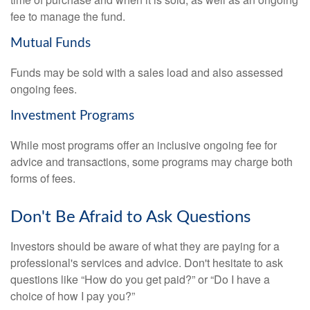
fee to manage the fund.
Mutual Funds
Funds may be sold with a sales load and also assessed
ongoing fees.
Investment Programs
While most programs offer an inclusive ongoing fee for
advice and transactions, some programs may charge both
forms of fees.
Don't Be Afraid to Ask Questions
Investors should be aware of what they are paying for a
professional's services and advice. Don't hesitate to ask
questions like “How do you get paid?” or “Do I have a
choice of how I pay you?”