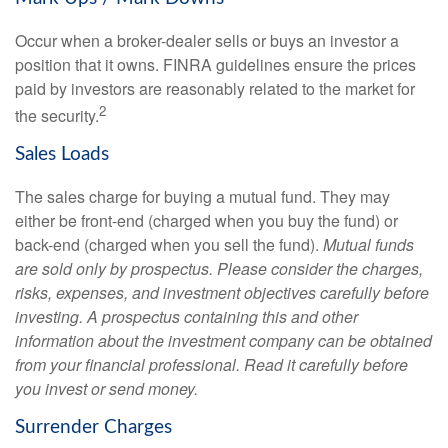
Occur when a broker-dealer sells or buys an investor a
position that it owns. FINRA guidelines ensure the prices
paid by investors are reasonably related to the market for
2
the security.
Sales Loads
The sales charge for buying a mutual fund. They may
either be front-end (charged when you buy the fund) or
back-end (charged when you sell the fund).
Mutual funds
are sold only by prospectus. Please consider the charges,
risks, expenses, and investment objectives carefully before
investing. A prospectus containing this and other
information about the investment company can be obtained
from your financial professional. Read it carefully before
you invest or send money.
Surrender Charges