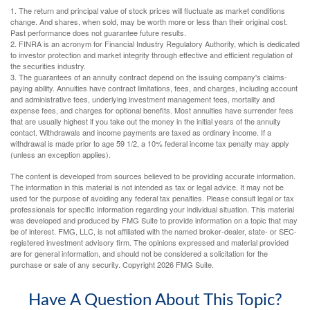
1. The return and principal value of stock prices will fluctuate as market conditions
change. And shares, when sold, may be worth more or less than their original cost.
Past performance does not guarantee future results.
2. FINRA is an acronym for Financial Industry Regulatory Authority, which is dedicated
to investor protection and market integrity through effective and efficient regulation of
the securities industry.
3. The guarantees of an annuity contract depend on the issuing company's claims-
paying ability. Annuities have contract limitations, fees, and charges, including account
and administrative fees, underlying investment management fees, mortality and
expense fees, and charges for optional benefits. Most annuities have surrender fees
that are usually highest if you take out the money in the initial years of the annuity
contact. Withdrawals and income payments are taxed as ordinary income. If a
withdrawal is made prior to age 59 1/2, a 10% federal income tax penalty may apply
(unless an exception applies).
The content is developed from sources believed to be providing accurate information.
The information in this material is not intended as tax or legal advice. It may not be
used for the purpose of avoiding any federal tax penalties. Please consult legal or tax
professionals for specific information regarding your individual situation. This material
was developed and produced by FMG Suite to provide information on a topic that may
be of interest. FMG, LLC, is not affiliated with the named broker-dealer, state- or SEC-
registered investment advisory firm. The opinions expressed and material provided
are for general information, and should not be considered a solicitation for the
purchase or sale of any security. Copyright
2026 FMG Suite.
Have A Question About This Topic?