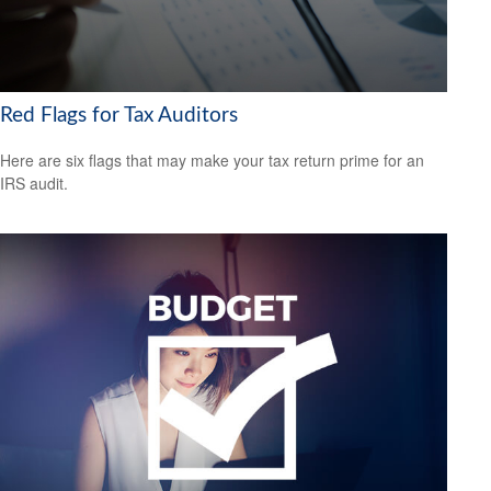
Red Flags for Tax Auditors
Here are six flags that may make your tax return prime for an
IRS audit.