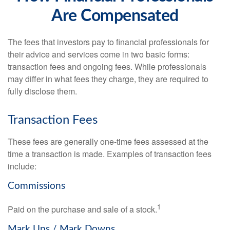
Are Compensated
The fees that investors pay to financial professionals for
their advice and services come in two basic forms:
transaction fees and ongoing fees. While professionals
may differ in what fees they charge, they are required to
fully disclose them.
Transaction Fees
These fees are generally one-time fees assessed at the
time a transaction is made. Examples of transaction fees
include:
Commissions
1
Paid on the purchase and sale of a stock.
Mark Ups / Mark Downs