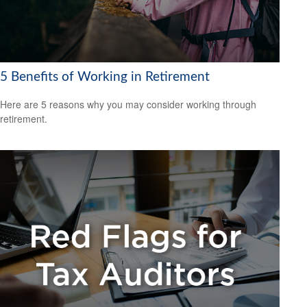
5 Benefits of Working in Retirement
Here are 5 reasons why you may consider working through
retirement.