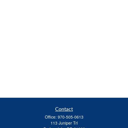
Contact
Office:
970-505-0613
113 Juniper Trl