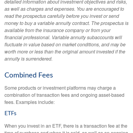
detailed information about investment objectives and risks,
as well as charges and expenses. You are encouraged to
read the prospectus carefully before you invest or send
money to buy a variable annuity contract. The prospectus is
available from the insurance company or from your
financial professional. Variable annuity subaccounts will
fluctuate in value based on market conditions, and may be
worth more or less than the original amount invested if the
annuity is surrendered.
Combined Fees
Some products or investment platforms may charge a
combination of transaction fees and ongoing asset-based
fees. Examples include:
ETFs
When you invest in an ETF, there is a transaction fee at the
time of purchase and when it is sold, as well as an ongoing