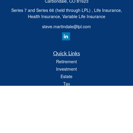
Carbondale,
CO
81623
Series 7 and Series 66 (held through LPL) , Life Insurance,
Health Insurance, Variable Life Insurance
steve.martindale@lpl.com
Quick Links
Retirement
Investment
Estate
Tax
Money
Latest Articles
All Videos
All Calculators
LPL
Financial Form CRS