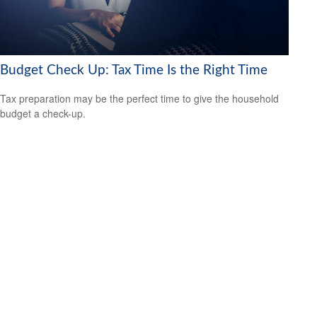
Budget Check Up: Tax Time Is the Right Time
Tax preparation may be the perfect time to give the household
budget a check-up.