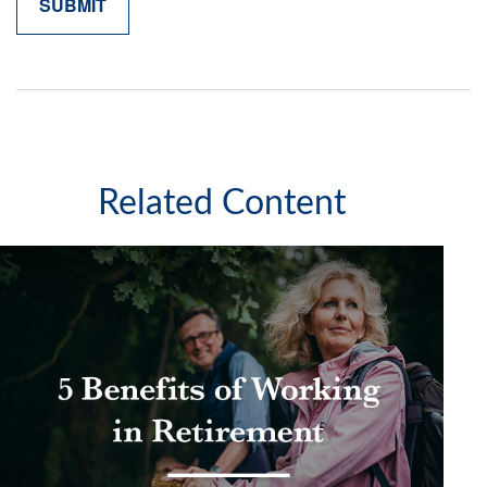
Related Content