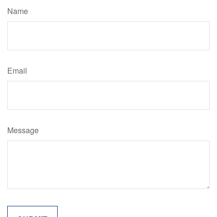
Name
Email
Message