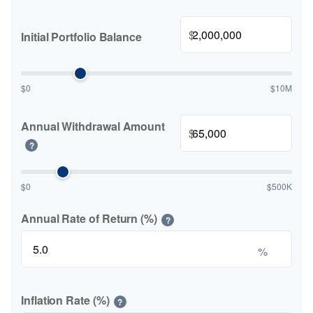
$
Initial Portfolio Balance
$0
$10M
Annual Withdrawal Amount
$
?
$0
$500K
Annual Rate of Return (%)
?
%
Inflation Rate (%)
?