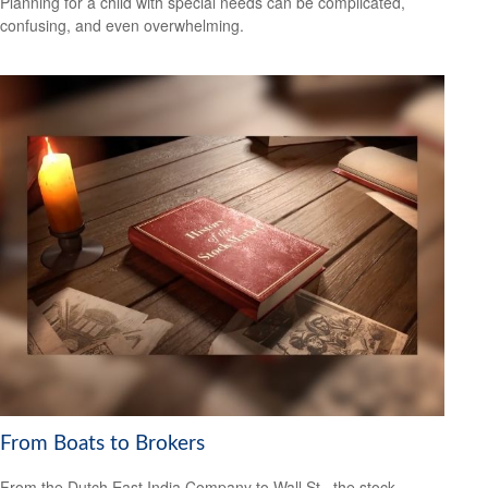
Planning for a child with special needs can be complicated,
confusing, and even overwhelming.
From Boats to Brokers
From the Dutch East India Company to Wall St., the stock