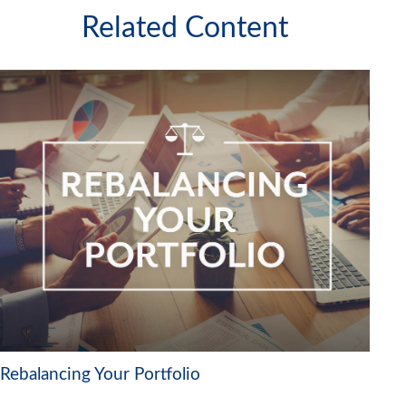
Related Content
Rebalancing Your Portfolio