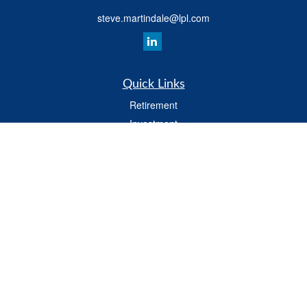
steve.martindale@lpl.com
Quick Links
Retirement
Investment
Estate
Tax
Money
Latest Articles
All Videos
All Calculators
LPL
Financial Form CRS
Check the background of your financial professional on FINRA's
BrokerCheck
.
The content is developed from sources believed to be providing accurate