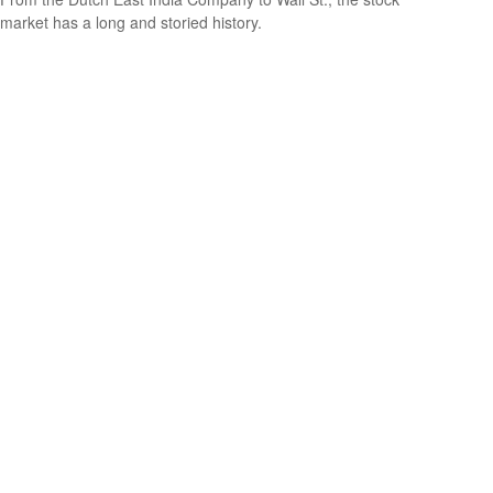
market has a long and storied history.