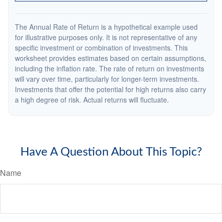
The Annual Rate of Return is a hypothetical example used
for illustrative purposes only. It is not representative of any
specific investment or combination of investments. This
worksheet provides estimates based on certain assumptions,
including the inflation rate. The rate of return on investments
will vary over time, particularly for longer-term investments.
Investments that offer the potential for high returns also carry
a high degree of risk. Actual returns will fluctuate.
Have A Question About This Topic?
Name