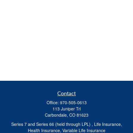
Contact
Office:
970-505-0613
113 Juniper Trl
Carbondale,
CO
81623
Series 7 and Series 66 (held through LPL) , Life Insurance,
Health Insurance, Variable Life Insurance