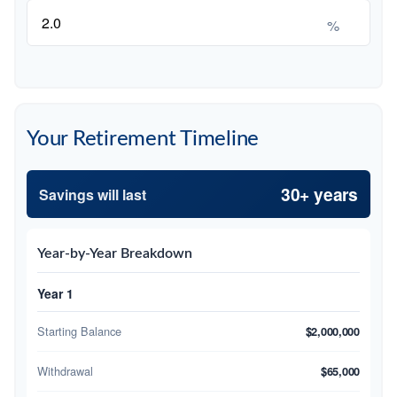
%
Your Retirement Timeline
30+ years
Savings will last
Year-by-Year Breakdown
Year 1
Starting Balance
$2,000,000
Withdrawal
$65,000