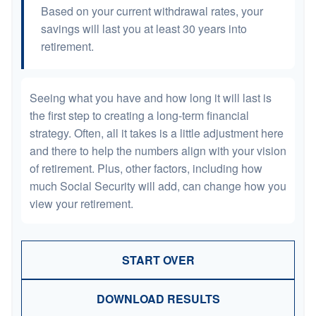
Based on your current withdrawal rates, your
savings will last you at least 30 years into
retirement.
Seeing what you have and how long it will last is
the first step to creating a long-term financial
strategy. Often, all it takes is a little adjustment here
and there to help the numbers align with your vision
of retirement. Plus, other factors, including how
much Social Security will add, can change how you
view your retirement.
START OVER
DOWNLOAD RESULTS