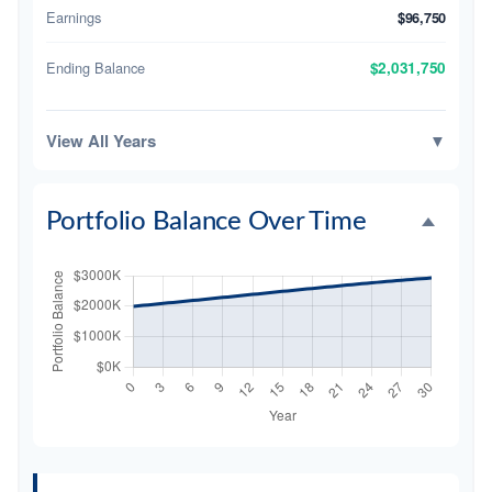
Earnings
$96,750
Ending Balance
$2,031,750
View All Years
▼
Portfolio Balance Over Time