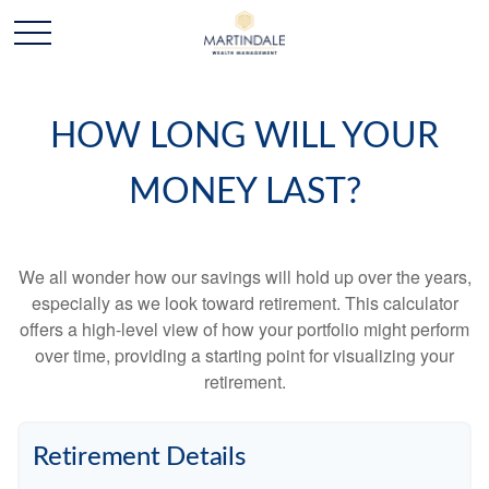
HOW LONG WILL YOUR
MONEY LAST?
We all wonder how our savings will hold up over the years,
especially as we look toward retirement. This calculator
offers a high-level view of how your portfolio might perform
over time, providing a starting point for visualizing your
retirement.
Retirement Details