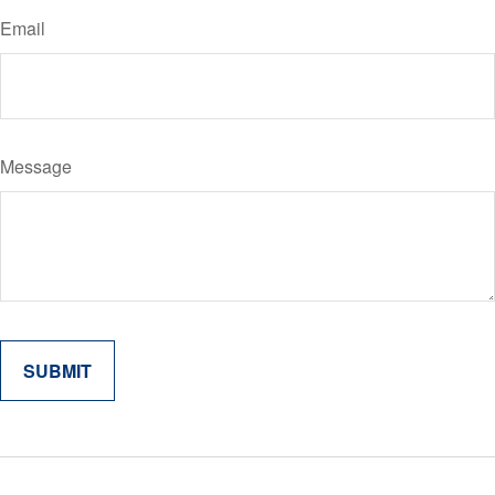
Email
Message