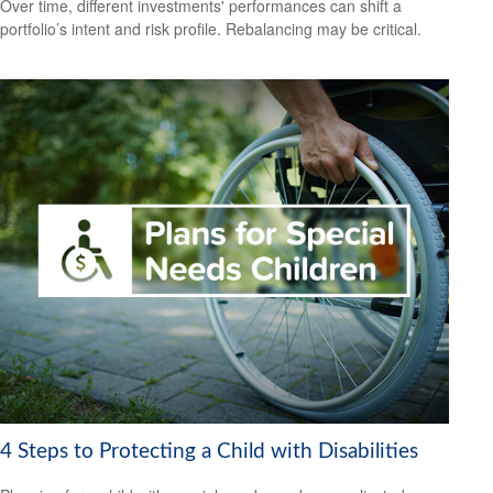
Over time, different investments' performances can shift a
portfolio’s intent and risk profile. Rebalancing may be critical.
4 Steps to Protecting a Child with Disabilities