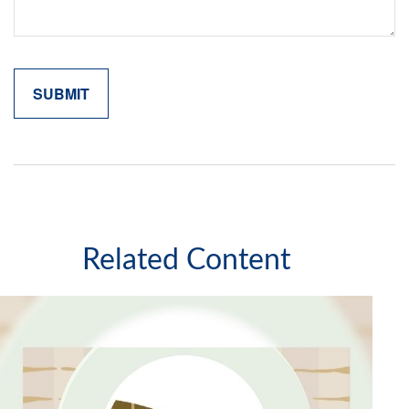
Related Content