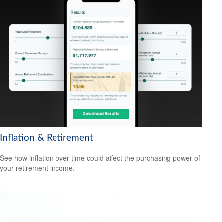
Inflation & Retirement
See how inflation over time could affect the purchasing power of
your retirement income.