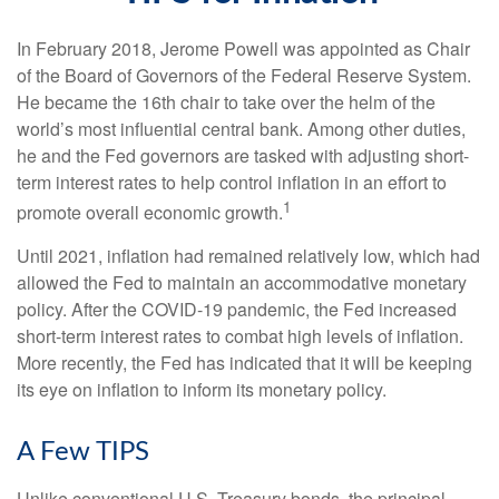
In February 2018, Jerome Powell was appointed as Chair
of the Board of Governors of the Federal Reserve System.
He became the 16th chair to take over the helm of the
world’s most influential central bank. Among other duties,
he and the Fed governors are tasked with adjusting short-
term interest rates to help control inflation in an effort to
1
promote overall economic growth.
Until 2021, inflation had remained relatively low, which had
allowed the Fed to maintain an accommodative monetary
policy. After the COVID-19 pandemic, the Fed increased
short-term interest rates to combat high levels of inflation.
More recently, the Fed has indicated that it will be keeping
its eye on inflation to inform its monetary policy.
A Few TIPS
Unlike conventional U.S. Treasury bonds, the principal