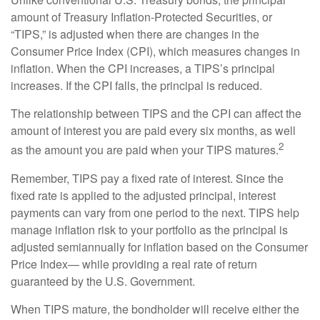
amount of Treasury Inflation-Protected Securities, or
“TIPS,” is adjusted when there are changes in the
Consumer Price Index (CPI), which measures changes in
inflation. When the CPI increases, a TIPS’s principal
increases. If the CPI falls, the principal is reduced.
The relationship between TIPS and the CPI can affect the
amount of interest you are paid every six months, as well
2
as the amount you are paid when your TIPS matures.
Remember, TIPS pay a fixed rate of interest. Since the
fixed rate is applied to the adjusted principal, interest
payments can vary from one period to the next. TIPS help
manage inflation risk to your portfolio as the principal is
adjusted semiannually for inflation based on the Consumer
Price Index— while providing a real rate of return
guaranteed by the U.S. Government.
When TIPS mature, the bondholder will receive either the