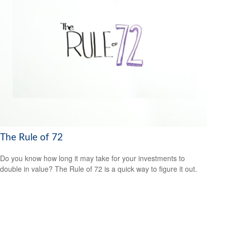
The Rule of 72
Do you know how long it may take for your investments to
double in value? The Rule of 72 is a quick way to figure it out.