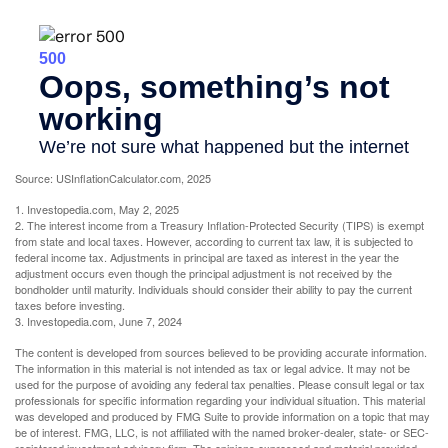
Source: USInflationCalculator.com, 2025
1. Investopedia.com, May 2, 2025
2. The interest income from a Treasury Inflation-Protected Security (TIPS) is exempt
from state and local taxes. However, according to current tax law, it is subjected to
federal income tax. Adjustments in principal are taxed as interest in the year the
adjustment occurs even though the principal adjustment is not received by the
bondholder until maturity. Individuals should consider their ability to pay the current
taxes before investing.
3. Investopedia.com, June 7, 2024
The content is developed from sources believed to be providing accurate information.
The information in this material is not intended as tax or legal advice. It may not be
used for the purpose of avoiding any federal tax penalties. Please consult legal or tax
professionals for specific information regarding your individual situation. This material
was developed and produced by FMG Suite to provide information on a topic that may
be of interest. FMG, LLC, is not affiliated with the named broker-dealer, state- or SEC-