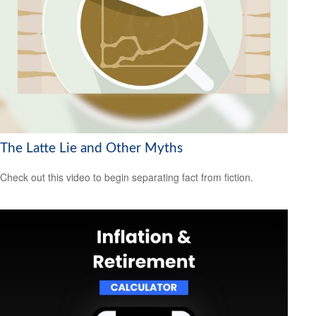
The Latte Lie and Other Myths
Check out this video to begin separating fact from fiction.