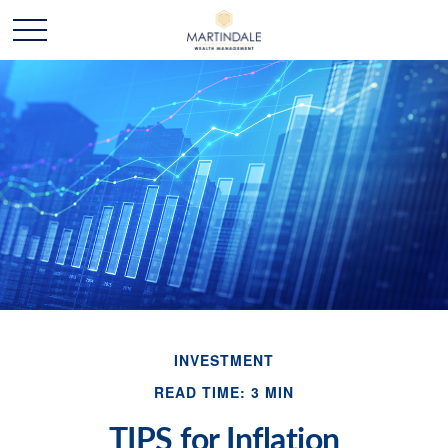
INVESTMENT
READ TIME: 3 MIN
TIPS for Inflation