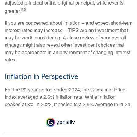
adjusted principal or the original principal, whichever is
2,3
greater.
If you are concerned about inflation – and expect short-term
interest rates may increase – TIPS are an investment that
may be worth considering. A close review of your overall
strategy might also reveal other investment choices that
may be appropriate in an environment of changing interest
rates.
Inflation in Perspective
For the 20-year period ended 2024, the Consumer Price
Index averaged a 2.6% inflation rate. While inflation
peaked at 8% in 2022, it cooled to a 2.9% average in 2024.