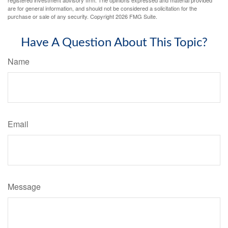
registered investment advisory firm. The opinions expressed and material provided
are for general information, and should not be considered a solicitation for the
purchase or sale of any security. Copyright
2026 FMG Suite.
Have A Question About This Topic?
Name
Email
Message