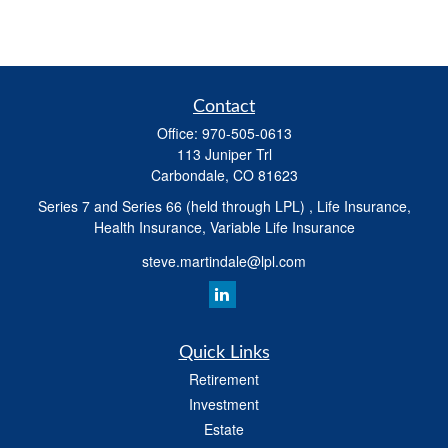
Contact
Office:
970-505-0613
113 Juniper Trl
Carbondale,
CO
81623
Series 7 and Series 66 (held through LPL) , Life Insurance,
Health Insurance, Variable Life Insurance
steve.martindale@lpl.com
Quick Links
Retirement
Investment
Estate