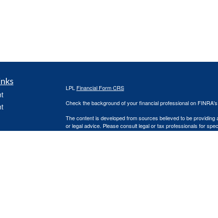
inks
LPL
Financial Form CRS
t
Check the background of your financial professional on FINRA'
t
The content is developed from sources believed to be providing ac
or legal advice. Please consult legal or tax professionals for spec
was developed and produced by FMG Suite to provide information on
named representative, broker - dealer, state - or SEC - register
are for general information, and should not be considered a solici
icles
We take protecting your data and privacy very seriously. As of 
following link as an extra measure to safeguard your data:
Do not
ators
Copyright 2026 FMG Suite.
Steven Martindale is a Registered Representative with and Secur
Investment Advisor. Member
FINRA
&
SIPC
.