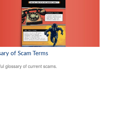
sary of Scam Terms
ful glossary of current scams.