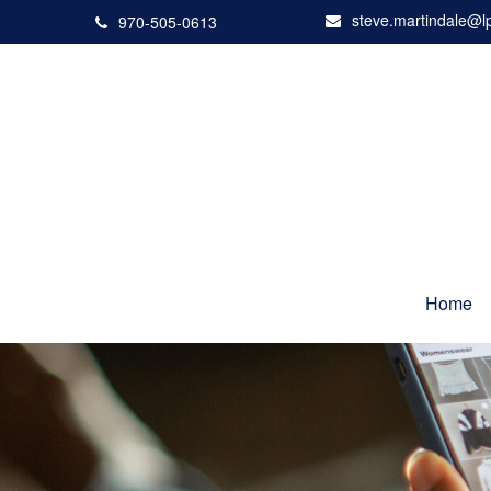
steve.martindale@l
970-505-0613
Home