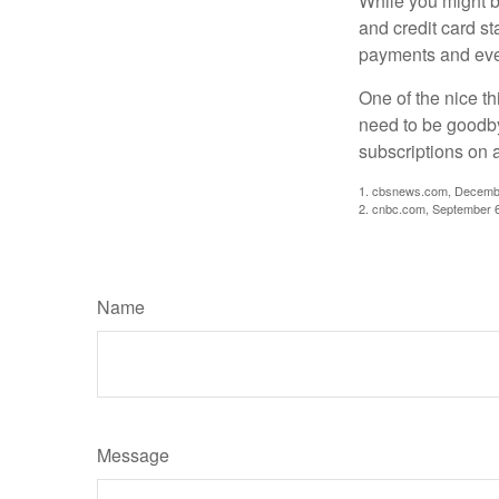
While you might b
and credit card s
payments and even
One of the nice th
need to be goodbye
subscriptions on 
1. cbsnews.com, Decemb
2. cnbc.com, September 
Name
Message