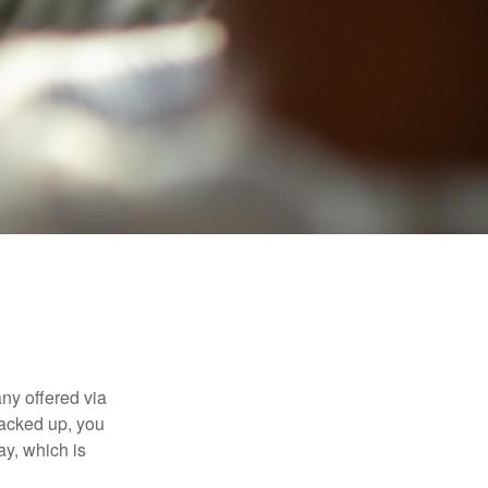
ny offered via
tacked up, you
ay, which is