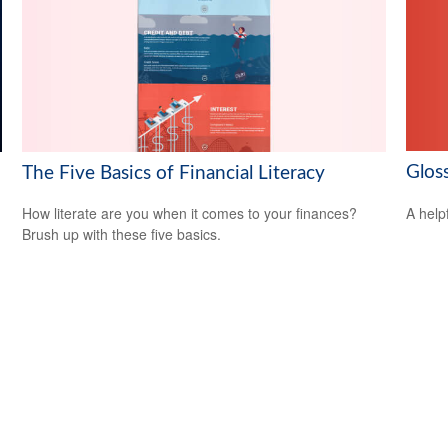
Glos
The Five Basics of Financial Literacy
A help
How literate are you when it comes to your finances?
Brush up with these five basics.