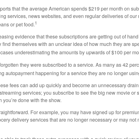
orts that the average American spends $219 per month on subs
ming services, news websites, and even regular deliveries of our
1
ans or pet food.
easing evidence that these subscriptions are getting out of hand
find themselves with an unclear idea of how much they are spe
 cases underestimating the amounts by upwards of $100 per mo
rgotten they were subscribed to a service. As many as 42 per
 autopayment happening for a service they are no longer usin
these fees can add up quickly and become an unnecessary drai
e streaming services; you subscribe to see the big new movie or 
 you’re done with the show.
traightforward. For example, you may have signed up for premiu
cery delivery services that are no longer necessary or may not m