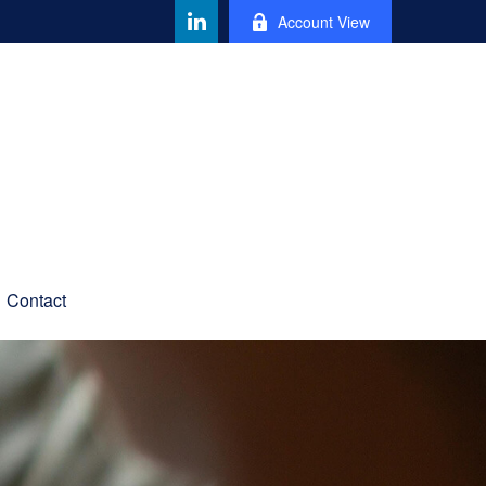
Account View
Contact