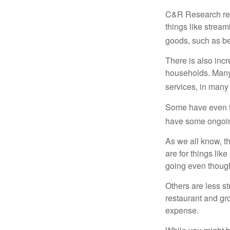
C&R Research rep
things like strea
goods, such as be
There is also incr
households. Many 
services, in many
Some have even fo
have some ongoing
As we all know, 
are for things lik
going even though
Others are less s
restaurant and gro
expense.