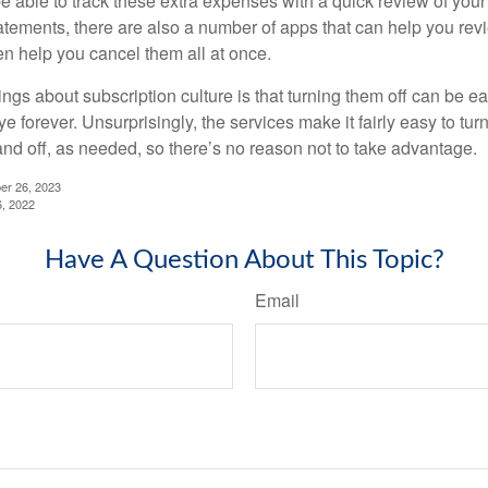
e able to track these extra expenses with a quick review of you
tatements, there are also a number of apps that can help you rev
 help you cancel them all at once.
ings about subscription culture is that turning them off can be e
 forever. Unsurprisingly, the services make it fairly easy to tur
and off, as needed, so there’s no reason not to take advantage.
er 26, 2023
6, 2022
Have A Question About This Topic?
Email