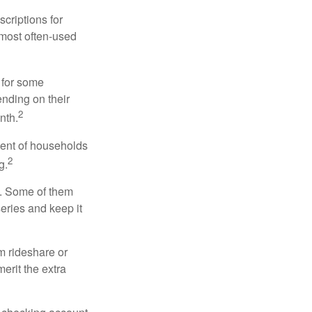
criptions for
 most often-used
 for some
nding on their
2
nth.
cent of households
2
g.
n. Some of them
series and keep it
m rideshare or
erit the extra