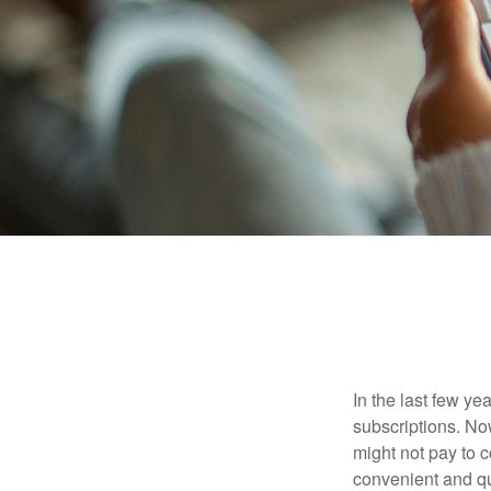
In the last few y
subscriptions. No
might not pay to c
convenient and qu