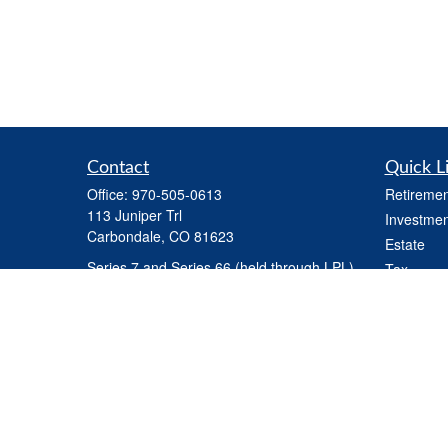
Contact
Quick L
Office:
970-505-0613
Retiremen
113 Juniper Trl
Investmen
Carbondale,
CO
81623
Estate
Series 7 and Series 66 (held through LPL) ,
Tax
Life Insurance, Health Insurance, Variable
Money
Life Insurance
Latest Art
steve.martindale@lpl.com
All Videos
All Calcul