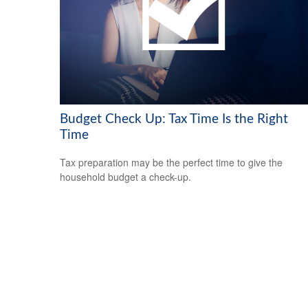
Budget Check Up: Tax Time Is the Right
Time
Tax preparation may be the perfect time to give the
household budget a check-up.