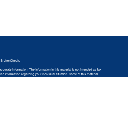
s
BrokerCheck
.
curate information. The information in this material is not intended as tax
ific information regarding your individual situation. Some of this material
 a topic that may be of interest. FMG Suite is not affiliated with the
ed investment advisory firm. The opinions expressed and material provided
tation for the purchase or sale of any security.
January 1, 2020 the
California Consumer Privacy Act (CCPA)
suggests the
 sell my personal information
.
ities and Advisory Services offered through LPL Financial, a Registered