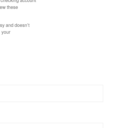
r checking account
iew these
asy and doesn’t
n your