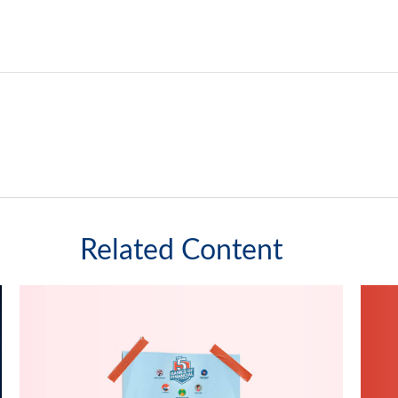
Related Content