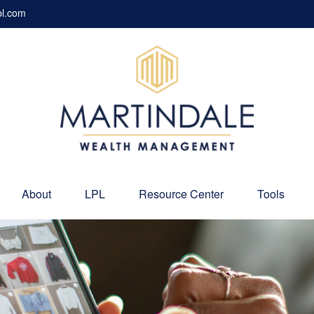
pl.com
About
LPL
Resource Center
Tools