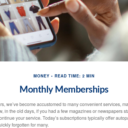
MONEY
READ TIME: 2 MIN
Monthly Memberships
ears, we’ve become accustomed to many convenient services, ma
w, in the old days, if you had a few magazines or newspapers s
ontinue your service. Today’s subscriptions typically offer autop
ickly forgotten for many.