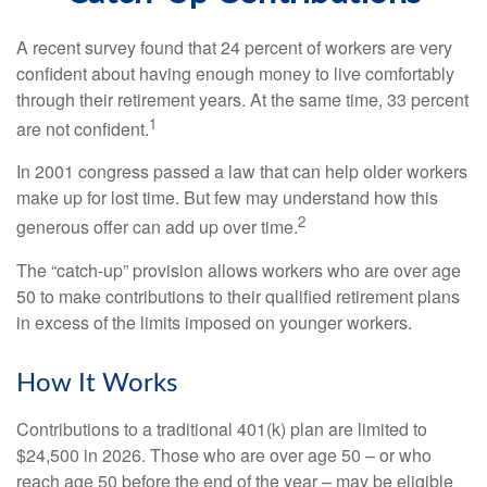
A recent survey found that 24 percent of workers are very
confident about having enough money to live comfortably
through their retirement years. At the same time, 33 percent
1
are not confident.
In 2001 congress passed a law that can help older workers
make up for lost time. But few may understand how this
2
generous offer can add up over time.
The “catch-up” provision allows workers who are over age
50 to make contributions to their qualified retirement plans
in excess of the limits imposed on younger workers.
How It Works
Contributions to a traditional 401(k) plan are limited to
$24,500 in 2026. Those who are over age 50 – or who
reach age 50 before the end of the year – may be eligible