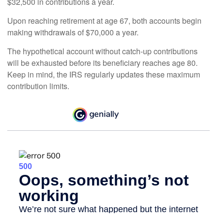
$32,500 in contributions a year.
Upon reaching retirement at age 67, both accounts begin
making withdrawals of $70,000 a year.
The hypothetical account without catch-up contributions
will be exhausted before its beneficiary reaches age 80.
Keep in mind, the IRS regularly updates these maximum
contribution limits.