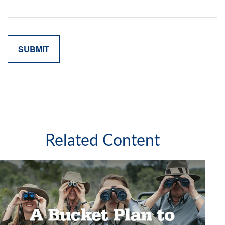
Related Content