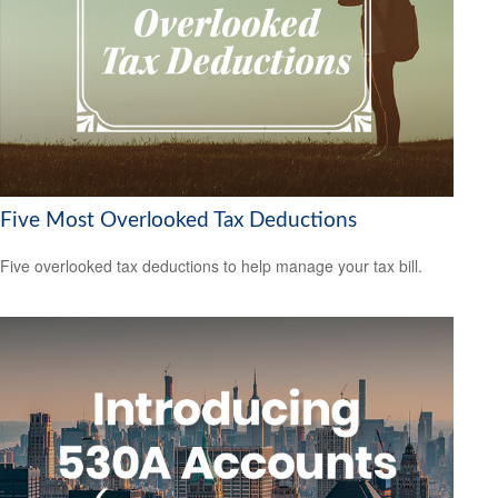
Five Most Overlooked Tax Deductions
Five overlooked tax deductions to help manage your tax bill.