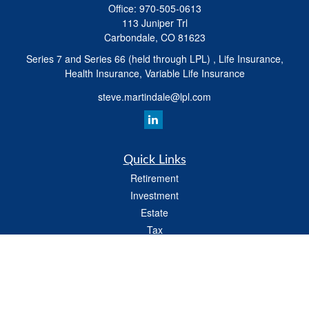
Office:
970-505-0613
113 Juniper Trl
Carbondale,
CO
81623
Series 7 and Series 66 (held through LPL) , Life Insurance,
Health Insurance, Variable Life Insurance
steve.martindale@lpl.com
Quick Links
Retirement
Investment
Estate
Tax
Money
Latest Articles
All Videos
All Calculators