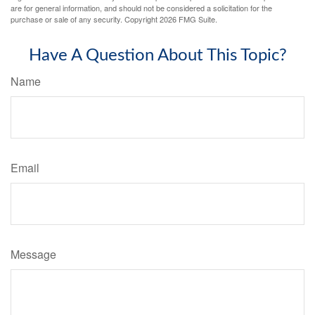
are for general information, and should not be considered a solicitation for the
purchase or sale of any security. Copyright
2026 FMG Suite.
Have A Question About This Topic?
Name
Email
Message