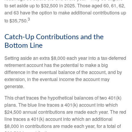
to set aside up to $32,500 in 2025. Those aged 60, 61, 62,
and 63 have the option to make additional contributions up
3
to $35,750.
Catch-Up Contributions and the
Bottom Line
Setting aside an extra $8,000 each year into a tax-deferred
retirement account has the potential to make a big
difference in the eventual balance of the account, and by
extension, in the eventual income the account may
generate.
This chart traces the hypothetical balances of two 401(k)
plans. The blue line traces a 401(k) account into which
$24,500 annual contributions are made each year. The red
line traces a 401(k) account into which an additional
$8,000 in contributions are made each year, for a total of