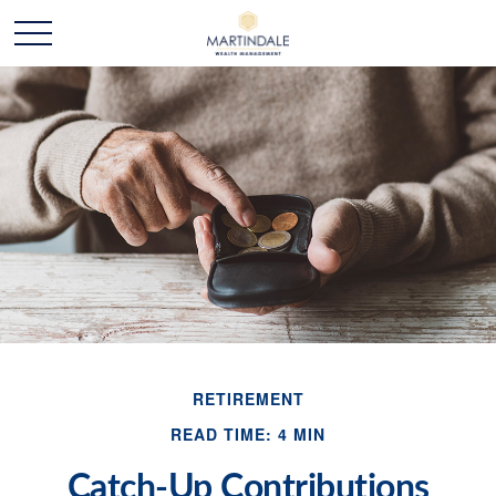
RETIREMENT
READ TIME: 4 MIN
Catch-Up Contributions