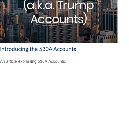
Introducing the 530A Accounts
An article explaining 530A Accounts.