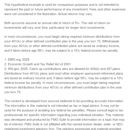
This hypothetical example is used for comparison purposes and is not intended to
represent the past or future performance of any investment. Fees and other expenses
were not considered in the illustration. Actual returns may vary.
Both accounts assume an annual rate of return of 5%. The rate of return on
investments will vary over time, particularly for longer-term investments.
In most circumstances, you must begin taking required minimum distributions from
your 401(k) or other defined contribution plan in the year you turn 73. Withdrawals
from your 401(k) or other defined contribution plans are taxed as ordinary income,
and if taken before age 59½, may be subject to a 10% federal income tax penalty.
1. EBRI.org, 2025
2. Economic Growth and Tax Relief Act of 2001
3. IRS.gov, 2025. Catch-up contributions also are allowed for 403(b) and 457 plans.
Distributions from 401(k) plans and most other employer-sponsored retirement plans
are taxed as ordinary income and, if taken before age 59½, may be subject to a 10%
federal income tax penalty. In most circumstances, you must begin taking required
minimum distributions from your 401(k) or other defined contribution plan in the year
you turn 73.
The content is developed from sources believed to be providing accurate information.
The information in this material is not intended as tax or legal advice. It may not be
used for the purpose of avoiding any federal tax penalties. Please consult legal or tax
professionals for specific information regarding your individual situation. This material
was developed and produced by FMG Suite to provide information on a topic that may
be of interest. FMG Suite is not affiliated with the named broker-dealer, state- or SEC-
registered investment advisory firm. The opinions expressed and material provided