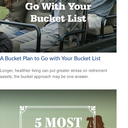
A Bucket Plan to Go with Your Bucket List
Longer, healthier living can put greater stress on retirement
assets; the bucket approach may be one answer.