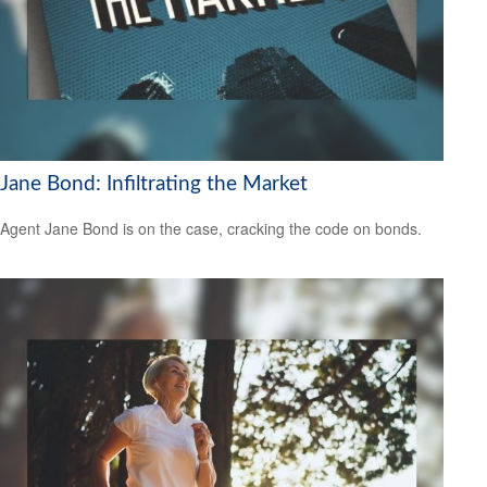
Jane Bond: Infiltrating the Market
Agent Jane Bond is on the case, cracking the code on bonds.