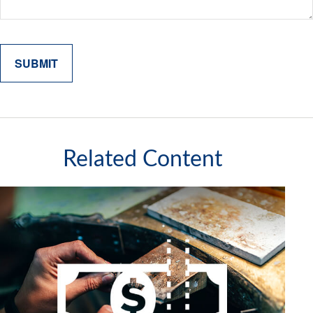
Related Content