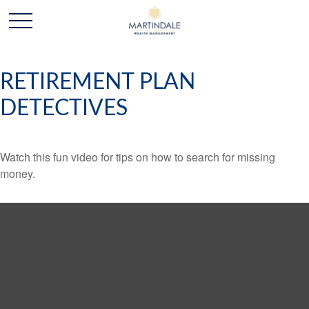
RETIREMENT PLAN
DETECTIVES
Watch this fun video for tips on how to search for missing
money.