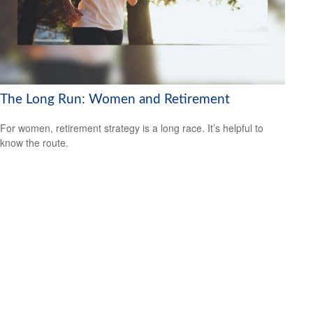
The Long Run: Women and Retirement
For women, retirement strategy is a long race. It’s helpful to
know the route.