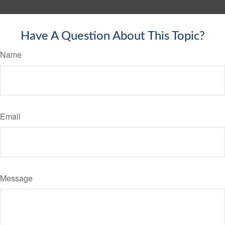
Have A Question About This Topic?
Name
Email
Message