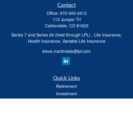
Contact
Office:
970-505-0613
113 Juniper Trl
Carbondale,
CO
81623
Series 7 and Series 66 (held through LPL) , Life Insurance,
Health Insurance, Variable Life Insurance
steve.martindale@lpl.com
Quick Links
Retirement
Investment
Estate
Tax
Money
Latest Articles
All Videos