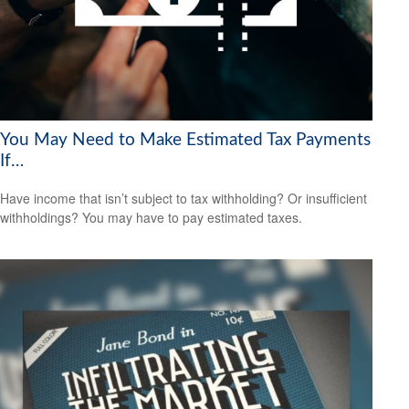
You May Need to Make Estimated Tax Payments
If…
Have income that isn’t subject to tax withholding? Or insufficient
withholdings? You may have to pay estimated taxes.