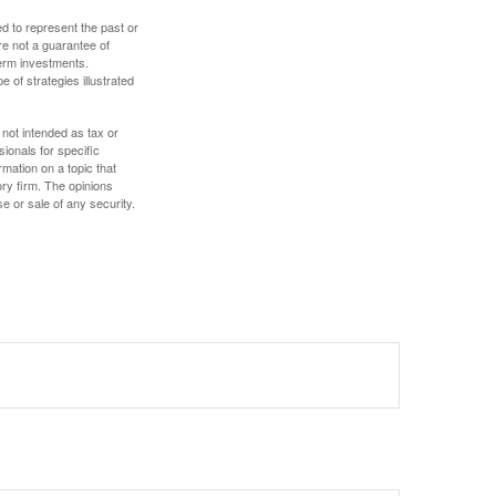
d to represent the past or
re not a guarantee of
term investments.
e of strategies illustrated
 not intended as tax or
sionals for specific
mation on a topic that
ory firm. The opinions
e or sale of any security.