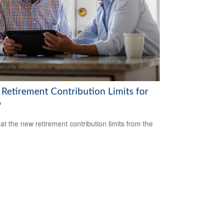
Retirement Contribution Limits for
6
 at the new retirement contribution limits from the