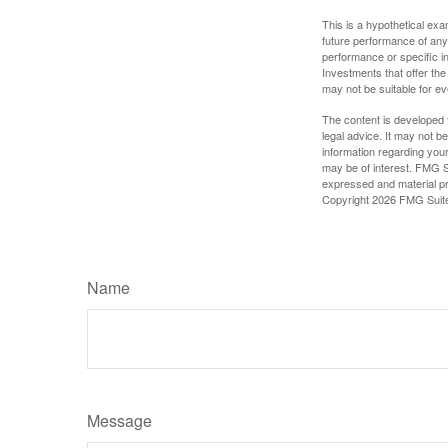
This is a hypothetical ex
future performance of any
performance or specific in
Investments that offer the 
may not be suitable for e
The content is developed f
legal advice. It may not b
information regarding your
may be of interest. FMG Su
expressed and material pro
Copyright
2026 FMG Suit
Name
Message