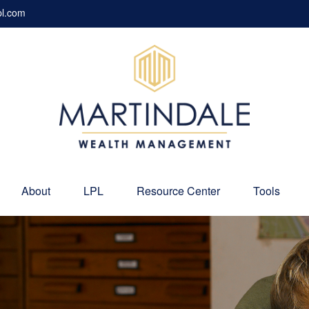
pl.com
About
LPL
Resource Center
Tools