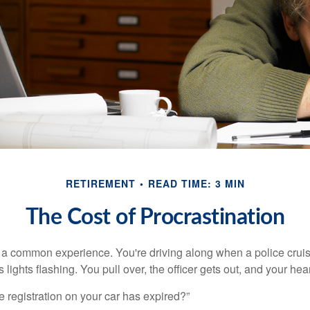
RETIREMENT
READ TIME: 3 MIN
The Cost of Procrastination
a common experience. You're driving along when a police cruis
 lights flashing. You pull over, the officer gets out, and your hea
e registration on your car has expired?”