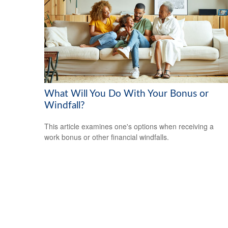
What Will You Do With Your Bonus or
Windfall?
This article examines one's options when receiving a
work bonus or other financial windfalls.