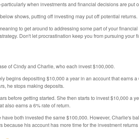
rticularly when investments and financial decisions are put of
n below shows, putting off investing may put off potential returns.
eaning to get around to addressing some part of your financial f
strategy. Don't let procrastination keep you from pursuing your f
 case of Cindy and Charlie, who each invest $100,000.
ly begins depositing $10,000 a year in an account that earns a 6
ars, he stops making deposits.
rs before getting started. She then starts to invest $10,000 a ye
at also earns a 6% rate of return.
 have both invested the same $100,000. However, Charlie's bal
rs because his account has more time for the investment return