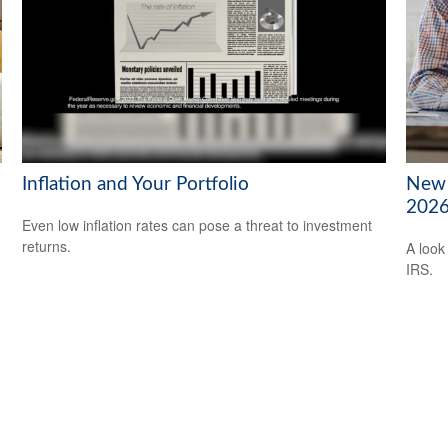
Inflation and Your Portfolio
New 
202
Even low inflation rates can pose a threat to investment
returns.
A look
IRS.