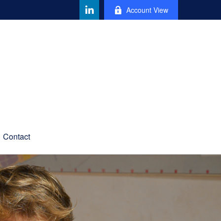
Account View
Contact