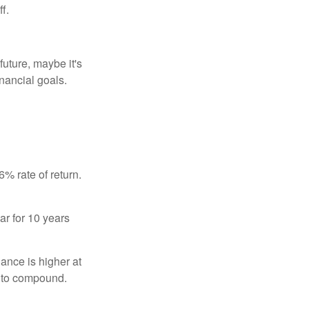
f.
uture, maybe it's
inancial goals.
% rate of return.
ar for 10 years
ance is higher at
s to compound.