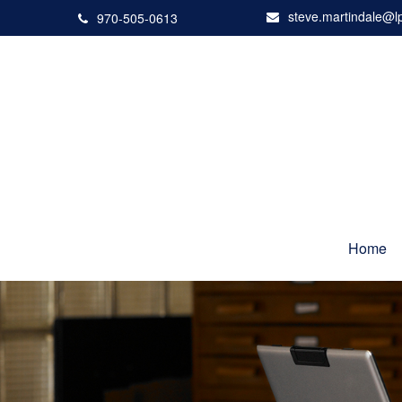
steve.martindale@l
970-505-0613
Home