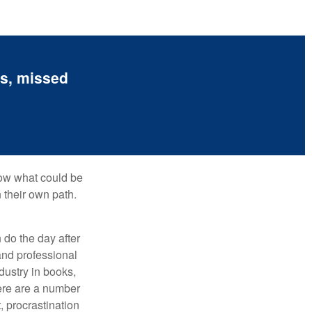
es, missed
row what could be
 their own path.
do the day after
and professional
dustry in books,
here are a number
, procrastination