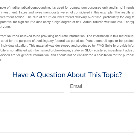
ample of mathematical compounding. It’s used for comparison purposes only and is not intende
 investment. Taxes and investment costs were not considered in this example. The results a
vestment advice. The rate of return on investments will vary over time, particularly for long-
potential for high returns also carry a high degree of risk. Actual returns will fluctuate. The typ
veryone.
rom sources believed to be providing accurate information. The information in this material is
e used for the purpose of avoiding any federal tax penalties. Please consult legal or tax profes
 individual situation. This material was developed and produced by FMG Suite to provide infor
ite is not affiliated with the named broker-dealer, state- or SEC-registered investment advis
vided are for general information, and should not be considered a solicitation for the purchas
e.
Have A Question About This Topic?
Email