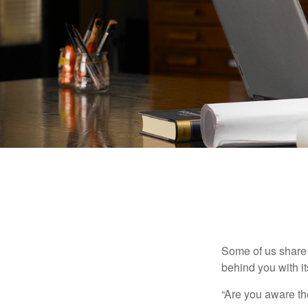
Some of us share 
behind you with its
“Are you aware th