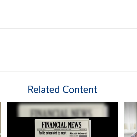
Related Content