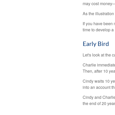
may cost money—pa
As the illustratio
If you have been m
time to develop a 
Early Bird
Let's look at the
Charlie immediate
Then, after 10 ye
Cindy waits 10 yea
into an account th
Cindy and Charlie
the end of 20 yea