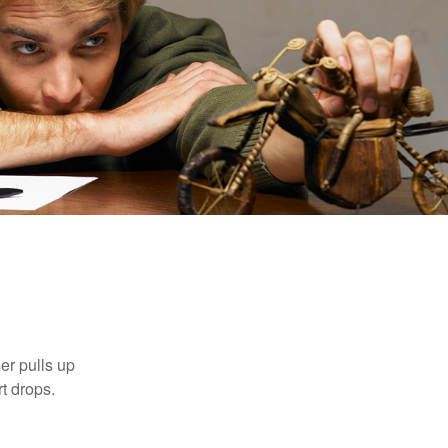
er pulls up
rt drops.