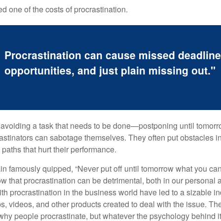
 one of the costs of procrastination.
Procrastination can cause missed deadlin
opportunities, and just plain missing out."
s avoiding a task that needs to be done—postponing until tomor
astinators can sabotage themselves. They often put obstacles in
aths that hurt their performance.
 famously quipped, “Never put off until tomorrow what you can 
w that procrastination can be detrimental, both in our personal 
th procrastination in the business world have led to a sizable in
ps, videos, and other products created to deal with the issue. T
 why people procrastinate, but whatever the psychology behind it