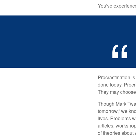
You've experienced
Procrastination i
done today. Procr
They may choose p
Though Mark Twain
tomorrow,” we kno
lives. Problems wi
articles, worksho
of theories about